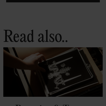
Read also..