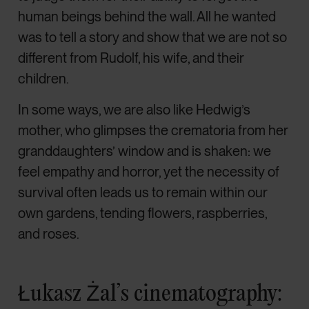
human beings behind the wall. All he wanted
was to tell a story and show that we are not so
different from Rudolf, his wife, and their
children.
In some ways, we are also like Hedwig’s
mother, who glimpses the crematoria from her
granddaughters’ window and is shaken: we
feel empathy and horror, yet the necessity of
survival often leads us to remain within our
own gardens, tending flowers, raspberries,
and roses.
Łukasz Żal’s cinematography: