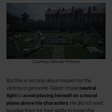
Courtesy I Wonder Pictures
But this is not only about respect for the
victims of genocide. Glazer chose
neutral
light
to
avoid placing himself on a moral
plane above his characters
. He did not want
to judge them for their ability to forget the