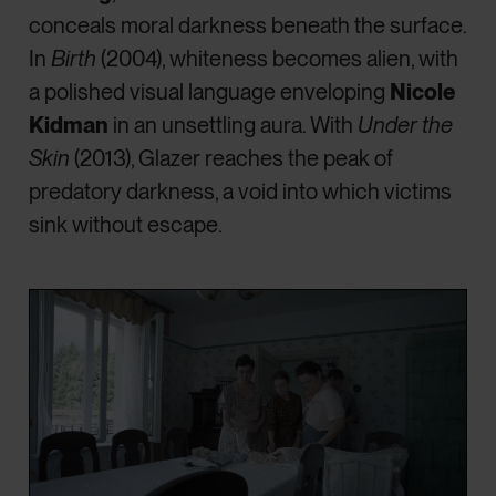
conceals moral darkness beneath the surface.
In
Birth
(2004), whiteness becomes alien, with
a polished visual language enveloping
Nicole
Kidman
in an unsettling aura. With
Under the
Skin
(2013), Glazer reaches the peak of
predatory darkness, a void into which victims
sink without escape.