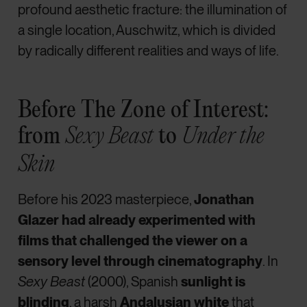
profound aesthetic fracture: the illumination of
a single location, Auschwitz, which is divided
by radically different realities and ways of life.
Before The Zone of Interest:
from
to
Sexy Beast
Under the
Skin
Before his 2023 masterpiece,
Jonathan
Glazer had already experimented with
films that challenged the viewer on a
sensory level through cinematography
. In
Sexy Beast
(2000), Spanish
sunlight is
blinding
, a harsh
Andalusian white
that