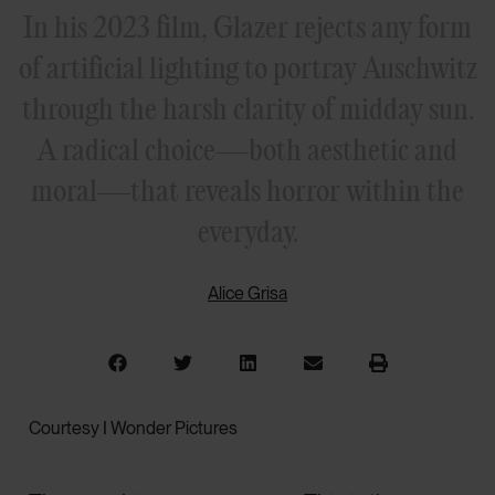
In his 2023 film, Glazer rejects any form
of artificial lighting to portray Auschwitz
through the harsh clarity of midday sun.
A radical choice—both aesthetic and
moral—that reveals horror within the
everyday.
Alice Grisa
Courtesy I Wonder Pictures