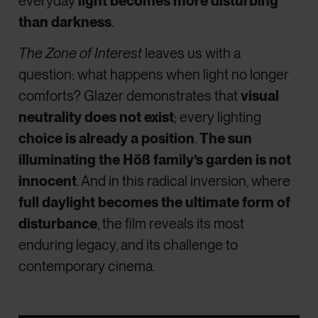
everyday
light becomes more disturbing
than darkness
.
The Zone of Interest
leaves us with a
question: what happens when light no longer
comforts? Glazer demonstrates that
visual
neutrality does not exist
; every lighting
choice is already a position
.
The sun
illuminating the Höß family’s garden is not
innocent
. And in this radical inversion, where
full daylight becomes the ultimate form of
disturbance
, the film reveals its most
enduring legacy, and its challenge to
contemporary cinema.