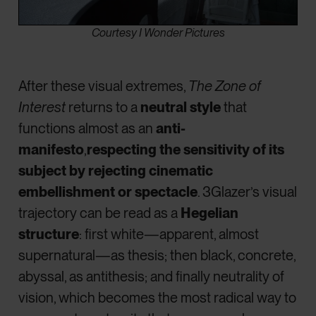
Courtesy I Wonder Pictures
After these visual extremes,
The Zone of
Interest
returns to a
neutral style
that
functions almost as an
anti-
manifesto
,
respecting the sensitivity of its
subject by rejecting cinematic
embellishment or spectacle
. 3Glazer’s visual
trajectory can be read as a
Hegelian
structure
: first white—apparent, almost
supernatural—as thesis; then black, concrete,
abyssal, as antithesis; and finally neutrality of
vision, which becomes the most radical way to