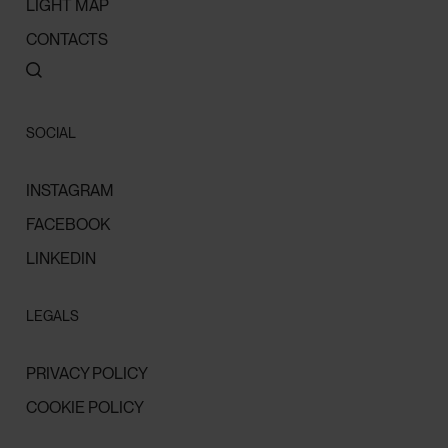
LIGHT MAP
CONTACTS
SOCIAL
INSTAGRAM
FACEBOOK
LINKEDIN
LEGALS
PRIVACY POLICY
COOKIE POLICY