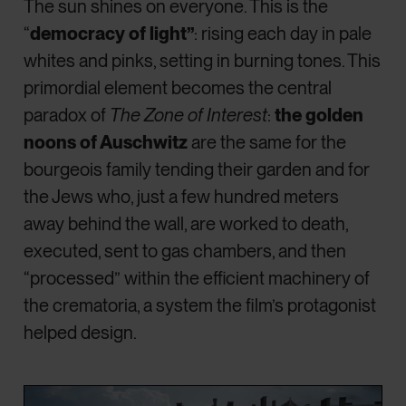
The sun shines on everyone. This is the
“
democracy of light”
: rising each day in pale
whites and pinks, setting in burning tones. This
primordial element becomes the central
paradox of
The Zone of Interest
:
the golden
noons of Auschwitz
are the same for the
bourgeois family tending their garden and for
the Jews who, just a few hundred meters
away behind the wall, are worked to death,
executed, sent to gas chambers, and then
“processed” within the efficient machinery of
the crematoria, a system the film’s protagonist
helped design.