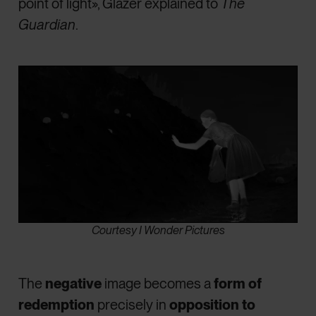
point of light», Glazer explained to
The
Guardian
.
Courtesy I Wonder Pictures
The
negative
image becomes a
form of
redemption
precisely in
opposition to