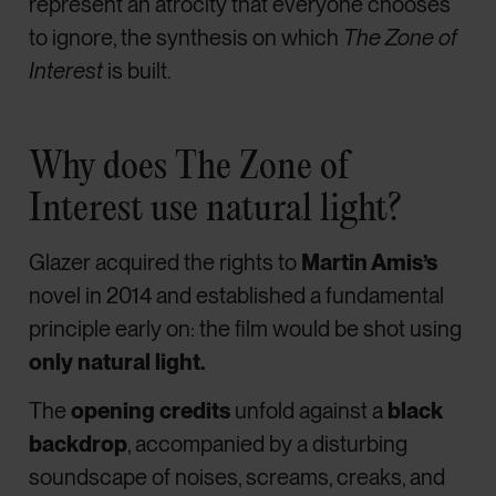
represent an atrocity that everyone chooses
to ignore, the synthesis on which
The Zone of
Interest
is built.
Why does The Zone of
Interest use natural light?
Glazer acquired the rights to
Martin Amis’s
novel in 2014 and established a fundamental
principle early on: the film would be shot using
only natural light.
The
opening credits
unfold against a
black
backdrop
, accompanied by a disturbing
soundscape of noises, screams, creaks, and