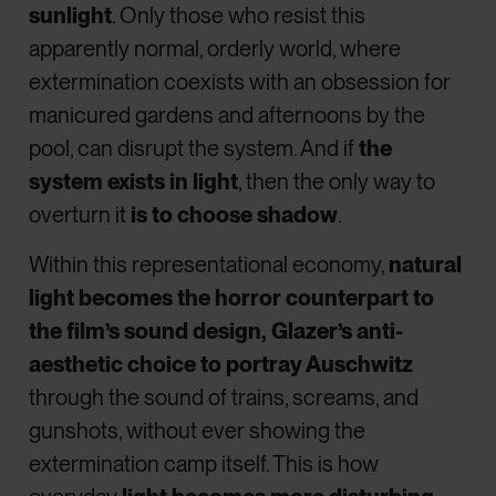
sunlight
. Only those who resist this
apparently normal, orderly world, where
extermination coexists with an obsession for
manicured gardens and afternoons by the
pool, can disrupt the system. And if
the
system exists in light
, then the only way to
overturn it
is to choose shadow
.
Within this representational economy,
natural
light becomes the horror counterpart to
the film’s sound design, Glazer’s anti-
aesthetic choice to portray Auschwitz
through the sound of trains, screams, and
gunshots, without ever showing the
extermination camp itself. This is how