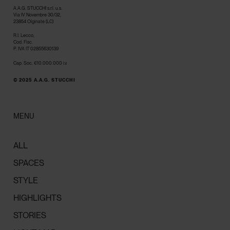
A.A.G. STUCCHI s.r.l. u.s.
Via IV Novembre 30/32,
23854 Olginate (LC)
R.I. Lecco,
Cod. Fisc.
P. IVA IT 02855630139
Cap. Soc. €10.000.000 i.v.
© 2025 A.A.G. STUCCHI
MENU
ALL
SPACES
STYLE
HIGHLIGHTS
STORIES