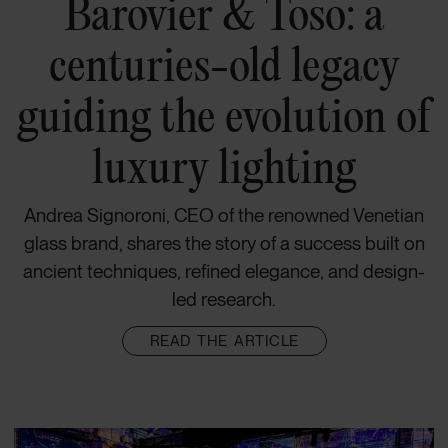
Barovier & Toso: a
centuries-old legacy
guiding the evolution of
luxury lighting
Andrea Signoroni, CEO of the renowned Venetian
glass brand, shares the story of a success built on
ancient techniques, refined elegance, and design-
led research.
READ THE ARTICLE