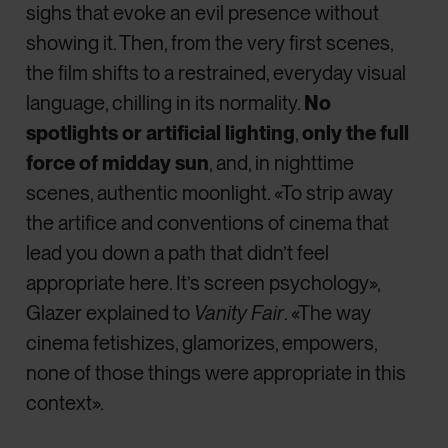
sighs that evoke an evil presence without
showing it. Then, from the very first scenes,
the film shifts to a restrained, everyday visual
language, chilling in its normality.
No
spotlights or artificial lighting
,
only the full
force of midday sun
, and, in nighttime
scenes, authentic moonlight. «To strip away
the artifice and conventions of cinema that
lead you down a path that didn’t feel
appropriate here. It’s screen psychology»,
Glazer explained to
Vanity Fair
. «The way
cinema fetishizes, glamorizes, empowers,
none of those things were appropriate in this
context».