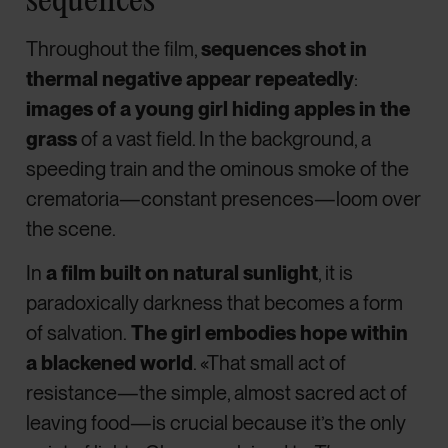
Throughout the film,
sequences shot in
thermal negative appear repeatedly
:
images of a young girl hiding apples in the
grass
of a vast field. In the background, a
speeding train and the ominous smoke of the
crematoria—constant presences—loom over
the scene.
In
a film built on natural sunlight
, it is
paradoxically darkness that becomes a form
of salvation.
The girl embodies hope within
a blackened world
. «That small act of
resistance—the simple, almost sacred act of
leaving food—is crucial because it’s the only