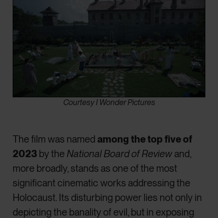
Courtesy I Wonder Pictures
The film was named
among the top five of
2023
by the
National Board of Review
and,
more broadly, stands as one of the most
significant cinematic works addressing the
Holocaust. Its disturbing power lies not only in
depicting the banality of evil, but in exposing