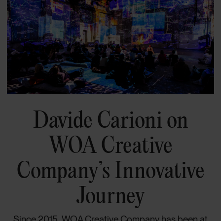
Davide Carioni on
WOA Creative
Company’s Innovative
Journey
Since 2015, WOA Creative Company has been at