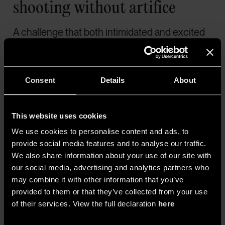
shooting without artifice
A challenge that both intimidated and excited
cinematographer
Łukasz Żal
, the Polish
prodigy nominated for an Academy Award for
Ida
and
Cold War
, and later responsible for
Consent
Details
About
Hamnet
(2025). The film was shot using
ten
remotely controlled Sony VENICE
cameras
This website uses cookies
on a
set lit exclusively by natural light, with
We use cookies to personalise content and ads, to
no reflectors or fill light
. According to Sony,
provide social media features and to analyse our traffic.
the camera’s dual base ISO of 800 and 2500
We also share information about your use of our site with
allowed for effective work across varying light
our social media, advertising and analytics partners who
may combine it with other information that you’ve
conditions, while its high dynamic range
provided to them or that they’ve collected from your use
ensured precise control of
backlit scenes
of their services. View the full declaration
here
and strong contrasts.