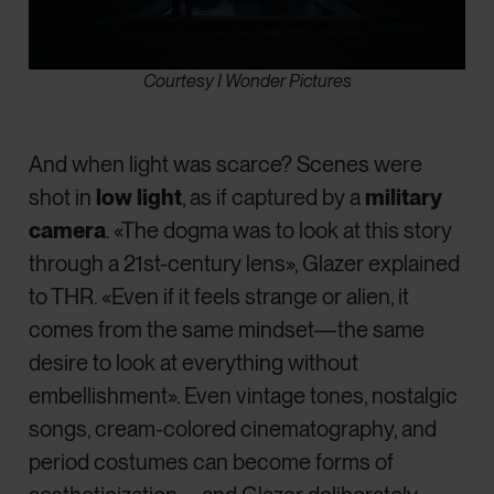
Courtesy I Wonder Pictures
And when light was scarce? Scenes were
shot in
low light
, as if captured by a
military
camera
. «The dogma was to look at this story
through a 21st-century lens», Glazer explained
to THR. «Even if it feels strange or alien, it
comes from the same mindset—the same
desire to look at everything without
embellishment». Even vintage tones, nostalgic
songs, cream-colored cinematography, and
period costumes can become forms of