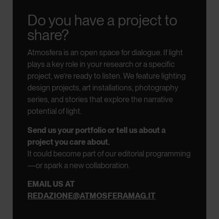
Do you have a project to
share?
Atmosfera is an open space for dialogue.
If light
plays a key role in your research or a specific
project, we’re ready to listen.
We feature lighting
design projects, art installations, photography
series, and stories that explore the narrative
potential of light.
Send us your portfolio or tell us about a
project you care about.
It could become part of our editorial programming
—or spark a new collaboration.
EMAIL US AT
REDAZIONE@ATMOSFERAMAG.IT