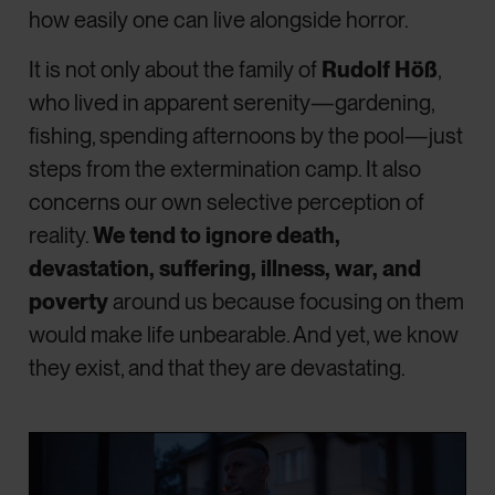
how easily one can live alongside horror.
It is not only about the family of
Rudolf Höß
,
who lived in apparent serenity—gardening,
fishing, spending afternoons by the pool—just
steps from the extermination camp. It also
concerns our own selective perception of
reality.
We tend to ignore death,
devastation, suffering, illness, war, and
poverty
around us because focusing on them
would make life unbearable. And yet, we know
they exist, and that they are devastating.