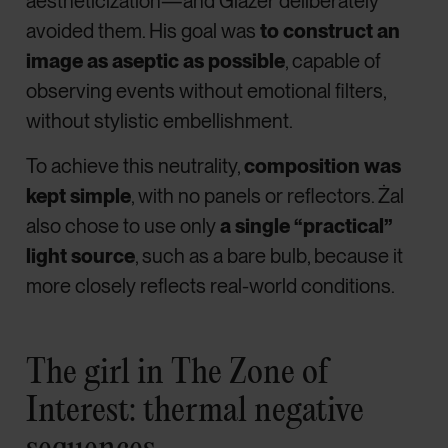
aestheticization—and Glazer deliberately
avoided them. His goal was
to construct an
image as aseptic as possible
, capable of
observing events without emotional filters,
without stylistic embellishment.
To achieve this neutrality,
composition was
kept simple
, with no panels or reflectors. Żal
also chose to use only
a single “practical”
light source
, such as a bare bulb, because it
more closely reflects real-world conditions.
The girl in The Zone of
Interest: thermal negative
sequences