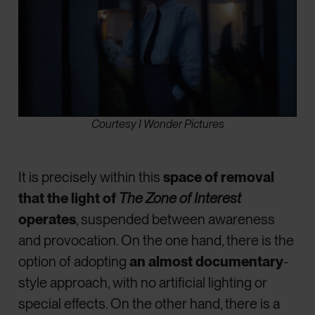
Courtesy I Wonder Pictures
It is precisely within this
space of removal
that the light of
The Zone of Interest
operates
, suspended between awareness
and provocation. On the one hand, there is the
option of adopting
an almost documentary
-
style approach, with no artificial lighting or
special effects. On the other hand, there is a