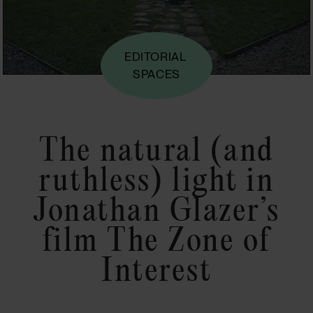
EDITORIAL
,
SPACES
The natural (and
ruthless) light in
Jonathan Glazer’s
film The Zone of
Interest