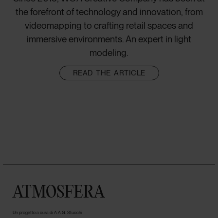
the forefront of technology and innovation, from
videomapping to crafting retail spaces and
immersive environments. An expert in light
modeling.
READ THE ARTICLE
ATMOSFERA
Un progetto a cura di A.A.G. Stucchi