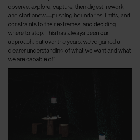
observe, explore, capture, then digest, rework,
and start anew—pushing boundaries, limits, and
constraints to their extremes, and deciding
where to stop. This has always been our
approach, but over the years, we’ve gained a
clearer understanding of what we want and what
we are capable of.”