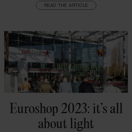
READ THE ARTICLE
Euroshop 2023: it’s all
about light