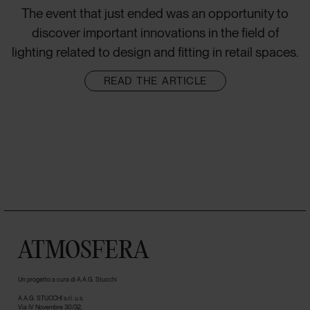
The event that just ended was an opportunity to
discover important innovations in the field of
lighting related to design and fitting in retail spaces.
READ THE ARTICLE
ATMOSFERA
Un progetto a cura di A.A.G. Stucchi
A.A.G. STUCCHI s.r.l. u.s.
Via IV Novembre 30/32,