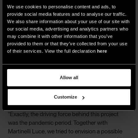
We use cookies to personalise content and ads, to
provide social media features and to analyse our traffic.
We also share information about your use of our site with
4.Studio Natural, Avro lamp, for Martinelli Luce
our social media, advertising and analytics partners who
may combine it with other information that you’ve
provided to them or that they’ve collected from your use
of their services. View the full declaration
here
Your latest lighting project,
Avro
for Martinelli
Luce, aimed to satisfy a need beyond lighting
—having a power outlet within easy reach. It
Allow all
seems like this idea might have originated
during the pandemic when many of us
Customize
shared the same table at home…
“Exactly, the driving force behind this project
was the pandemic period. Together with
Martinelli Luce, we tried to envision a possible