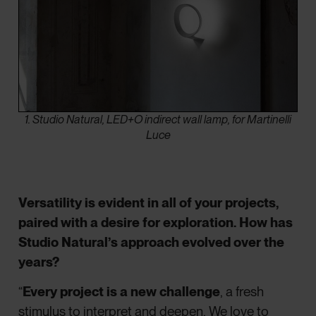
1. Studio Natural, LED+O indirect wall lamp, for Martinelli
Luce
Versatility is evident in all of your projects,
paired with a desire for exploration. How has
Studio Natural’s approach evolved over the
years?
“
Every project is a new challenge
, a fresh
stimulus to interpret and deepen. We love to