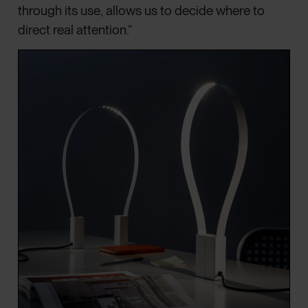
through its use, allows us to decide where to
direct real attention.”