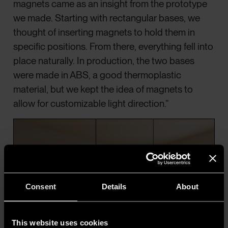
magnets came as an insight from the prototype
we made. Starting with rectangular bases, we
thought of inserting magnets to hold them in
specific positions. From there, everything fell into
place naturally. In production, the two bases
were made in ABS, a good thermoplastic
material, but we kept the idea of magnets to
allow for customizable light direction.”
Consent
Details
About
This website uses cookies