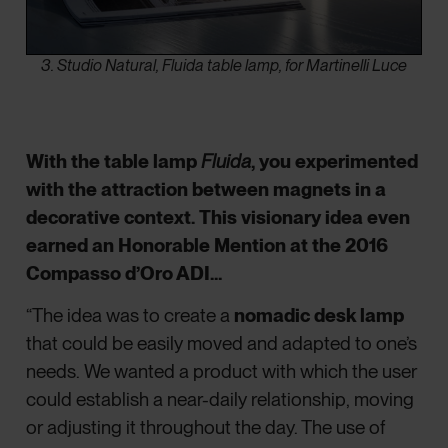
3. Studio Natural, Fluida table lamp, for Martinelli Luce
With the table lamp
Fluida
, you experimented
with the attraction between magnets in a
decorative context. This visionary idea even
earned an Honorable Mention at the 2016
Compasso d’Oro ADI…
“The idea was to create a
nomadic desk lamp
that could be easily moved and adapted to one’s
needs. We wanted a product with which the user
could establish a near-daily relationship, moving
or adjusting it throughout the day. The use of