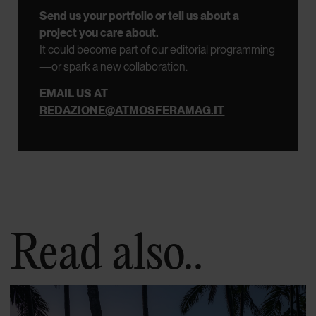
Send us your portfolio or tell us about a
project you care about.
It could become part of our editorial programming
—or spark a new collaboration.
EMAIL US AT
REDAZIONE@ATMOSFERAMAG.IT
Read also..