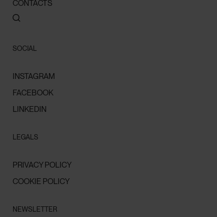
CONTACTS
SOCIAL
INSTAGRAM
FACEBOOK
LINKEDIN
LEGALS
PRIVACY POLICY
COOKIE POLICY
NEWSLETTER