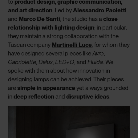
to
product design, graphic communication,
and art direction
. Led by
Alessandro Paoletti
and
Marco De Santi
, the studio has a
close
relationship with lighting design
; in particular,
they maintain a strong collaboration with the
Tuscan company
Martinelli Luce
, for whom they
have designed several pieces like
Avro
,
Cabriolette
,
Delux
,
LED+O
, and
Fluida
. We
spoke with them about how innovation in
designing lamps can be achieved. Their pieces
are
simple in appearance
yet always grounded
in
deep reflection
and
disruptive ideas
.