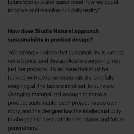
future scenario and questioned how we could
improve or streamline our daily reality.”
How does Studio Natural approach
sustainability in product design?
“We strongly believe that sustainability is a must,
not a bonus, and this applies to everything, not
just our projects. It’s an issue that must be
tackled with extreme responsibility, carefully
weighing all the factors involved. In our view,
changing material isn’t enough to make a
product sustainable; each project has its own
story, and the designer has the intellectual duty
to choose the best path for the planet and future
generations.”