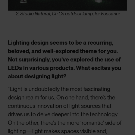
2. Studio Natural, Cri Cri outdoor lamp, for Foscarini
Lighting design seems to be a recurring,
beloved, and well-explored theme for you.
Not surprisingly, you’ve explored the use of
LEDs in various products. What excites you
about designing light?
“Light is undoubtedly the most fascinating
design realm for us. On one hand, there’s the
continuous innovation of light sources that
drives us to delve deeper into the technology.
On the other, there’s the more ‘romantic’ side of
lighting—light makes spaces visible and,