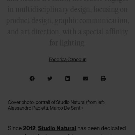
in multidisciplinary design, focusing on
product design, graphic communication,
and art direction, with a special affinity
for lighting.
Federica Capoduri
Cover photo: portrait of Studio Natural (from left:
Alessandro Paoletti, Marco De Santi)
Since
2012
,
Studio Natural
has been dedicated