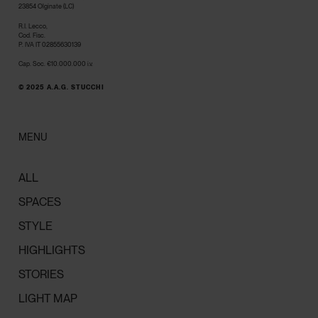
23854 Olginate (LC)
R.I. Lecco,
Cod. Fisc.
P. IVA IT 02855630139
Cap. Soc. €10.000.000 i.v.
© 2025 A.A.G. STUCCHI
MENU
ALL
SPACES
STYLE
HIGHLIGHTS
STORIES
LIGHT MAP