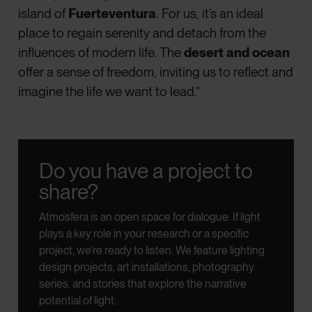
island of
Fuerteventura
. For us, it’s an ideal
place to regain serenity and detach from the
influences of modern life. The
desert and ocean
offer a sense of freedom, inviting us to reflect and
imagine the life we want to lead.”
Do you have a project to
share?
Atmosfera is an open space for dialogue.
If light
plays a key role in your research or a specific
project, we’re ready to listen.
We feature lighting
design projects, art installations, photography
series, and stories that explore the narrative
potential of light.