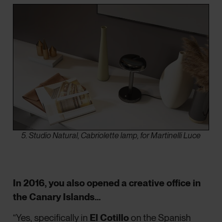
5. Studio Natural, Cabriolette lamp, for Martinelli Luce
In 2016, you also opened a creative office in
the Canary Islands…
“Yes, specifically in
El Cotillo
on the Spanish