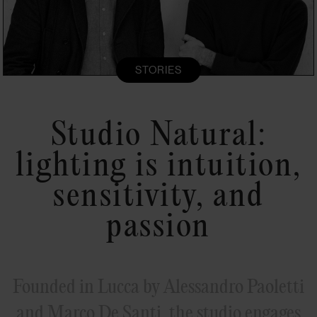
STORIES
Studio Natural:
lighting is intuition,
sensitivity, and
passion
Founded in Lucca by Alessandro Paoletti
and Marco De Santi, the studio engages