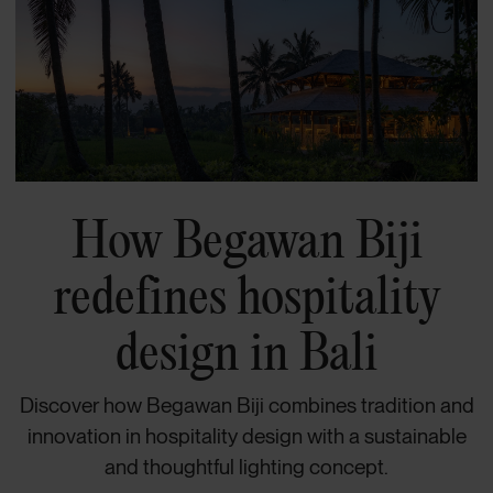
How Begawan Biji
redefines hospitality
design in Bali
Discover how Begawan Biji combines tradition and
innovation in hospitality design with a sustainable
and thoughtful lighting concept.