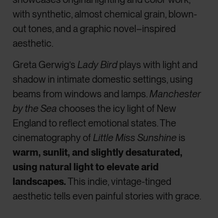
with synthetic, almost chemical grain, blown-
out tones, and a graphic novel–inspired
aesthetic.
Greta Gerwig’s
Lady Bird
plays with light and
shadow in intimate domestic settings, using
beams from windows and lamps.
Manchester
by the Sea
chooses the icy light of New
England to reflect emotional states.
The
cinematography of
Little Miss Sunshine
is
warm, sunlit, and slightly desaturated,
using natural light to elevate arid
landscapes.
This indie, vintage-tinged
aesthetic tells even painful stories with grace.