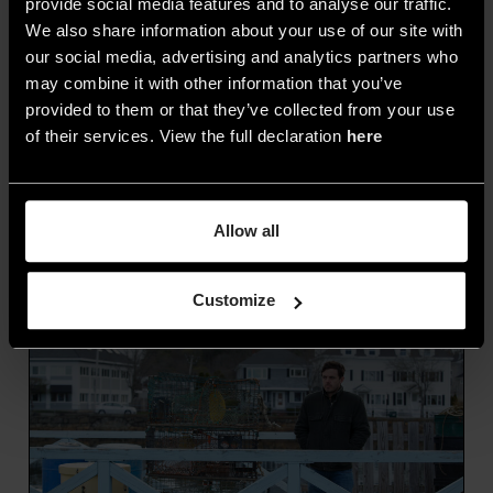
provide social media features and to analyse our traffic.
narrows it,
unlocking new creative
We also share information about your use of our site with
possibilities.
Some films, like
Tangerine
or
28
our social media, advertising and analytics partners who
may combine it with other information that you’ve
Days Later
, have been shot entirely on
provided to them or that they’ve collected from your use
iPhones, helping pioneer the creative use of
of their services. View the full declaration
here
emerging tools.
The more accessible the
technology, the easier it becomes to build
a cinematic visual style.
Allow all
Customize