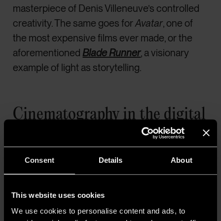
masterpiece of Denis Villeneuve’s controlled
creativity. The same goes for
Avatar
, one of
the most expensive films ever made, or the
aforementioned
Blade Runner
, a visionary
example of light as storytelling.
Cinematography in the digital
era: a democratic technology
The revolution of smartphones and digital
Consent
Details
About
cameras—ever more compact, yet incredibly
performant—
has reshaped the relationship
This website uses cookies
between indie cinema and lighting.
Where
We use cookies to personalise content and ads, to
the analog era widened the gap, the digital age