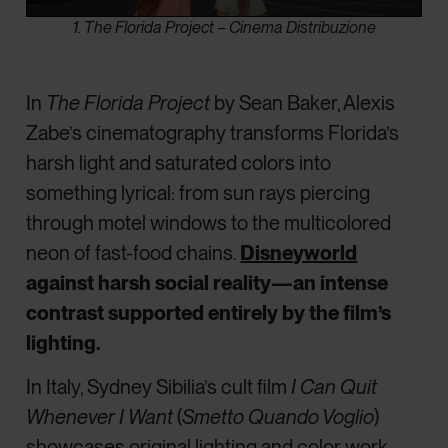
1. The Florida Project – Cinema Distribuzione
In
The Florida Project
by Sean Baker, Alexis
Zabe’s cinematography transforms Florida’s
harsh light and saturated colors into
something lyrical: from sun rays piercing
through motel windows to the multicolored
neon of fast-food chains.
Disneyworld
against harsh social reality—an intense
contrast supported entirely by the film’s
lighting.
In Italy, Sydney Sibilia’s cult film
I Can Quit
Whenever I Want
(
Smetto Quando Voglio
)
showcases original lighting and color work,