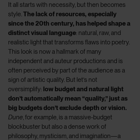
It all starts with necessity, but then becomes
style.
The lack of resources, especially
since the 20th century, has helped shape a
distinct visual language
: natural, raw, and
realistic light that transforms flaws into poetry.
This look is now a hallmark of many
independent and auteur productions and is
often perceived by part of the audience as a
sign of artistic quality. But let’s not
oversimplify:
low budget and natural light
don’t automatically mean “quality,” just as
big budgets don’t exclude depth or vision.
Dune
, for example, is a massive-budget
blockbuster but also a dense work of
philosophy, mysticism, and imagination—a