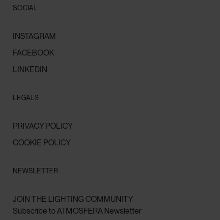
SOCIAL
INSTAGRAM
FACEBOOK
LINKEDIN
LEGALS
PRIVACY POLICY
COOKIE POLICY
NEWSLETTER
JOIN THE LIGHTING COMMUNITY
Subscribe to ATMOSFERA Newsletter