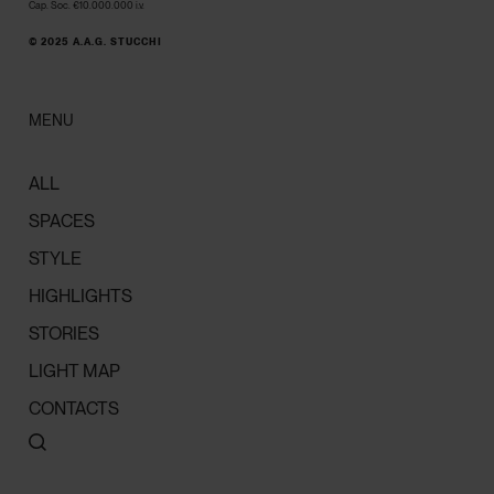
Cap. Soc. €10.000.000 i.v.
© 2025 A.A.G. STUCCHI
MENU
ALL
SPACES
STYLE
HIGHLIGHTS
STORIES
LIGHT MAP
CONTACTS