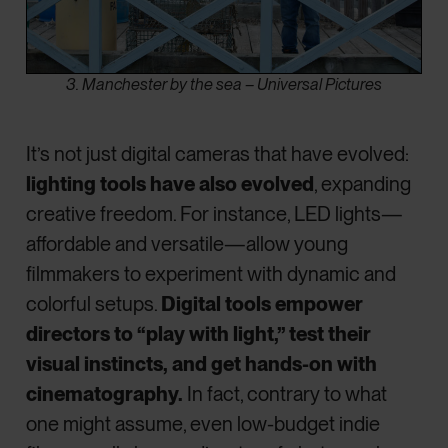
3. Manchester by the sea – Universal Pictures
It’s not just digital cameras that have evolved:
lighting tools have also evolved
, expanding
creative freedom. For instance, LED lights—
affordable and versatile—allow young
filmmakers to experiment with dynamic and
colorful setups.
Digital tools empower
directors to “play with light,” test their
visual instincts, and get hands-on with
cinematography.
In fact, contrary to what
one might assume, even low-budget indie