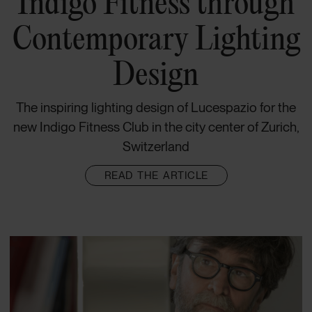
Indigo Fitness through
Contemporary Lighting
Design
The inspiring lighting design of Lucespazio for the
new Indigo Fitness Club in the city center of Zurich,
Switzerland
READ THE ARTICLE