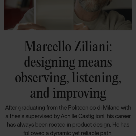
Marcello Ziliani:
designing means
observing, listening,
and improving
After graduating from the Politecnico di Milano with
a thesis supervised by Achille Castiglioni, his career
has always been rooted in product design. He has
followed a dynamic yet reliable path,