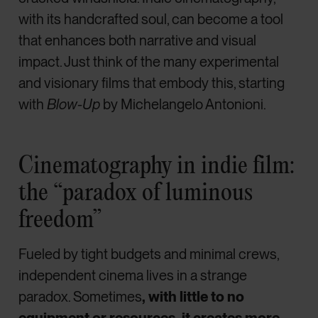
with its handcrafted soul, can become a tool
that enhances both narrative and visual
impact. Just think of the many experimental
and visionary films that embody this, starting
with
Blow-Up
by Michelangelo Antonioni.
Cinematography in indie film:
the “paradox of luminous
freedom”
Fueled by tight budgets and minimal crews,
independent cinema lives in a strange
paradox. Sometimes
, with little to no
equipment or resources, it creates more