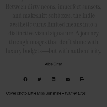
Between dirty neons, imperfect sunsets,
and makeshift softboxes, the indie
aesthetic turns limited means into a
distinctive visual signature. A journey
through images that don’t shine with
luxury budgets—but with authenticity.
Alice Grisa
Cover photo: Little Miss Sunshine –
Warner Bros