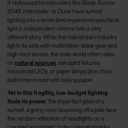
If Hollywood blockbusters like
Blade Runner
2049
,
Interstellar
, or
Dune
have turned
lighting into a lavish (and expensive) spectacle,
light in independent cinema tells a very
different story. While the mainstream industry
lights its sets with multimillion-dollar gear and
high-tech lenses, the indie world often relies
on
natural sources
, salvaged fixtures,
household LEDs, or paper lamps (like
china
balls
) improvised with baking paper.
Yet in this fragility, low-budget lighting
finds its power
: the imperfect glow of a
sunset, a grimy neon bouncing off a pale face,
the random reflection of headlights on a
cracked windshield. Indie cinematography,