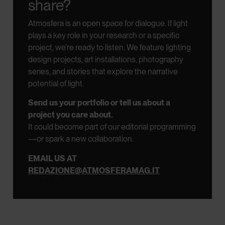
share?
Atmosfera is an open space for dialogue.
If light
plays a key role in your research or a specific
project, we’re ready to listen.
We feature lighting
design projects, art installations, photography
series, and stories that explore the narrative
potential of light.
Send us your portfolio or tell us about a
project you care about.
It could become part of our editorial programming
—or spark a new collaboration.
EMAIL US AT
REDAZIONE@ATMOSFERAMAG.IT