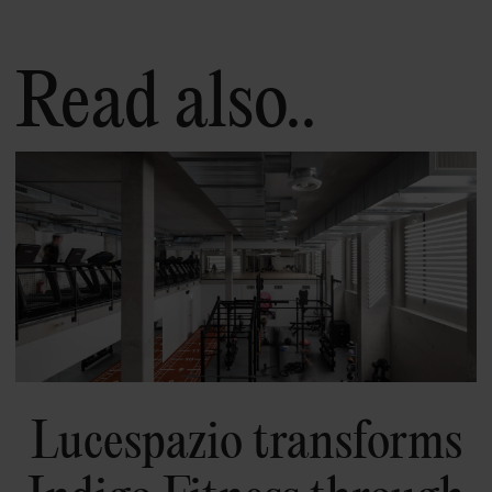
Read also..
Lucespazio transforms