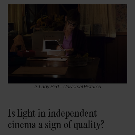
2. Lady Bird – Universal Pictures
Is light in independent
cinema a sign of quality?