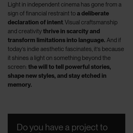
Light in independent cinema has gone from a
sign of financial restraint to
a deliberate
declaration of intent
. Visual craftsmanship
and creativity
thrive in scarcity and
transform limitations into language.
And if
today’s indie aesthetic fascinates, it’s because
it shines a light on something beyond the
screen:
the will to tell powerful stories,
shape new styles, and stay etched in
memory.
Do you have a project to