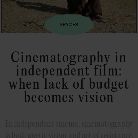
SPACES
Cinematography in
independent film:
when lack of budget
becomes vision
In independent cinema, cinematography
is both poetic vision and act of resistance.