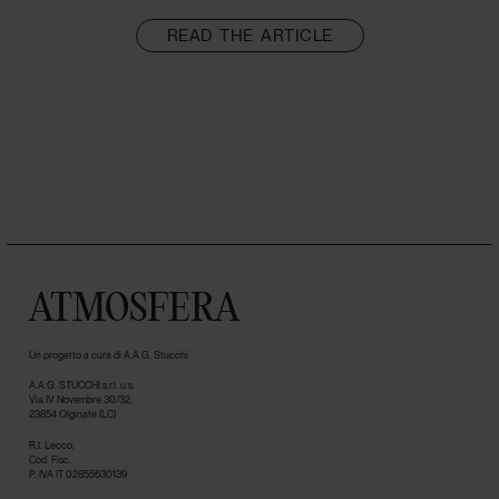
READ THE ARTICLE
ATMOSFERA
Un progetto a cura di A.A.G. Stucchi
A.A.G. STUCCHI s.r.l. u.s.
Via IV Novembre 30/32,
23854 Olginate (LC)
R.I. Lecco,
Cod. Fisc.
P. IVA IT 02855630139