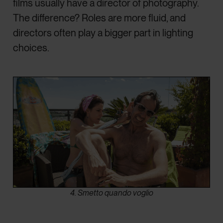
films usually have a director of photography.
The difference? Roles are more fluid, and
directors often play a bigger part in lighting
choices.
4. Smetto quando voglio