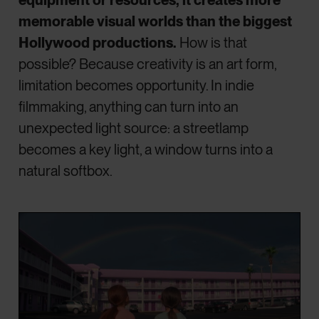
memorable visual worlds than the biggest
Hollywood productions.
How is that
possible? Because creativity is an art form,
limitation becomes opportunity. In indie
filmmaking, anything can turn into an
unexpected light source: a streetlamp
becomes a key light, a window turns into a
natural softbox.