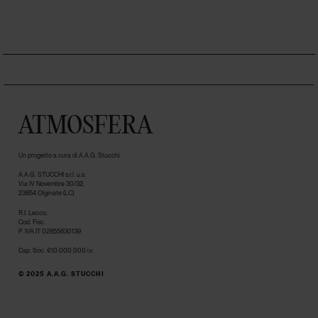
ATMOSFERA
Un progetto a cura di A.A.G. Stucchi
A.A.G. STUCCHI s.r.l. u.s.
Via IV Novembre 30/32,
23854 Olginate (LC)
R.I. Lecco,
Cod. Fisc.
P. IVA IT 02855630139
Cap. Soc. €10.000.000 i.v.
© 2025 A.A.G. STUCCHI