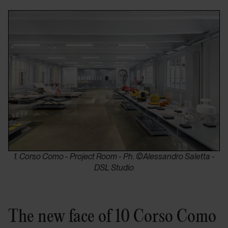
1. Corso Como - Project Room - Ph. ©Alessandro Saletta -
DSL Studio
The new face of 10 Corso Como