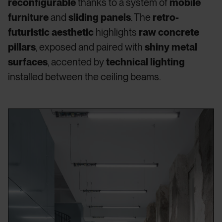
reconfigurable
thanks to a system of
mobile
furniture
and
sliding panels
. The
retro-
futuristic aesthetic
highlights
raw concrete
pillars
, exposed and paired with
shiny metal
surfaces
, accented by
technical lighting
installed between the ceiling beams.