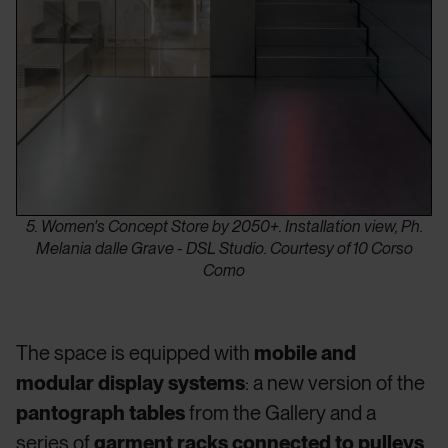
5. Women's Concept Store by 2050+. Installation view, Ph.
Melania dalle Grave - DSL Studio. Courtesy of 10 Corso
Como
The space is equipped with
mobile and
modular display systems
: a new version of the
pantograph tables
from the Gallery and a
series of
garment racks connected to pulleys
,