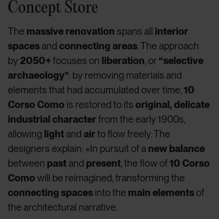
Concept Store
The
massive renovation
spans all
interior
spaces
and
connecting areas
. The approach
by
2050+
focuses on
liberation
, or
“selective
archaeology”
: by removing materials and
elements that had accumulated over time,
10
Corso Como
is restored to its
original, delicate
industrial character
from the early 1900s,
allowing
light
and
air
to flow freely. The
designers explain: «In pursuit of a
new balance
between
past
and
present
, the flow of
10 Corso
Como
will be reimagined, transforming the
connecting spaces
into the
main elements
of
the architectural narrative.