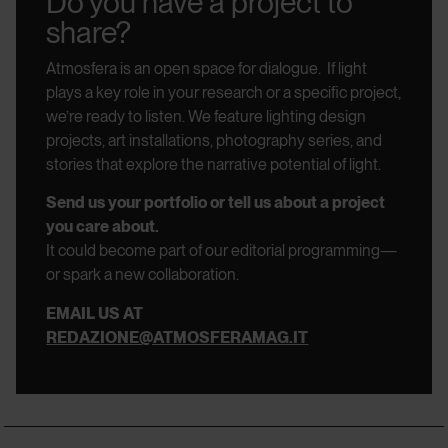
Do you have a project to
share?
Atmosfera is an open space for dialogue.
If light
plays a key role in your research or a specific project,
we’re ready to listen.
We feature lighting design
projects, art installations, photography series, and
stories that explore the narrative potential of light.
Send us your portfolio or tell us about a project
you care about.
It could become part of our editorial programming—
or spark a new collaboration.
EMAIL US AT
REDAZIONE@ATMOSFERAMAG.IT