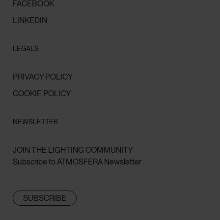
FACEBOOK
LINKEDIN
LEGALS
PRIVACY POLICY
COOKIE POLICY
NEWSLETTER
JOIN THE LIGHTING COMMUNITY
Subscribe to ATMOSFERA Newsletter
SUBSCRIBE