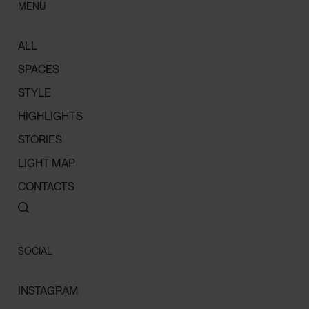
MENU
ALL
SPACES
STYLE
HIGHLIGHTS
STORIES
LIGHT MAP
CONTACTS
SOCIAL
INSTAGRAM