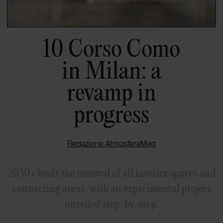
10 Corso Como
in Milan: a
revamp in
progress
Redazione AtmosferaMag
2050+ leads the renewal of all interior spaces and
connecting areas, with an experimental project
unveiled step-by-step.