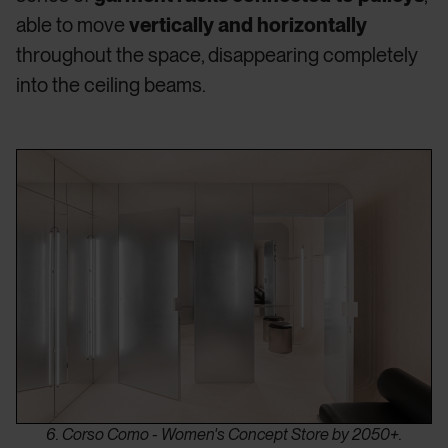
able to move
vertically and horizontally
throughout the space, disappearing completely
into the ceiling beams.
6. Corso Como - Women's Concept Store by 2050+.