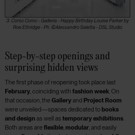
3. Corso Como - Galleria - Happy Birthday Louise Parker by
Roe Ethridge - Ph. ©Alessandro Saletta - DSL Studio
Step-by-step openings and
surprising hidden views
The first phase of reopening took place last
February
, coinciding with
fashion week
. On
that occasion, the
Gallery
and
Project Room
were unveiled—spaces dedicated to
books
and design
as well as
temporary exhibitions
.
Both areas are
flexible
,
modular
, and easily