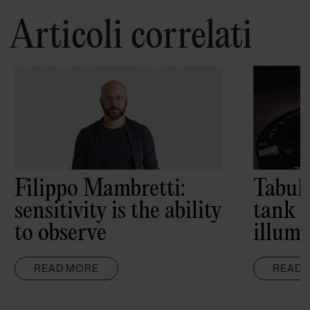
Articoli correlati
Filippo Mambretti:
Tabul
sensitivity is the ability
tank 
to observe
illumi
READ MORE
READ 