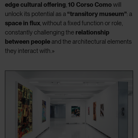
edge cultural offering
,
10 Corso Como
will
unlock its potential as a
“transitory museum”
: a
space in flux
, without a fixed function or role,
constantly challenging the
relationship
between people
and the architectural elements
they interact with.»