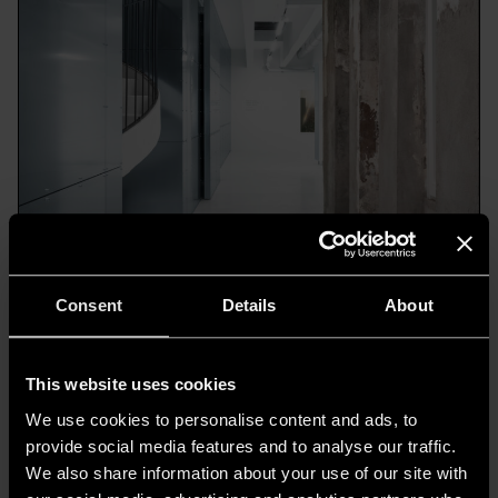
Consent
Details
About
4. Corso Como - Galleria - Ph.©Alessandro Saletta
This website uses cookies
We use cookies to personalise content and ads, to
provide social media features and to analyse our traffic.
The Women’s Boutique and the
We also share information about your use of our site with