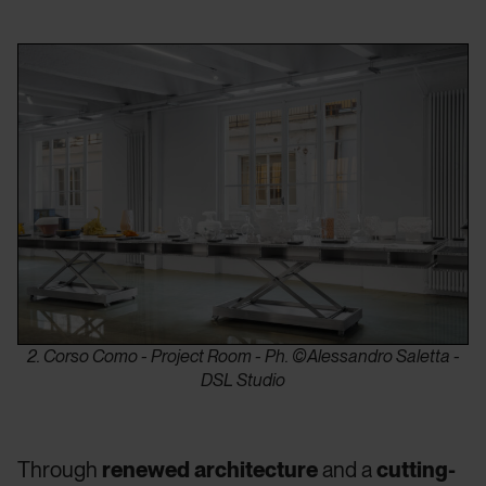
2. Corso Como - Project Room - Ph. ©Alessandro Saletta -
DSL Studio
Through
renewed architecture
and a
cutting-