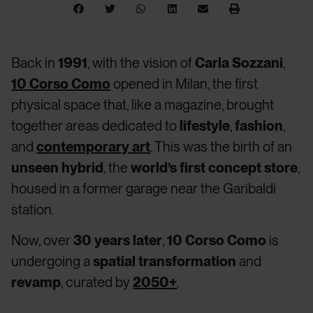
Back in
1991
, with the vision of
Carla Sozzani
,
10 Corso Como
opened in Milan, the first
physical space that, like a magazine, brought
together areas dedicated to
lifestyle
,
fashion
,
and
contemporary art
. This was the birth of an
unseen hybrid
, the
world’s first concept store
,
housed in a former garage near the Garibaldi
station.
Now, over
30 years later
,
10 Corso Como
is
undergoing a
spatial transformation
and
revamp
, curated by
2050+
.