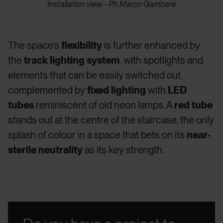
Installation view - Ph Marco Gambarè
The space’s
flexibility
is further enhanced by
the
track lighting system
, with spotlights and
elements that can be easily switched out,
complemented by
fixed lighting
with
LED
tubes
reminiscent of old neon lamps. A
red tube
stands out at the centre of the staircase, the only
splash of colour in a space that bets on its
near-
sterile neutrality
as its key strength.