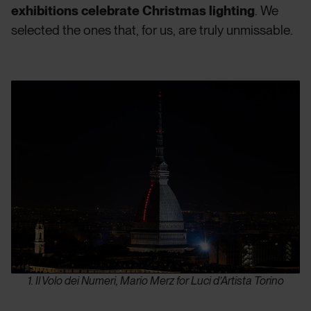
exhibitions celebrate Christmas lighting
. We
selected the ones that, for us, are truly unmissable.
1. Il Volo dei Numeri, Mario Merz for Luci d’Artista Torino