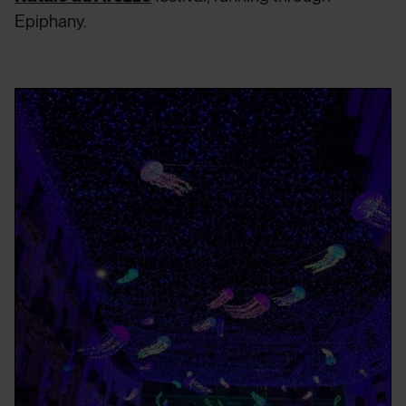
Epiphany.