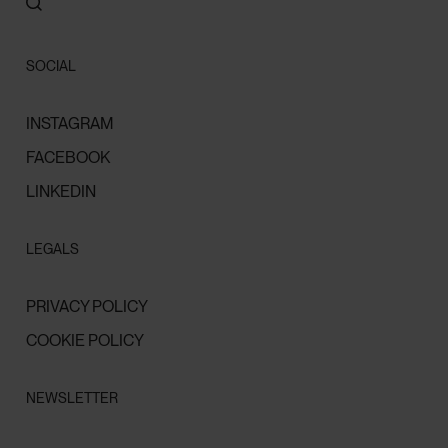
SOCIAL
INSTAGRAM
FACEBOOK
LINKEDIN
LEGALS
PRIVACY POLICY
COOKIE POLICY
NEWSLETTER