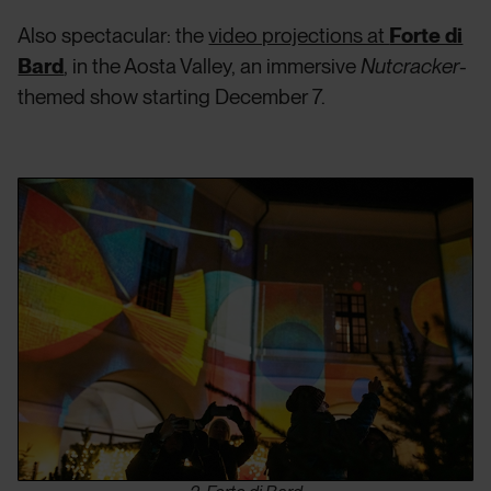
Also spectacular: the
video projections at
Forte di
Bard
, in the Aosta Valley, an immersive
Nutcracker
-
themed show starting December 7.