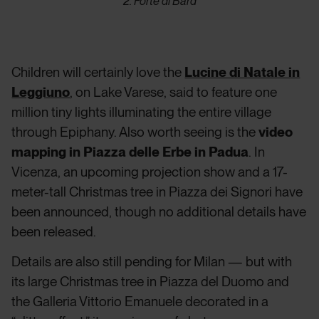
2. Forte di Bard
Children will certainly love the
Lucine di Natale in
Leggiuno
, on Lake Varese, said to feature one
million tiny lights illuminating the entire village
through Epiphany. Also worth seeing is the
video
mapping in Piazza delle Erbe in Padua
. In
Vicenza, an upcoming projection show and a 17-
meter-tall Christmas tree in Piazza dei Signori have
been announced, though no additional details have
been released.
Details are also still pending for Milan — but with
its large Christmas tree in Piazza del Duomo and
the Galleria Vittorio Emanuele decorated in a