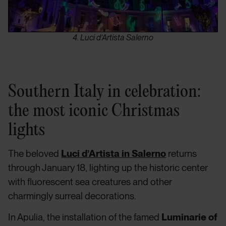
4. Luci d’Artista Salerno
Southern Italy in celebration:
the most iconic Christmas
lights
The beloved
Luci d’Artista in Salerno
returns
through January 18, lighting up the historic center
with fluorescent sea creatures and other
charmingly surreal decorations.
In Apulia, the installation of the famed
Luminarie of