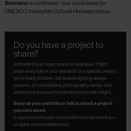
Scorrano
is confirmed, now candidates for
UNESCO Intangible Cultural Heritage status.
Do you have a project to
share?
Atmosfera is an open space for dialogue.
If light
plays a key role in your research or a specific project,
we’re ready to listen.
We feature lighting design
projects, art installations, photography series, and
stories that explore the narrative potential of light.
Send us your portfolio or tell us about a project
you care about.
It could become part of our editorial programming—
or spark a new collaboration.