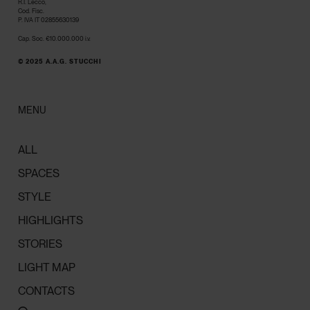
R.I. Lecco,
Cod. Fisc.
P. IVA IT 02855630139
Cap. Soc. €10.000.000 i.v.
© 2025 A.A.G. STUCCHI
MENU
ALL
SPACES
STYLE
HIGHLIGHTS
STORIES
LIGHT MAP
CONTACTS