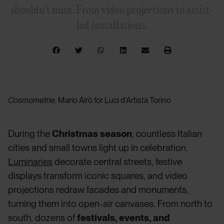
shouldn’t miss. From video projections to artist-
led installations.
Cosmometrie
, Mario Airò for Luci d’Artista Torino
During the
Christmas season
, countless Italian
cities and small towns light up in celebration.
Luminaries
decorate central streets, festive
displays transform iconic squares, and video
projections redraw facades and monuments,
turning them into open-air canvases. From north to
south, dozens of
festivals, events, and