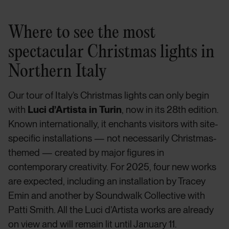
Where to see the most
spectacular Christmas lights in
Northern Italy
Our tour of Italy’s Christmas lights can only begin
with
Luci d’Artista in Turin
, now in its 28th edition.
Known internationally, it enchants visitors with site-
specific installations — not necessarily Christmas-
themed — created by major figures in
contemporary creativity. For 2025, four new works
are expected, including an installation by Tracey
Emin and another by Soundwalk Collective with
Patti Smith. All the Luci d’Artista works are already
on view and will remain lit until January 11.