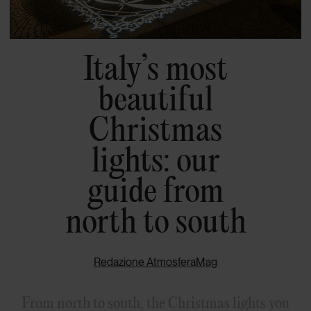
Italy’s most
beautiful
Christmas
lights: our
guide from
north to south
Redazione AtmosferaMag
From north to south, the Christmas lights you