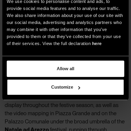
ever
We use cookies to personalise content and ads, to
provide social media features and to analyse our traffic.
We also share information about your use of our site with
Our imaginary journey through Italy’s Christmas
our social media, advertising and analytics partners who
illuminations heads to
Ferrara
, which lights up its
may combine it with other information that you’ve
historic center throughout the holidays with the
provided to them or that they’ve collected from your use
event
Magia di Luci
. Running until January 11, the
of their services. View the full declaration
here
Favole di Luce
event in Gaeta
features
installations, video projections, and full-scale
illuminations inspired by fantasy and Christmas
Allow all
imagery.
Customize
Also captivating are the sacred-themed
projections and the nativity scene in
Assisi
, on
display throughout the festive season, as well as
the video mapping in Piazza Grande and on the
Palazzo Comunale under the broad umbrella of the
Natale ad Arezzo
festival, running through