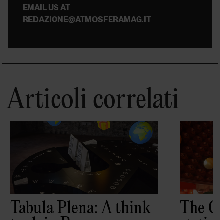
EMAIL US AT
REDAZIONE@ATMOSFERAMAG.IT
Articoli correlati
Tabula Plena: A think
The C