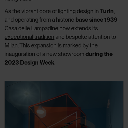
As the vibrant core of lighting design in
Turin
,
and operating from a historic
base since 1939
,
Casa delle Lampadine now extends its
exceptional tradition
and bespoke attention to
Milan. This expansion is marked by the
inauguration of a new showroom
during the
2023 Design Week
.