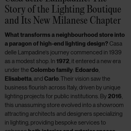
Story of the Lighting Boutique
and Its New Milanese Chapter
What transforms a neighbourhood store into
a paragon of high-end lighting design?
Casa
delle Lampadine’s journey commenced in 1939
as a modest shop. In
1972
, it entered a new era
under the
Colombo family
:
Edoardo
,
Elisabetta
, and
Carlo
. Their vision saw the
business flourish across Italy, driven by unique
lighting projects for public institutions. By
2016
,
this unassuming store evolved into a showroom
attracting architects and designers specializing
in lighting, providing bespoke services to