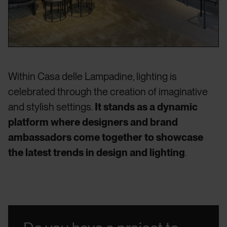
Within Casa delle Lampadine, lighting is
celebrated through the creation of imaginative
and stylish settings.
It stands as a dynamic
platform where designers and brand
ambassadors come together to showcase
the latest trends in design and lighting
.