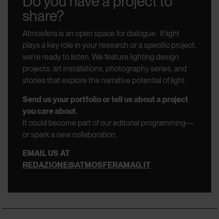
Do you have a project to
share?
Atmosfera is an open space for dialogue.
If light
plays a key role in your research or a specific project,
we’re ready to listen.
We feature lighting design
projects, art installations, photography series, and
stories that explore the narrative potential of light.
Send us your portfolio or tell us about a project
you care about.
It could become part of our editorial programming—
or spark a new collaboration.
EMAIL US AT
REDAZIONE@ATMOSFERAMAG.IT