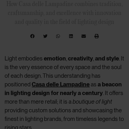
How Casa delle Lampadine combines tradition,
craftsmanship, and excellence with innovation
and quality in the field of lighting design
Light embodies
emotion
,
creativity
,
and style
. It
is the very essence of every space and the soul
of each design. This understanding has
positioned
Casa delle Lampadine
as
a beacon
in lighting design for nearly a century
. It offers
more than mere retail; it is a
boutique of light
providing custom solutions and showcasing the
finest in lighting brands, from timeless legends to
rising stars.