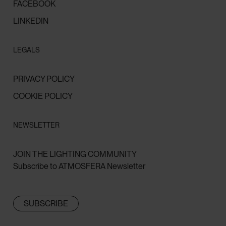
FACEBOOK
LINKEDIN
LEGALS
PRIVACY POLICY
COOKIE POLICY
NEWSLETTER
JOIN THE LIGHTING COMMUNITY
Subscribe to ATMOSFERA Newsletter
SUBSCRIBE