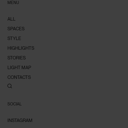
MENU
ALL
SPACES
STYLE
HIGHLIGHTS
STORIES
LIGHT MAP
CONTACTS
SOCIAL
INSTAGRAM