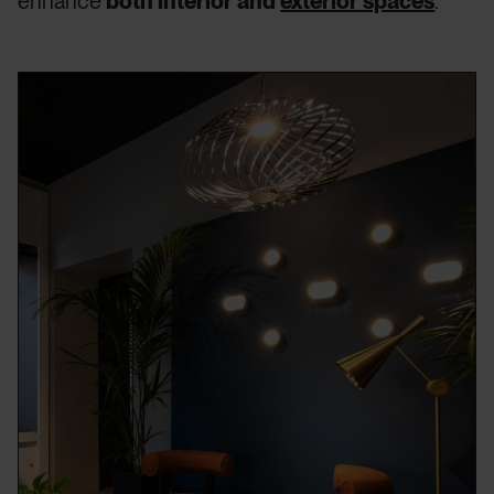
enhance
both interior and
exterior spaces
.