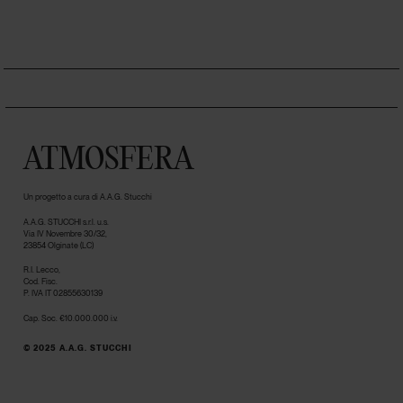
ATMOSFERA
Un progetto a cura di A.A.G. Stucchi
A.A.G. STUCCHI s.r.l. u.s.
Via IV Novembre 30/32,
23854 Olginate (LC)
R.I. Lecco,
Cod. Fisc.
P. IVA IT 02855630139
Cap. Soc. €10.000.000 i.v.
© 2025 A.A.G. STUCCHI