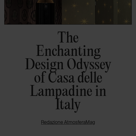
The
Enchanting
Design Odyssey
of Casa delle
Lampadine in
Italy
Redazione AtmosferaMag