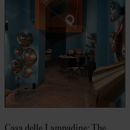
Casa delle Lampadine: The