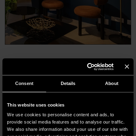
Today,
Casa delle Lampadine establishes its
presence in Milan with a new headquarters
,
launched during Design Week in the fresh
Consent
Details
About
setting of
MelzoDodici
, nestled in the heart of
the Porta Venezia district, in collaboration with
This website uses cookies
the architectural firm
GruppoTre
.
We use cookies to personalise content and ads, to
provide social media features and to analyse our traffic.
We also share information about your use of our site with
The Elegance of Light with