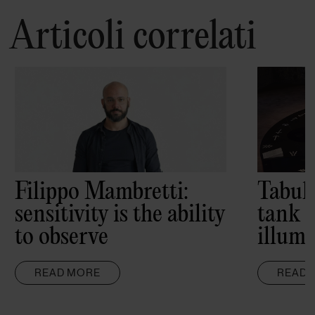
Articoli correlati
Filippo Mambretti:
Tabul
sensitivity is the ability
tank 
to observe
illumi
READ MORE
READ 