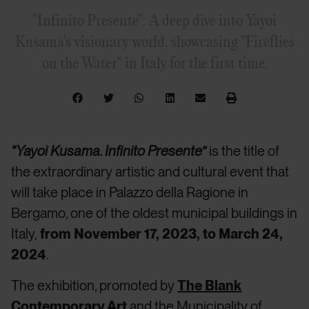
"Infinito Presente": A deep dive into Yayoi
Kusama's visionary world, showcasing "Fireflies
on the Water" in Italy for the first time.
“Yayoi Kusama. Infinito Presente”
is the title of
the extraordinary artistic and cultural event that
will take place in
Palazzo della Ragione in
Bergamo, one of the oldest municipal buildings in
Italy,
from November 17, 2023, to March 24,
2024
.
The exhibition, promoted by
The Blank
Contemporary Art
and the Municipality of