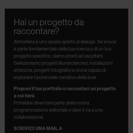
Hai un progetto da
raccontare?
Atmosfera è uno spazio aperto al dialogo.
Se la luce
è parte fondamentale della tua ricerca o di un tuo
progetto specifico, siamo pronti ad ascoltarti.
Selezioniamo progetti illuminotecnici, installazioni
artistiche, progetti fotografici e storie capaci di
esplorare il potenziale narrativo della luce.
Proponi il tuo portfolio o raccontaci un progetto
a cui tieni.
Potrebbe diventare parte della nostra
programmazione editoriale o dare il via a una
collaborazione.
SCRIVICI UNA MAIL A