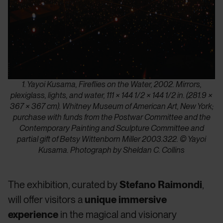
1. Yayoi Kusama, Fireflies on the Water, 2002. Mirrors,
plexiglass, lights, and water, 111 × 144 1/2 × 144 1/2 in. (281.9 ×
367 × 367 cm). Whitney Museum of American Art, New York;
purchase with funds from the Postwar Committee and the
Contemporary Painting and Sculpture Committee and
partial gift of Betsy Wittenborn Miller 2003.322. © Yayoi
Kusama. Photograph by Sheldan C. Collins
The exhibition, curated by
Stefano Raimondi
,
will offer visitors a
unique immersive
experience
in the magical and visionary