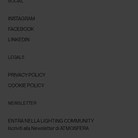
SOCIAL
INSTAGRAM
FACEBOOK
LINKEDIN
LEGALS
PRIVACY POLICY
COOKIE POLICY
NEWSLETTER
ENTRA NELLA LIGHTING COMMUNITY
Iscriviti alla Newsletter di ATMOSFERA