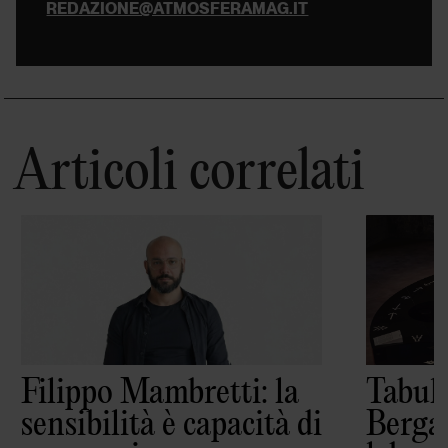
REDAZIONE@ATMOSFERAMAG.IT
Articoli correlati
Filippo Mambretti: la
Tabula
sensibilità è capacità di
Berga