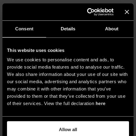
Consent
Details
About
This website uses cookies
We use cookies to personalise content and ads, to
provide social media features and to analyse our traffic.
We also share information about your use of our site with
our social media, advertising and analytics partners who
may combine it with other information that you’ve
provided to them or that they’ve collected from your use
of their services. View the full declaration
here
2. © Yayoi Kusama, Fireflies on the Water, 2002. Mirrors,
plexiglass, lights, and water, 111 × 144 1/2 × 144 1/2 in. (281.9 ×
367 × 367 cm). Whitney Museum of American Art, New York;
Allow all