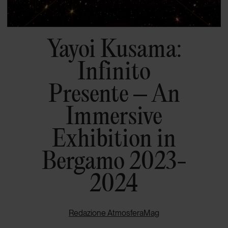
Yayoi Kusama:
Infinito
Presente – An
Immersive
Exhibition in
Bergamo 2023-
2024
Redazione AtmosferaMag