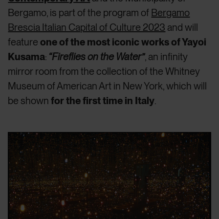
Bergamo, is part of the program of
Bergamo
Brescia Italian Capital of Culture 2023
and will
feature
one of the most iconic works of Yayoi
Kusama
:
“Fireflies on the Water”
, an infinity
mirror room from the collection of the Whitney
Museum of American Art in New York, which will
be shown
for the first time in Italy
.