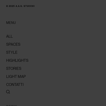
© 2025 A.A.G. STUCCHI
MENU
ALL
SPACES
STYLE
HIGHLIGHTS
STORIES
LIGHT MAP
CONTATTI