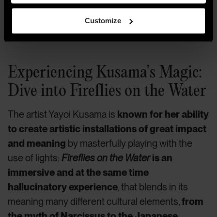
purchase with funds from the Postwar Committee and the
Contemporary Painting and Sculpture Committee and
Customize
partial gift of Betsy Wittenborn Miller 2003.322. © Yayoi
Kusama. Photograph by Jason Schmidt.
Experiencing Kusama’s Magic:
Dive into Fireflies on the Water
The artist Yayoi Kusama is
known for her ability
to create artistic installations of great impact
and meaning
by masterfully playing with the
use of lights:
Fireflies on the Water
is an
immersive and at the same time
hallucinatory experience
, that blends in its
meaning many different cultural elements,
from
the myth of Narcissus to the Japanese