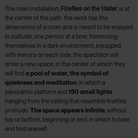
The main installation,
Fireflies on the Water
, is at
the center of the path: the work has the
dimensions of a room and is meant to be enjoyed
in solitude, one person at a time. Immersing
themselves in a dark environment, equipped
with mirrors on each side, the spectator will
enter a new space, in the center of which they
will find
a pool of water, the symbol of
quietness and meditation
, in which a
panoramic platform and
150 small lights
hanging from the ceiling that resemble fireflies
protrude.
The space appears infinite
, without
top or bottom, beginning or end, in which to lose
and find oneself.