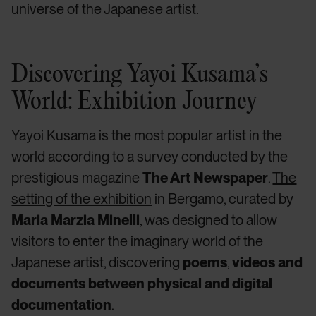
universe of the Japanese artist.
Discovering Yayoi Kusama’s
World: Exhibition Journey
Yayoi Kusama
is the most popular artist in the
world according to a survey conducted by the
prestigious magazine
The Art Newspaper
.
The
setting of the exhibition
in Bergamo, curated by
Maria Marzia Minelli
, was designed to allow
visitors to enter the
imaginary world of the
Japanese artist, discovering
poems
,
videos
and
documents between physical and digital
documentation
.