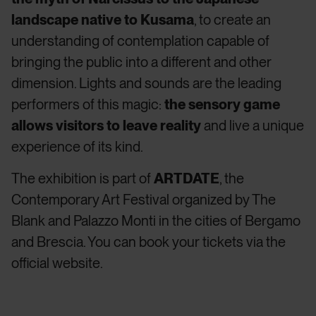
landscape native to Kusama
, to create an
understanding of contemplation capable of
bringing the public into a different and other
dimension. Lights and sounds are the leading
performers of this magic:
the sensory game
allows visitors to leave reality
and live a unique
experience of its kind.
The exhibition is part of
ARTDATE
, the
Contemporary Art Festival organized by The
Blank and Palazzo Monti in the cities of Bergamo
and Brescia. You can book your tickets
via the
official website
.