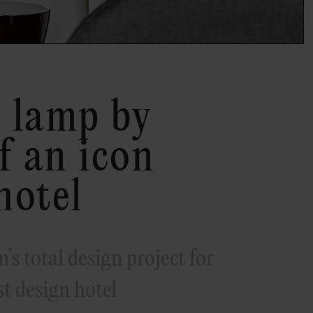
 lamp by
f an icon
hotel
’s total design project for
t design hotel