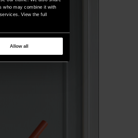
ers who may combine it with
services. View the full
Allow all