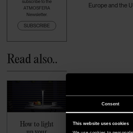
subscribe to the
Europe and the Un
ATMOSFERA
Newsletter.
SUBSCRIBE
Read also..
Consent
How to light
This website uses cookies
up your
We use cookies to personalis