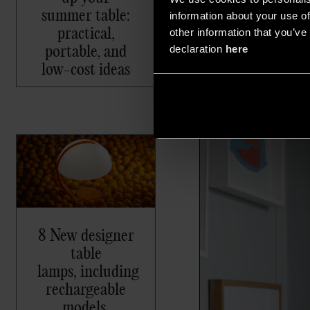
summer table:
information about your use of
practical,
other information that you’ve 
portable, and
declaration
here
low-cost ideas
8 New designer
table
lamps, including
rechargeable
models,