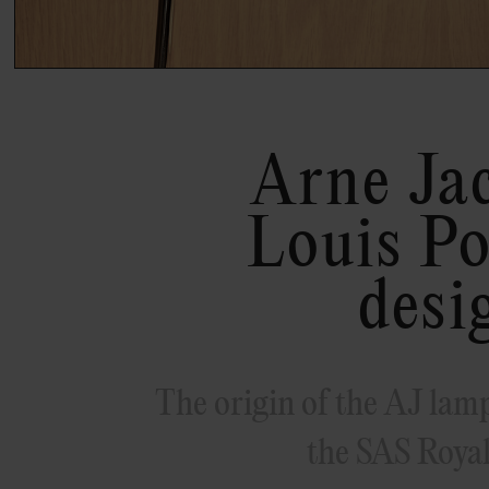
Arne Ja
Louis Po
desi
The origin of the AJ lamp 
the SAS Royal