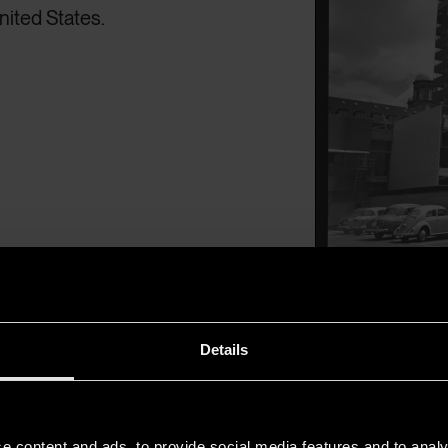
ited States.
Arne Jacobsen o
Details
e content and ads, to provide social media features and to analy