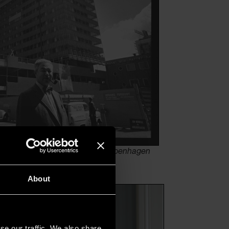
utside the SAS Royal Hotel in Copenhagen
About
se our traffic. We also share