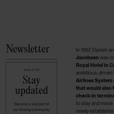
Newsletter
In 1957, Danish a
Jacobsen
was c
Royal Hotel in
NEWSLETTER
ambitious, driven
Stay
Airlines System
updated
that would also 
check-in termin
to stay and move
Become a vital part of
our thriving community:
newly establishe