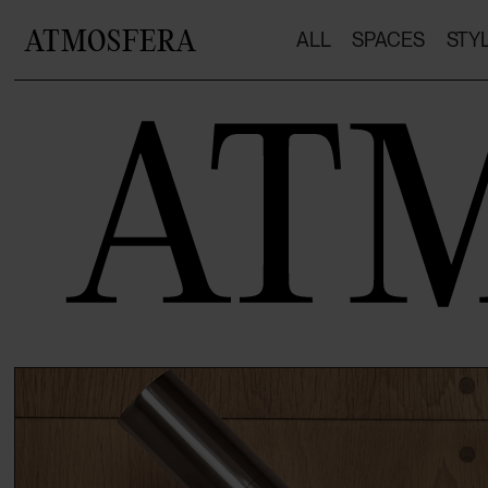
ATMOSFERA
ALL
SPACES
STY