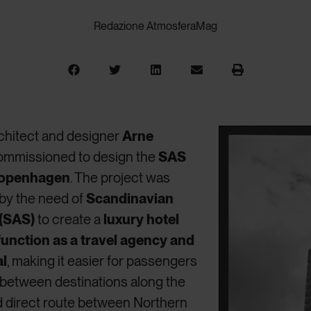
Redazione AtmosferaMag
rchitect and designer
Arne
ommissioned to design the
SAS
 Copenhagen
. The project was
 by the need of
Scandinavian
 (SAS)
to create a
luxury hotel
function as a travel agency and
al
, making it easier for passengers
 between destinations along the
d direct route between Northern