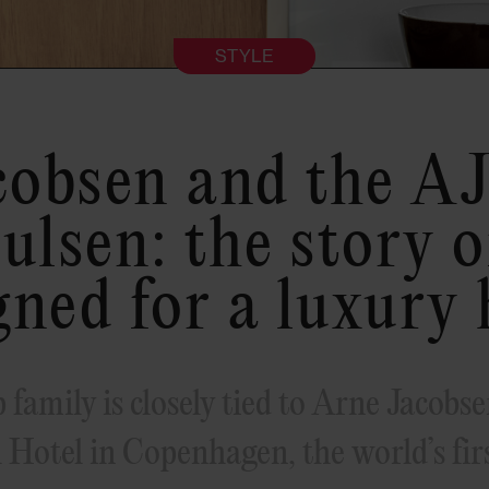
STYLE
cobsen and the AJ
ulsen: the story o
gned for a luxury 
family is closely tied to Arne Jacobsen
 Hotel in Copenhagen, the world’s firs