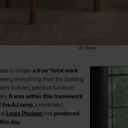
AJ Table
was to create
a true “total work
seeing everything, from the building
riors to every piece of furniture
ery.
It was within this framework
d the AJ lamp
, a minimalist,
hat
Louis Poulsen
has
produced
this day
.