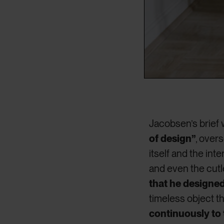
Jacobsen’s brief 
of design”
, over
itself and the inte
and even the cutl
that he designe
timeless object t
continuously to 