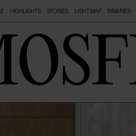
LE
HIGHLIGHTS
STORIES
LIGHT MAP
BINARIES