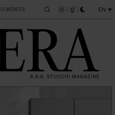
EN
CONTACTS