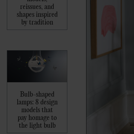
reissues, and
shapes inspired
by tradition
Bulb-shaped
lamps: 8 design
models that
pay homage to
the light bulb