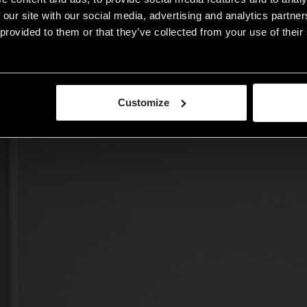
 our site with our social media, advertising and analytics partn
provided to them or that they’ve collected from your use of their 
Customize