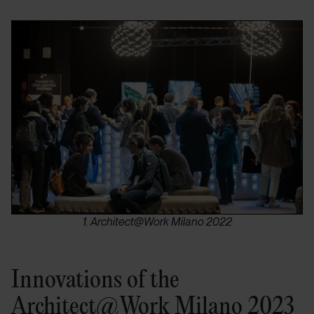
1. Architect@Work Milano 2022
Innovations of the
Architect@Work Milano 2023