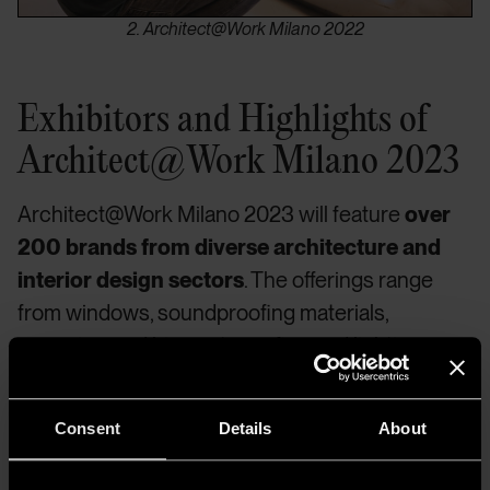
2. Architect@Work Milano 2022
Exhibitors and Highlights of
Architect@Work Milano 2023
Architect@Work Milano 2023 will feature
over
200 brands from diverse architecture and
interior design sectors
. The offerings range
from windows, soundproofing materials,
ceramics, and hinges to roofing and lighting
solutions.
A highlight is Stand 106
,
featuring
A.A.G. Stucchi-Eutrac
. Grossi points out that
Consent
Details
About
each exhibitor receives equal attention and that
their innovative products, chosen by a technical