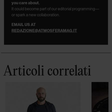
you care about.
It could become part of our editorial programming—
or spark a new collaboration.
EMAIL US AT
REDAZIONE@ATMOSFERAMAG.IT
Articoli correlati