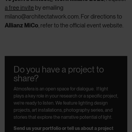
a free invite
by emailing
milano@architectatwork.com. For directions to
Allianz MiCo
, refer to the official event website.
Do you have a project to
share?
Atmosfera is an open space for dialogue.
If light
plays a key role in your research or a specific project,
we’re ready to listen.
We feature lighting design
projects, art installations, photography series, and
stories that explore the narrative potential of light.
Send us your portfolio or tell us about a project