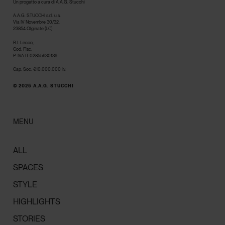
Un progetto a cura di A.A.G. Stucchi
A.A.G. STUCCHI s.r.l. u.s.
Via IV Novembre 30/32,
23854 Olginate (LC)
R.I. Lecco,
Cod. Fisc.
P. IVA IT 02855630139
Cap. Soc. €10.000.000 i.v.
© 2025 A.A.G. STUCCHI
MENU
ALL
SPACES
STYLE
HIGHLIGHTS
STORIES