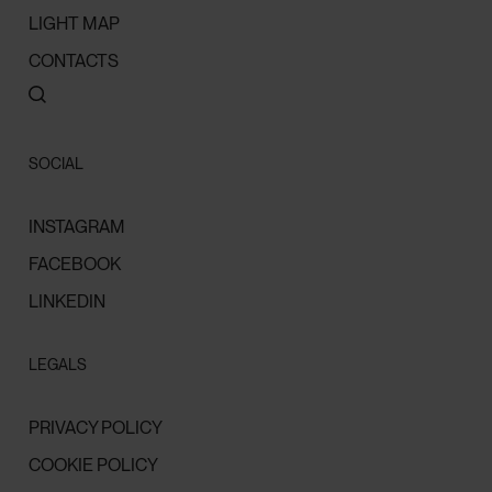
LIGHT MAP
CONTACTS
SOCIAL
INSTAGRAM
FACEBOOK
LINKEDIN
LEGALS
PRIVACY POLICY
COOKIE POLICY