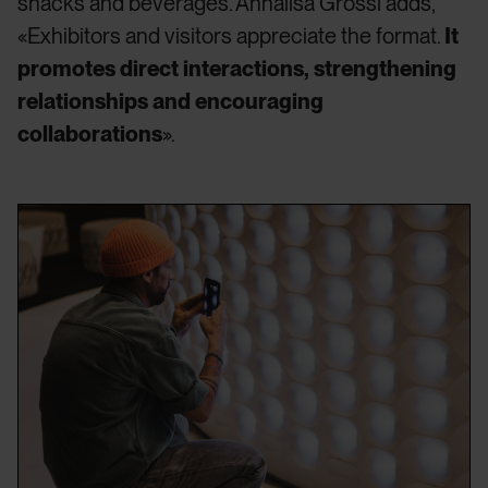
snacks and beverages. Annalisa Grossi adds,
«Exhibitors and visitors appreciate the format.
It
promotes direct interactions, strengthening
relationships and encouraging
collaborations
».