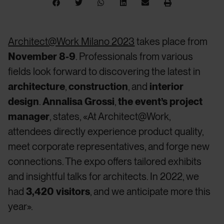
Architect@Work Milano 2023
takes place from
November 8-9
. Professionals from various
fields look forward to discovering the latest in
architecture
,
construction
, and
interior
design
.
Annalisa Grossi
,
the event’s project
manager
, states, «At Architect@Work,
attendees directly experience product quality,
meet corporate representatives, and forge new
connections. The expo offers tailored exhibits
and insightful talks for architects. In 2022, we
had
3,420 visitors
, and we anticipate more this
year».