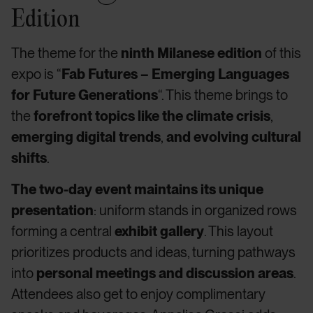
Edition
The theme for the
ninth Milanese edition
of this
expo is “
Fab Futures – Emerging Languages
for Future Generations
“. This theme brings to
the
forefront topics like the climate crisis
,
emerging digital trends
,
and evolving cultural
shifts
.
The two-day event maintains its unique
presentation
: uniform stands in organized rows
forming a central
exhibit gallery
. This layout
prioritizes products and ideas, turning pathways
into
personal meetings and discussion areas
.
Attendees also get to enjoy complimentary