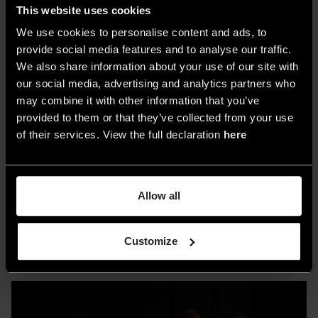
This website uses cookies
committee, are the main attractions.
We use cookies to personalise content and ads, to
For the architectural community,
6 talks
,
provide social media features and to analyse our traffic.
presented by
DDN
and the
Foundation of the
We also share information about your use of our site with
our social media, advertising and analytics partners who
Order of Architects P.P.C
of the Province of
may combine it with other information that you’ve
Milan, are scheduled. Exhibitions to note include
provided to them or that they’ve collected from your use
“Next Beauty” by Baolab
, exploring material
of their services. View the full declaration
here
evolution, and
“Studio sulla Luce”
by Raffaele
Salvoldi
, showcasing live designs using
Kapla
bricks. Additional features include the
“Project
Allow all
Wall”
photo gallery from
worldarchitects.com
and a design-focused temporary bookstore.
Customize