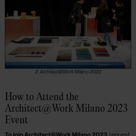
3. Architect@Work Milano 2022
How to Attend the
Architect@Work Milano 2023
Event
To join Architect@Work Milano 2023
, request