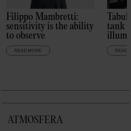
Filippo Mambretti:
Tabul
sensitivity is the ability
tank 
to observe
illumi
READ MORE
READ 
ATMOSFERA