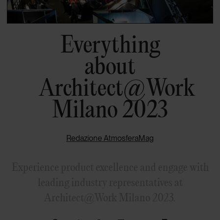
Everything
about
Architect@Work
Milano 2023
Redazione AtmosferaMag
Experience product excellence and engage with
leading industry representatives at
Architect@Work Milano 2023.