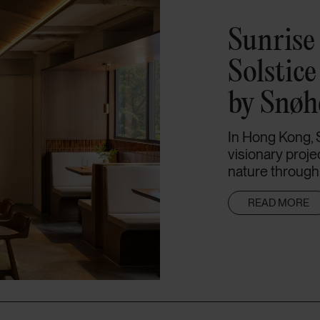
Sunrise 
Solstic
by Snøh
In Hong Kong, 
visionary proje
nature through e
READ MORE