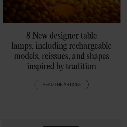
8 New designer table
lamps, including rechargeable
models, reissues, and shapes
inspired by tradition
READ THE ARTICLE