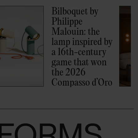
A-N-D joins
BOON_MONCEAU,
the new Paris
residence set
inside a 19th-
century hôtel
particulier
S FORMS