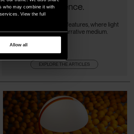
difference.
ers who may combine it with
services. View the full
Plus, cinema-focused features, where light
becomes a true narrative medium.
Allow all
EXPLORE THE ARTICLES