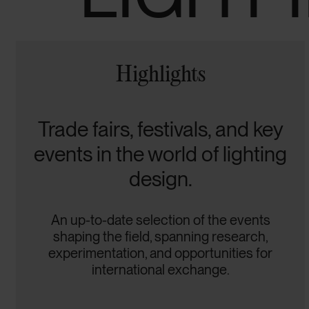
Highlights
Trade fairs, festivals, and key
events in the world of lighting
design.
An up-to-date selection of the events
shaping the field, spanning research,
experimentation, and opportunities for
international exchange.