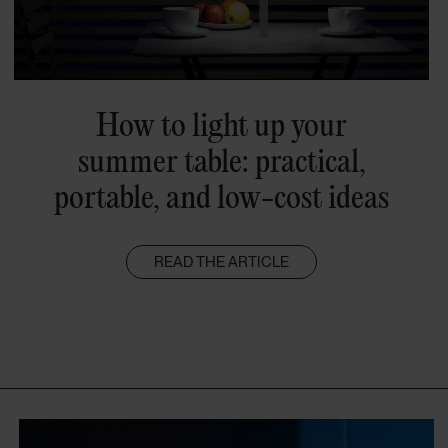
How to light up your
summer table: practical,
portable, and low-cost ideas
READ THE ARTICLE