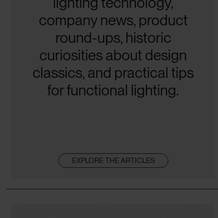
lighting technology,
company news, product
round-ups, historic
curiosities about design
classics, and practical tips
for functional lighting.
EXPLORE THE ARTICLES