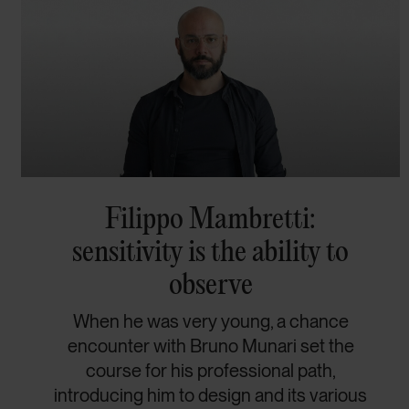
Filippo Mambretti:
sensitivity is the ability to
observe
When he was very young, a chance
encounter with Bruno Munari set the
course for his professional path,
introducing him to design and its various