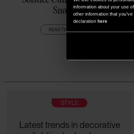
Snøhetta
information about your use of
other information that you’ve 
declaration
here
READ THE ARTICLE
STYLE
Latest trends in decorative