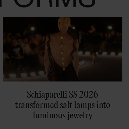
Schiaparelli SS 2026
transformed salt lamps into
luminous jewelry