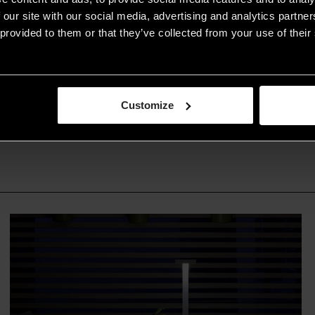
lighting design
 our site with our social media, advertising and analytics partn
provided to them or that they’ve collected from your use of their 
READ THE ARTICLE
Customize