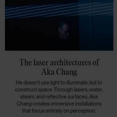
The laser architectures of
Aka Chang
He doesn’t use light to illuminate, but to
construct space. Through lasers, water,
steam, and reflective surfaces, Aka
Chang creates immersive installations
that focus entirely on perception.