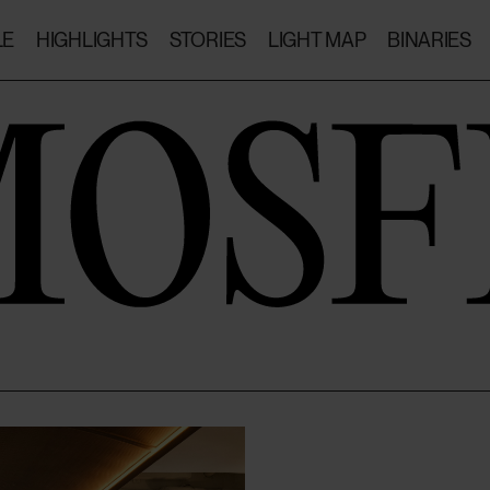
LE
HIGHLIGHTS
STORIES
LIGHT MAP
BINARIES