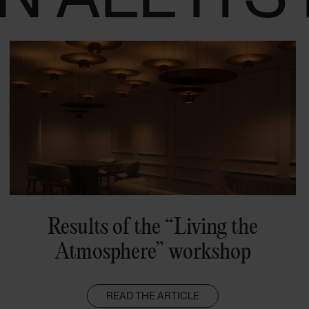
Results of the “Living the
Atmosphere” workshop
READ THE ARTICLE