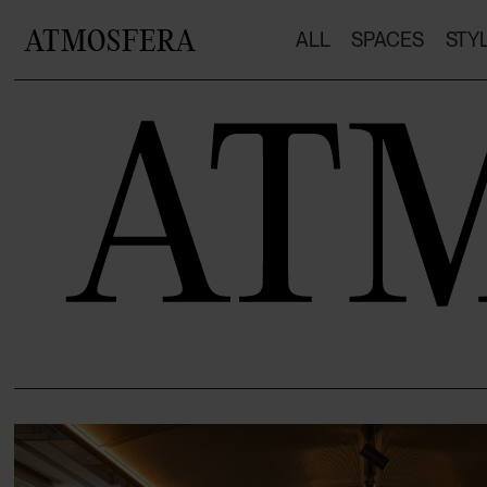
ATMOSFERA
ALL
SPACES
STY