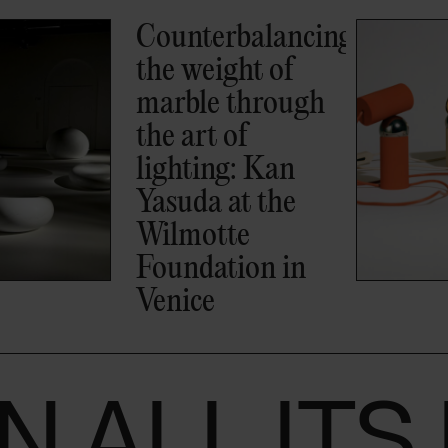
Bilboquet by
Philippe
Malouin: the
lamp inspired by
a 16th-century
game that won
the 2026
Compasso d’Oro
IN ALL IT