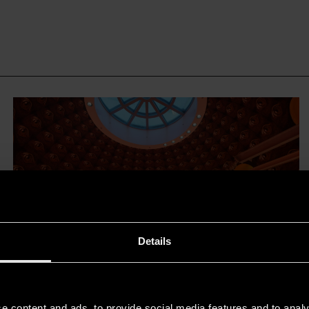
Details
The Chiaia metro station in
Naples and Filippo Cannata’s
e content and ads, to provide social media features and to analy