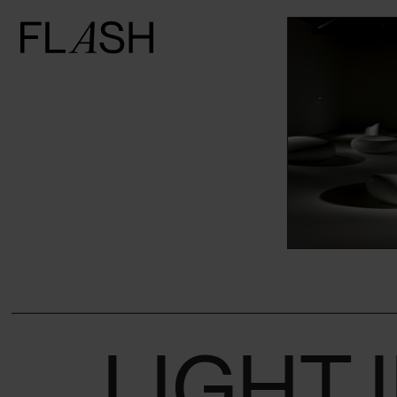
Counterbalancing
the weight of
marble through
the art of
lighting: Kan
Yasuda at the
Wilmotte
Foundation in
Venice
LIGHT 