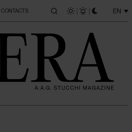
EN
CONTACTS