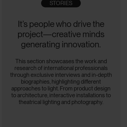
STORIES
It’s people who drive the
project—creative minds
generating innovation.
This section showcases the work and
research of international professionals
through exclusive interviews and in-depth
biographies, highlighting different
approaches to light. From product design
to architecture, interactive installations to
theatrical lighting and photography.