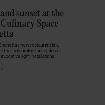
and sunset at the
e Culinary Space
etta
Snøhetta’s new restaurant is a
ct that celebrates the cycles of
vocative light installations...