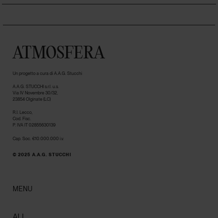
ATMOSFERA
Un progetto a cura di A.A.G. Stucchi
A.A.G. STUCCHI s.r.l. u.s.
Via IV Novembre 30/32,
23854 Olginate (LC)
R.I. Lecco,
Cod. Fisc.
P. IVA IT 02855630139
Cap. Soc. €10.000.000 i.v.
© 2025 A.A.G. STUCCHI
MENU
ALL