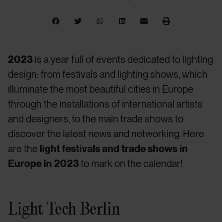
2023
is a year full of events dedicated to lighting
design: from festivals and lighting shows, which
illuminate the most beautiful cities in Europe
through the installations of international artists
and designers, to the main trade shows to
discover the latest news and networking. Here
are the
light festivals and trade shows in
Europe in 2023
to mark on the calendar!
Light Tech Berlin