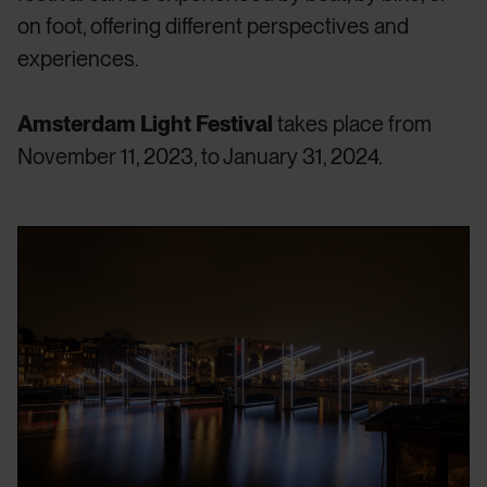
on foot, offering different perspectives and
experiences.
Amsterdam Light Festival
takes place from
November 11, 2023, to January 31, 2024.