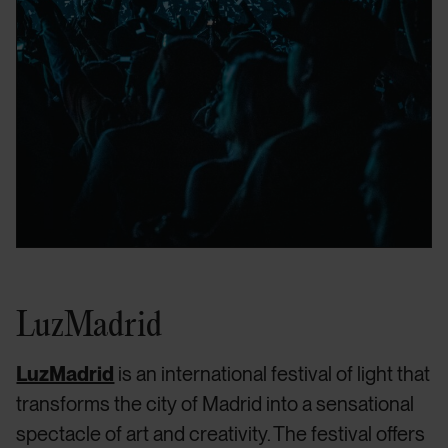
LuzMadrid
LuzMadrid
is an international festival of light that
transforms the city of Madrid into a sensational
spectacle of art and creativity. The festival offers