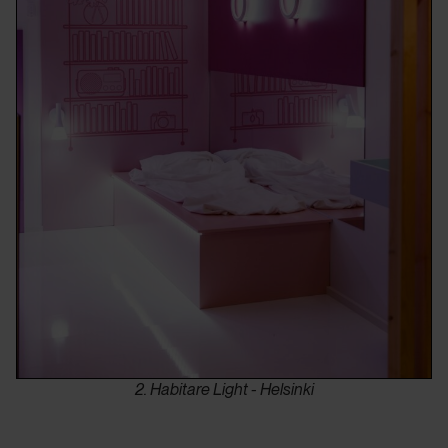
2. Habitare Light - Helsinki