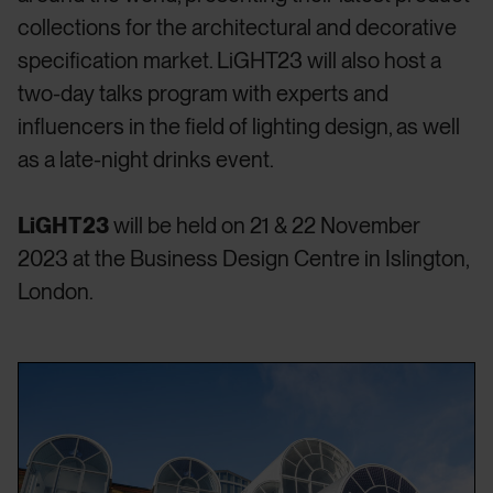
collections for the architectural and decorative
specification market. LiGHT23 will also host a
two-day talks program with experts and
influencers in the field of lighting design, as well
as a late-night drinks event.
LiGHT23
will be held on 21 & 22 November
2023 at the Business Design Centre in Islington,
London.