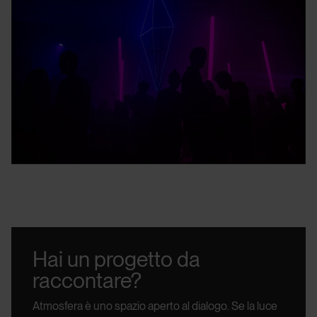
Hai un progetto da
raccontare?
Atmosfera è uno spazio aperto al dialogo.
Se la luce