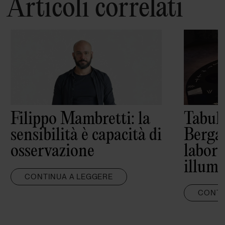
Articoli correlati
Filippo Mambretti: la
Tabula
sensibilità è capacità di
Berga
osservazione
labora
illumi
CONTINUA A LEGGERE
CONTI