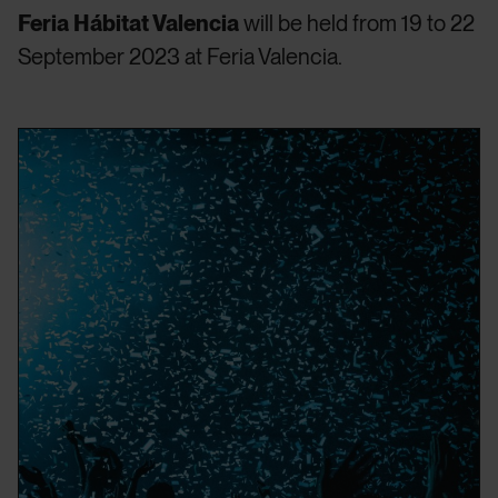
Feria Hábitat Valencia
will be held from 19 to 22
September 2023 at Feria Valencia.