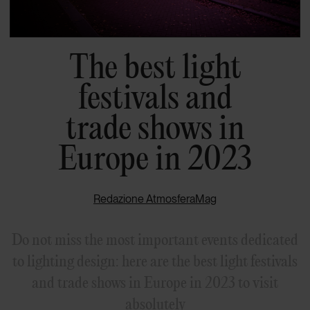
The best light
festivals and
trade shows in
Europe in 2023
Redazione AtmosferaMag
Do not miss the most important events dedicated
to lighting design: here are the best light festivals
and trade shows in Europe in 2023 to visit
absolutely