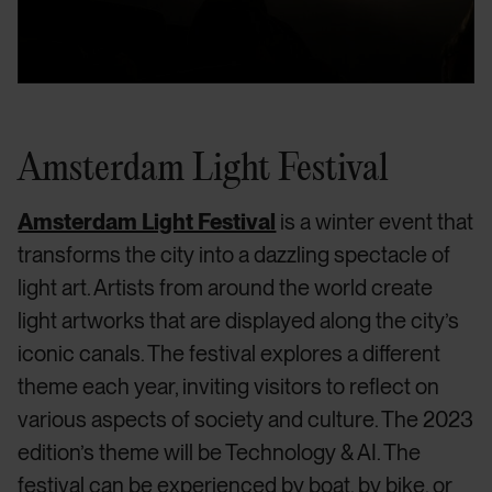
Amsterdam Light Festival
Amsterdam Light Festival
is a winter event that
transforms the city into a dazzling spectacle of
light art. Artists from around the world create
light artworks that are displayed along the city’s
iconic canals. The festival explores a different
theme each year, inviting visitors to reflect on
various aspects of society and culture. The 2023
edition’s theme will be Technology & AI. The
festival can be experienced by boat, by bike, or