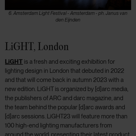
6. Amsterdam Light Festival - Amsterdam - ph. Janus van
den Eijnden
LiGHT, London
LiGHT
is a fresh and exciting exhibition for
lighting design in London that debuted in 2022
and that will come back in autumn 2023 with a
new edition. LiGHT is organized by [d]arc media,
the publishers of ARC and darc magazine, and
the team behind the popular [d]arc awards and
[d]arc sessions. LiGHT23 will feature more than
100 high-end lighting manufacturers from
around the world, presenting their latest product