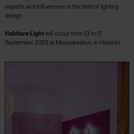
experts and influencers in the field of lighting
design.
Habitare Light
will occur from 13 to 17
September 2023 at Messukeskus, in Helsinki.