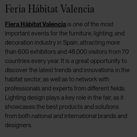
Feria Hábitat Valencia
Fiera Hàbitat Valencia
is one of the most
important events for the furniture, lighting, and
decoration industry in Spain, attracting more
than 600 exhibitors and 48,000 visitors from 70
countries every year. It is a great opportunity to
discover the latest trends and innovations in the
habitat sector, as well as to network with
professionals and experts from different fields.
Lighting design plays a key role in the fair, as it
showcases the best products and solutions
from both national and international brands and
designers.