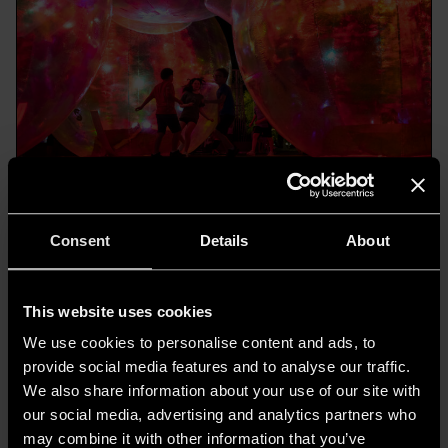
4. LuzMadrid - Madrid
Consent
Details
About
Warsaw Home Light
Warsaw Home Light
is an international lighting
This website uses cookies
trade fair, part of
Warsaw Home & Contract
, a
We use cookies to personalise content and ads, to
provide social media features and to analyse our traffic.
comprehensive event that covers various
We also share information about your use of our site with
aspects of interior design and architecture.
our social media, advertising and analytics partners who
Warsaw Home Light 2023
features
may combine it with other information that you’ve