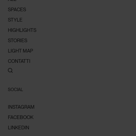
SPACES
STYLE
HIGHLIGHTS
STORIES
LIGHT MAP
CONTATTI
SOCIAL
INSTAGRAM
FACEBOOK
LINKEDIN