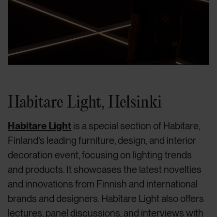
Habitare Light, Helsinki
Habitare Light
is a special section of Habitare,
Finland’s leading furniture, design, and interior
decoration event, focusing on lighting trends
and products. It showcases the latest novelties
and innovations from Finnish and international
brands and designers. Habitare Light also offers
lectures, panel discussions, and interviews with