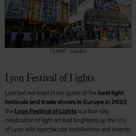
7. LiGHT - London
Lyon Festival of Lights
Last but not least in our guide of the
best light
festivals and trade shows in Europe in 2023
,
the
Lyon Festival of Lights
is a four-day
celebration of light art that brightens up the city
of Lyon with spectacular installations and events.