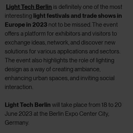
Light Tech Berlin
is definitely one of the most
interesting
light festivals and trade shows in
Europe in 2023
not to be missed. The event
offers a platform for exhibitors and visitors to
exchange ideas, network, and discover new
solutions for various applications and sectors.
The event also highlights the role of lighting
design as a way of creating ambiance,
enhancing urban spaces, and inviting social
interaction.
Light Tech Berlin
will take place from 18 to 20
June 2023 at the Berlin Expo Center City,
Germany.