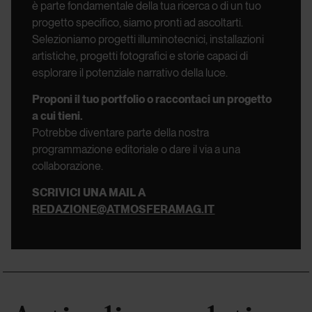
è parte fondamentale della tua ricerca o di un tuo
progetto specifico, siamo pronti ad ascoltarti.
Selezioniamo progetti illuminotecnici, installazioni
artistiche, progetti fotografici e storie capaci di
esplorare il potenziale narrativo della luce.
Proponi il tuo portfolio o raccontaci un progetto
a cui tieni.
Potrebbe diventare parte della nostra
programmazione editoriale o dare il via a una
collaborazione.
SCRIVICI UNA MAIL A
REDAZIONE@ATMOSFERAMAG.IT