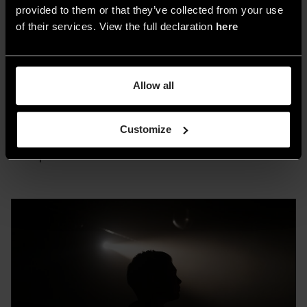
conferences, workshops, and networking
provided to them or that they’ve collected from your use
of their services. View the full declaration
here
events with experts and influencers from the
industry.
Allow all
Warsaw Home Light
will take place from
November 7 to 10 at Ptak Warsaw Expo, the
Customize
largest exhibition and congress center in Central
Europe.