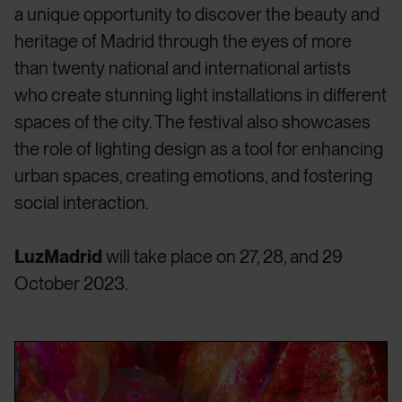
a unique opportunity to discover the beauty and
heritage of Madrid through the eyes of more
than twenty national and international artists
who create stunning light installations in different
spaces of the city. The festival also showcases
the role of lighting design as a tool for enhancing
urban spaces, creating emotions, and fostering
social interaction.
LuzMadrid
will take place on 27, 28, and 29
October 2023.