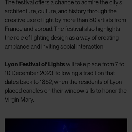
The festival offers a chance to admire the city’s
architecture, culture, and history through the
creative use of light by more than 80 artists from
France and abroad. The festival also highlights
the role of lighting design as a way of creating
ambiance and inviting social interaction.
Lyon Festival of Lights
will take place from 7 to
10 December 2023, following a tradition that
dates back to 1852, when the residents of Lyon
placed candles on their window sills to honor the
Virgin Mary.