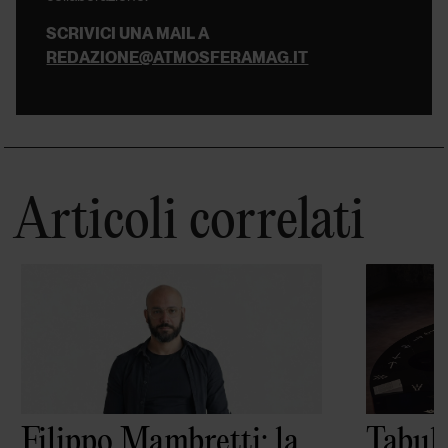
SCRIVICI UNA MAIL A
REDAZIONE@ATMOSFERAMAG.IT
Articoli correlati
Filippo Mambretti: la
Tabula