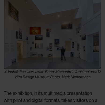
4. Installation view »Iwan Baan: Moments in Architecture« ©
Vitra Design Museum Photo: Mark Niedermann
The exhibition, in its multimedia presentation
with print and digital formats, takes visitors on a