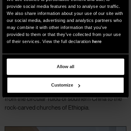
Sou Fujimoto Architects © Iwan Baan
provide social media features and to analyse our traffic.
We also share information about your use of our site with
our social media, advertising and analytics partners who
A Journey in Baan’s Vision and
may combine it with other information that you’ve
provided to them or that they’ve collected from your use
Portfolio
of their services. View the full declaration
here
The exhibition showcases a range of
Baan’s
emblematic works
, many of which are well-
Allow all
known from publications and books, as well as
photographs of traditional and informal
Customize
architecture from various parts of the world,
from the circular Tulou of southern China to the
rock-carved churches of Ethiopia.