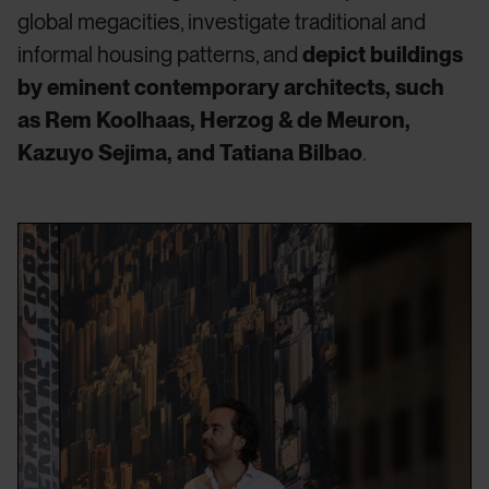
global megacities, investigate traditional and
informal housing patterns, and
depict buildings
by eminent contemporary architects, such
as Rem Koolhaas, Herzog & de Meuron,
Kazuyo Sejima, and Tatiana Bilbao
.