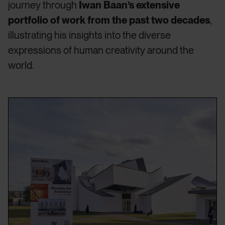
journey through
Iwan Baan’s extensive
portfolio of work from the past two decades
,
illustrating his insights into the diverse
expressions of human creativity around the
world.