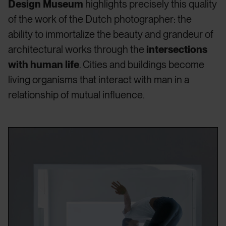
Design Museum
highlights precisely this quality
of the work of the Dutch photographer: the
ability to immortalize the beauty and grandeur of
architectural works through the
intersections
with human life
. Cities and buildings become
living organisms that interact with man in a
relationship of mutual influence.