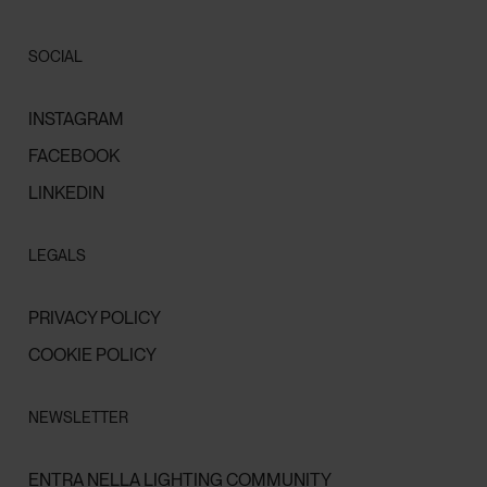
SOCIAL
INSTAGRAM
FACEBOOK
LINKEDIN
LEGALS
PRIVACY POLICY
COOKIE POLICY
NEWSLETTER
ENTRA NELLA LIGHTING COMMUNITY