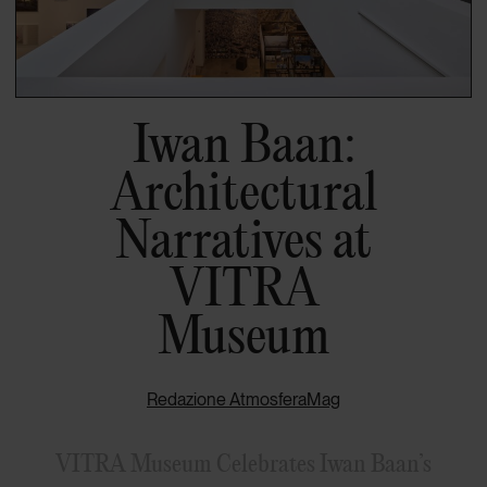
Iwan Baan:
Architectural
Narratives at
VITRA
Museum
Redazione AtmosferaMag
VITRA Museum Celebrates Iwan Baan’s