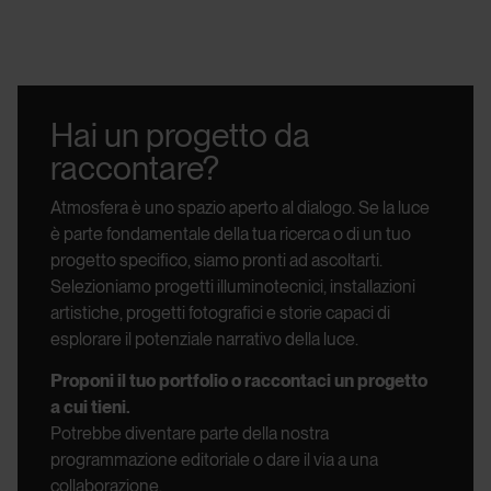
Hai un progetto da
raccontare?
Atmosfera è uno spazio aperto al dialogo.
Se la luce
è parte fondamentale della tua ricerca o di un tuo
progetto specifico, siamo pronti ad ascoltarti.
Selezioniamo progetti illuminotecnici, installazioni
artistiche, progetti fotografici e storie capaci di
esplorare il potenziale narrativo della luce.
Proponi il tuo portfolio o raccontaci un progetto
a cui tieni.
Potrebbe diventare parte della nostra
programmazione editoriale o dare il via a una
collaborazione.