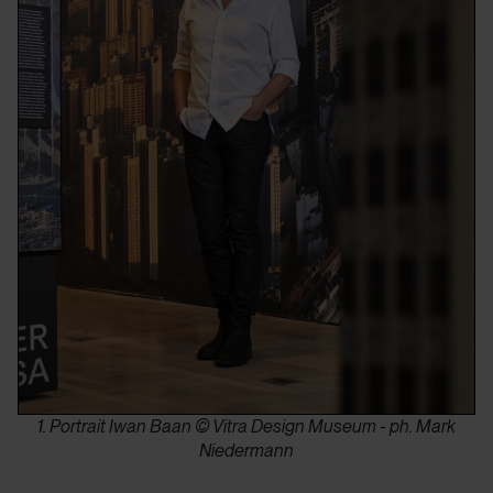
1. Portrait Iwan Baan © Vitra Design Museum - ph. Mark
Niedermann