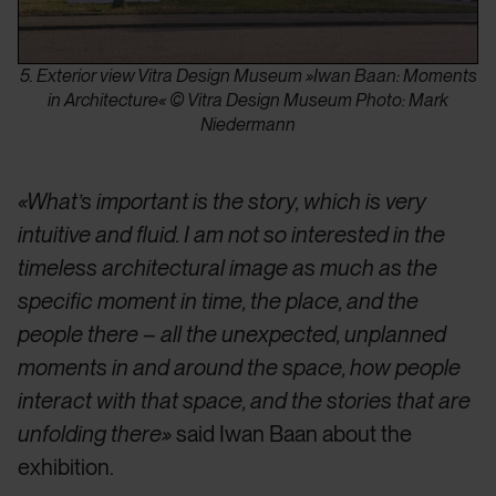
5. Exterior view Vitra Design Museum »Iwan Baan: Moments
in Architecture« © Vitra Design Museum Photo: Mark
Niedermann
«What’s important is the story, which is very
intuitive and fluid. I am not so interested in the
timeless architectural image as much as the
specific moment in time, the place, and the
people there – all the unexpected, unplanned
moments in and around the space, how people
interact with that space, and the stories that are
unfolding there»
said Iwan Baan about the
exhibition.