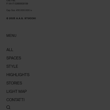
Cod. Fisc.
P. IVA IT 02855630139
Cap. Soc. €10.000.000 i.v.
© 2025 A.A.G. STUCCHI
MENU
ALL
SPACES
STYLE
HIGHLIGHTS
STORIES
LIGHT MAP
CONTATTI