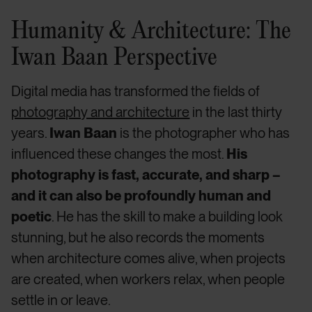
Humanity & Architecture: The
Iwan Baan Perspective
Digital media has transformed the fields of
photography and architecture
in the last thirty
years.
Iwan Baan
is the photographer who has
influenced these changes the most.
His
photography is fast, accurate, and sharp –
and it can also be profoundly human and
poetic
. He has the skill to make a building look
stunning, but he also records the moments
when architecture comes alive, when projects
are created, when workers relax, when people
settle in or leave.