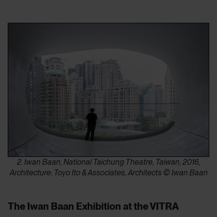
2. Iwan Baan, National Taichung Theatre, Taiwan, 2016,
Architecture: Toyo Ito & Associates, Architects © Iwan Baan
The Iwan Baan Exhibition at the VITRA