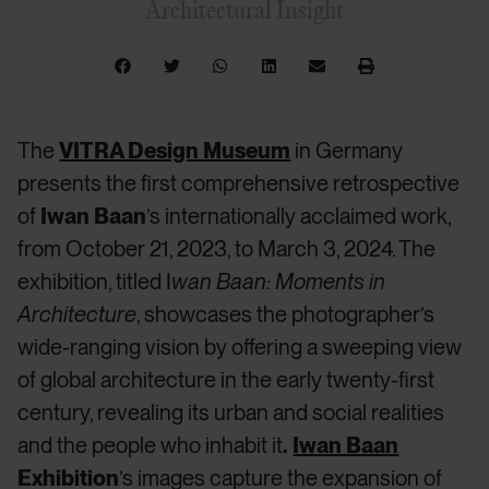
Architectural Insight
The
VITRA Design Museum
in Germany
presents the first comprehensive retrospective
of
Iwan Baan
’s internationally acclaimed work,
from October 21, 2023, to March 3, 2024. The
exhibition, titled I
wan Baan: Moments in
Architecture
, showcases the photographer’s
wide-ranging vision by offering a sweeping view
of global architecture in the early twenty-first
century, revealing its urban and social realities
and the people who inhabit it
.
Iwan Baan
Exhibition
’s images capture the expansion of