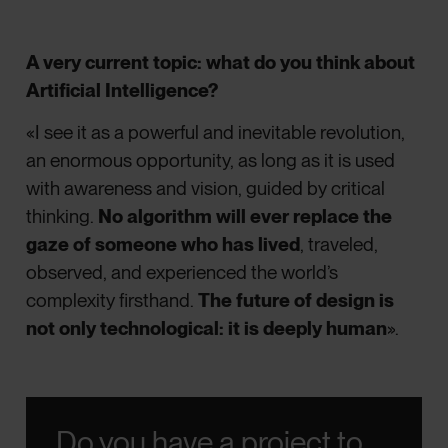
A very current topic: what do you think about
Artificial Intelligence?
«I see it as a powerful and inevitable revolution,
an enormous opportunity, as long as it is used
with awareness and vision, guided by critical
thinking.
No algorithm will ever replace the
gaze of someone who has lived
, traveled,
observed, and experienced the world’s
complexity firsthand.
The future of design is
not only technological: it is deeply human
».
Do you have a project to