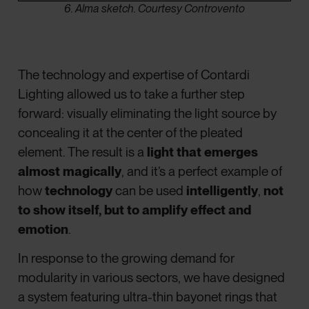
6. Alma sketch. Courtesy Controvento
The technology and expertise of Contardi
Lighting allowed us to take a further step
forward: visually eliminating the light source by
concealing it at the center of the pleated
element. The result is a
light that emerges
almost magically
, and it’s a perfect example of
how
technology
can be used
intelligently
,
not
to show itself, but to amplify effect and
emotion
.
In response to the growing demand for
modularity in various sectors, we have designed
a system featuring ultra-thin bayonet rings that