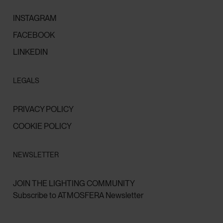
INSTAGRAM
FACEBOOK
LINKEDIN
LEGALS
PRIVACY POLICY
COOKIE POLICY
NEWSLETTER
JOIN THE LIGHTING COMMUNITY
Subscribe to ATMOSFERA Newsletter