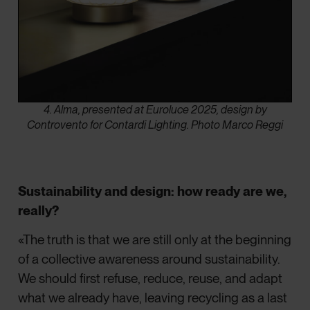
4. Alma, presented at Euroluce 2025, design by
Controvento for Contardi Lighting. Photo Marco Reggi
Sustainability and design: how ready are we,
really?
«The truth is that we are still only at the beginning
of a collective awareness around sustainability.
We should first refuse, reduce, reuse, and adapt
what we already have, leaving recycling as a last