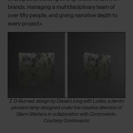
brands, managing a multidisciplinary team of
over fifty people, and giving narrative depth to
every project».
2. D-Burned, design by Diesel Living with Lodes, a denim
pendant lamp designed under the creative direction of
Glenn Martens in collaboration with Controvento.
Courtesy Controvento