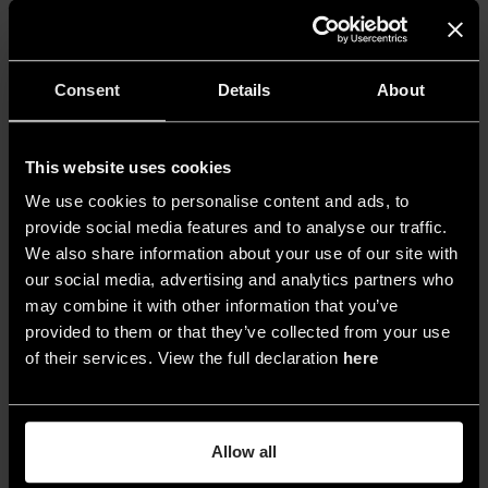
uniqueness, and imperfection that tells a story. I
strongly believe in the idea of emotional
sustainability, which is the practice of not
Consent
Details
About
discarding objects and instead passing them
down and allowing them to age well. This kind of
beauty that lasts over time is the most authentic
This website uses cookies
and powerful form of sustainability».
We use cookies to personalise content and ads, to
provide social media features and to analyse our traffic.
We also share information about your use of our site with
Your definition of light?
our social media, advertising and analytics partners who
may combine it with other information that you’ve
«It is an essential, ethereal element, fundamental
provided to them or that they’ve collected from your use
to life and to design. Without light, there is only
of their services. View the full declaration
here
darkness, and therefore nothingness.
Through
light we create atmospheres, emotions,
moments
. That’s why it must be approached
Allow all
carefully and sensitively, taking into account