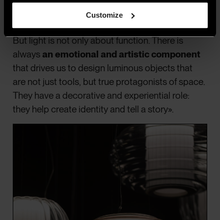
different times of day, shadows, and colour
Customize
temperature.
But light is not only about function. There is
always
an emotional and artistic component
that drives us to design luminous objects that
are not just tools, but true protagonists of space.
They have a decorative and experiential role:
they help create identity and tell a story».