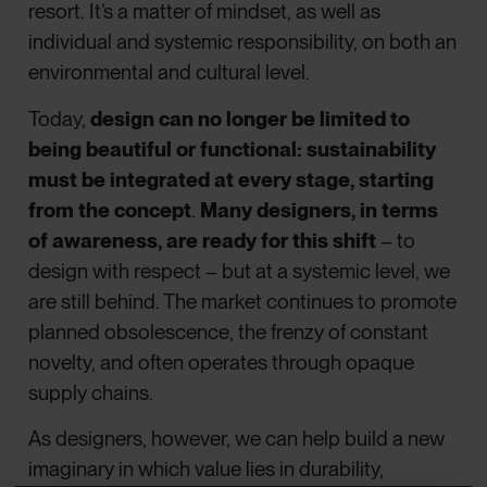
resort. It’s a matter of mindset, as well as
individual and systemic responsibility, on both an
environmental and cultural level.
Today,
design can no longer be limited to
being beautiful or functional: sustainability
must be integrated at every stage, starting
from the concept
.
Many designers, in terms
of awareness, are ready for this shift
– to
design with respect – but at a systemic level, we
are still behind. The market continues to promote
planned obsolescence, the frenzy of constant
novelty, and often operates through opaque
supply chains.
As designers, however, we can help build a new
imaginary in which value lies in durability,