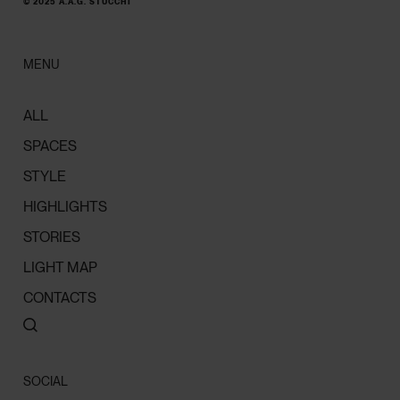
© 2025 A.A.G. STUCCHI
MENU
ALL
SPACES
STYLE
HIGHLIGHTS
STORIES
LIGHT MAP
CONTACTS
SOCIAL