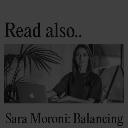
Read also..
Sara Moroni: Balancing