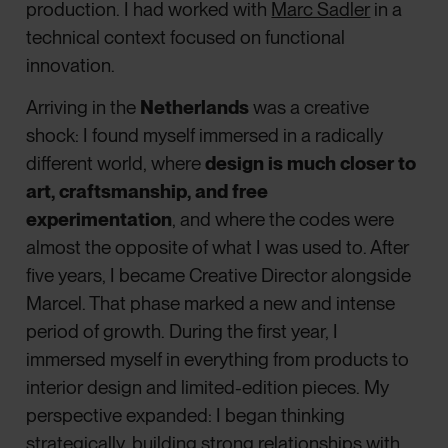
production. I had worked with
Marc Sadler
in a
technical context focused on functional
innovation.
Arriving in the
Netherlands
was a creative
shock: I found myself immersed in a radically
different world, where
design is much closer to
art, craftsmanship, and free
experimentation
, and where the codes were
almost the opposite of what I was used to. After
five years, I became Creative Director alongside
Marcel. That phase marked a new and intense
period of growth. During the first year, I
immersed myself in everything from products to
interior design and limited-edition pieces. My
perspective expanded: I began thinking
strategically, building strong relationships with