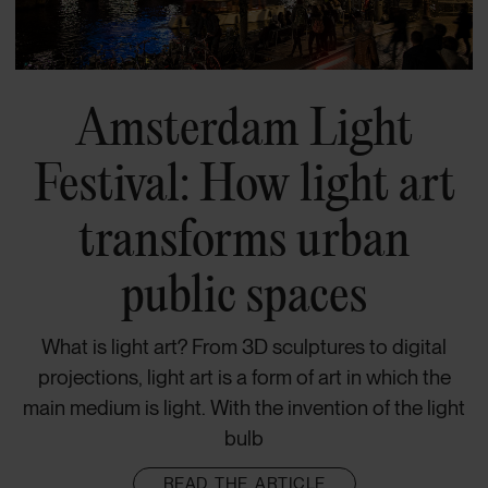
Amsterdam Light
Festival: How light art
transforms urban
public spaces
What is light art? From 3D sculptures to digital
projections, light art is a form of art in which the
main medium is light. With the invention of the light
bulb
READ THE ARTICLE