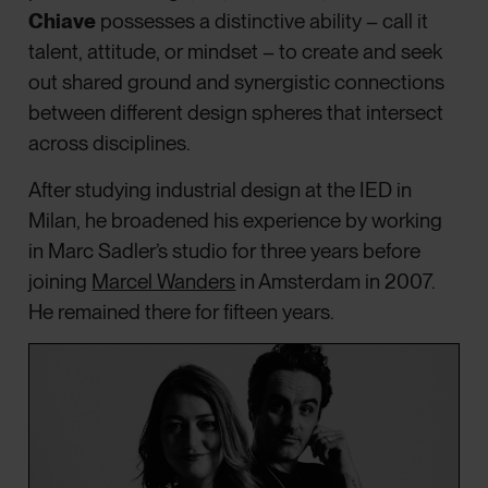
Chiave
possesses a distinctive ability – call it
talent, attitude, or mindset – to create and seek
out shared ground and synergistic connections
between different design spheres that intersect
across disciplines.
After studying industrial design at the IED in
Milan, he broadened his experience by working
in Marc Sadler’s studio for three years before
joining
Marcel Wanders
in Amsterdam in 2007.
He remained there for fifteen years.