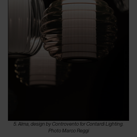
5. Alma, design by Controvento for Contardi Lighting.
Photo Marco Reggi