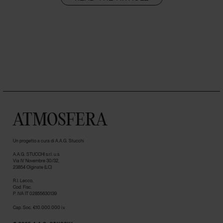
ATMOSFERA
Un progetto a cura di A.A.G. Stucchi
A.A.G. STUCCHI s.r.l. u.s.
Via IV Novembre 30/32,
23854 Olginate (LC)
R.I. Lecco,
Cod. Fisc.
P. IVA IT 02855630139
Cap. Soc. €10.000.000 i.v.