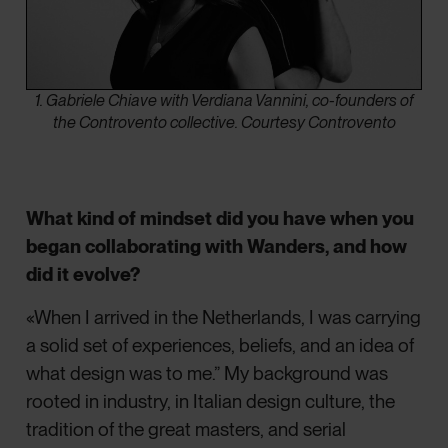
1. Gabriele Chiave with Verdiana Vannini, co-founders of
the Controvento collective. Courtesy Controvento
What kind of mindset did you have when you
began collaborating with Wanders, and how
did it evolve?
«When I arrived in the Netherlands, I was carrying
a solid set of experiences, beliefs, and an idea of
what design was to me.” My background was
rooted in industry, in Italian design culture, the
tradition of the great masters, and serial