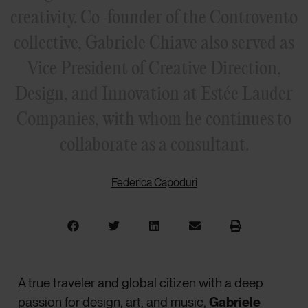
creativity. Co-founder of the Controvento
collective, Gabriele Chiave also served as
Vice President of Creative Direction,
Design, and Innovation at Estée Lauder
Companies, with whom he continues to
collaborate as a consultant.
Federica Capoduri
A true traveler and global citizen with a deep
passion for design, art, and music,
Gabriele