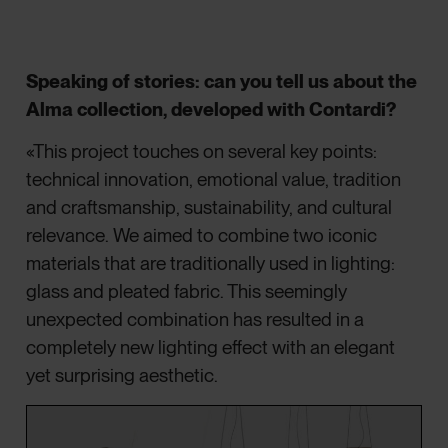
Speaking of stories: can you tell us about the
Alma collection, developed with Contardi?
«This project touches on several key points:
technical innovation, emotional value, tradition
and craftsmanship, sustainability, and cultural
relevance. We aimed to combine two iconic
materials that are traditionally used in lighting:
glass and pleated fabric. This seemingly
unexpected combination has resulted in a
completely new lighting effect with an elegant
yet surprising aesthetic.