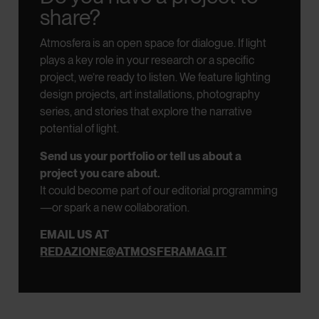
share?
Atmosfera is an open space for dialogue.
If light
plays a key role in your research or a specific
project, we’re ready to listen.
We feature lighting
design projects, art installations, photography
series, and stories that explore the narrative
potential of light.
Send us your portfolio or tell us about a
project you care about.
It could become part of our editorial programming
—or spark a new collaboration.
EMAIL US AT
REDAZIONE@ATMOSFERAMAG.IT