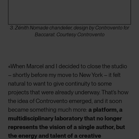
3. Zénith Nomade chandelier, design by Controvento for
Baccarat. Courtesy Controvento
«When Marcel and I decided to close the studio
– shortly before my move to New York – it felt
natural to want to give continuity to some
projects that were already underway. That’s how
the idea of Controvento emerged, and it soon
became something much more:
a platform, a
multidisciplinary laboratory that no longer
represents the vision of a single author, but
the energy and talent of a creative