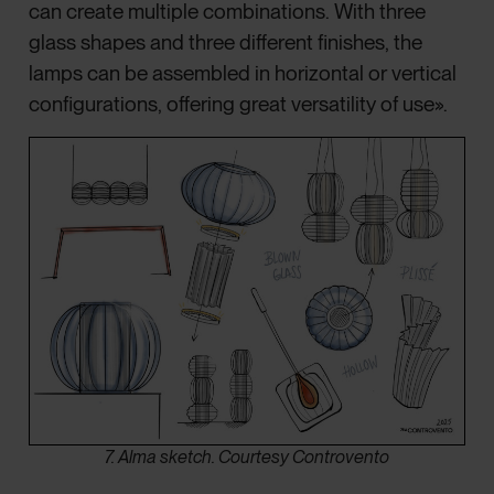
can create multiple combinations. With three
glass shapes and three different finishes, the
lamps can be assembled in horizontal or vertical
configurations, offering great versatility of use».
7. Alma sketch. Courtesy Controvento