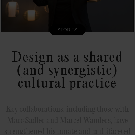
STORIES
Design as a shared
(and synergistic)
cultural practice
Key collaborations, including those with
Marc Sadler and Marcel Wanders, have
strengthened his innate and multifaceted