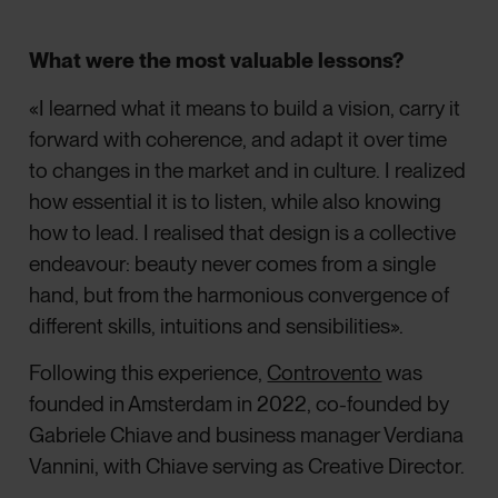
What were the most valuable lessons?
«I learned what it means to build a vision, carry it
forward with coherence, and adapt it over time
to changes in the market and in culture. I realized
how essential it is to listen, while also knowing
how to lead. I realised that design is a collective
endeavour: beauty never comes from a single
hand, but from the harmonious convergence of
different skills, intuitions and sensibilities».
Following this experience,
Controvento
was
founded in Amsterdam in 2022, co-founded by
Gabriele Chiave and business manager Verdiana
Vannini, with Chiave serving as Creative Director.