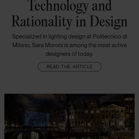
Technology and
Rationality in Design
Specialized in lighting design at Politecnico di
Milano, Sara Moroni is among the most active
designers of today.
READ THE ARTICLE