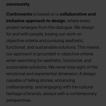
community
.
Controvento
is based on a
collaborative and
inclusive approach to design
, where every
project emerges from the dialogue. We design
for and with people, basing our work on
objective criteria and pursuing aesthetic,
functional, and sustainable solutions. This means
our approach is grounded in objective criteria
when searching for aesthetic, functional, and
sustainable solutions. We never lose sight of the
emotional and experiential dimension. A design
capable of telling stories, enhancing
craftsmanship, and engaging with the cultural
heritage of brands, always with a contemporary
perspective».