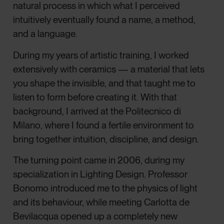
natural process in which what I perceived
intuitively eventually found a name, a method,
and a language.
During my years of artistic training, I worked
extensively with ceramics — a material that lets
you shape the invisible, and that taught me to
listen to form before creating it. With that
background, I arrived at the Politecnico di
Milano, where I found a fertile environment to
bring together intuition, discipline, and design.
The turning point came in 2006, during my
specialization in Lighting Design. Professor
Bonomo introduced me to the physics of light
and its behaviour, while meeting Carlotta de
Bevilacqua opened up a completely new