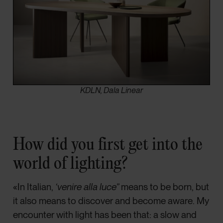
KDLN, Dala Linear
How did you first get into the
world of lighting?
«In Italian,
‘venire alla luce”
means to be born, but
it also means to discover and become aware. My
encounter with light has been that: a slow and