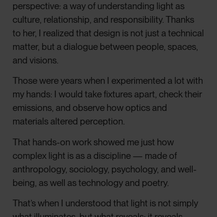
perspective: a way of understanding light as
culture, relationship, and responsibility. Thanks
to her, I realized that design is not just a technical
matter, but a dialogue between people, spaces,
and visions.
Those were years when I experimented a lot with
my hands: I would take fixtures apart, check their
emissions, and observe how optics and
materials altered perception.
That hands-on work showed me just how
complex light is as a discipline — made of
anthropology, sociology, psychology, and well-
being, as well as technology and poetry.
That’s when I understood that light is not simply
what illuminates, but what reveals: it reveals