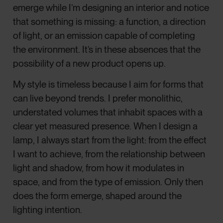
emerge while I’m designing an interior and notice
that something is missing: a function, a direction
of light, or an emission capable of completing
the environment. It’s in these absences that the
possibility of a new product opens up.
My style is timeless because I aim for forms that
can live beyond trends. I prefer monolithic,
understated volumes that inhabit spaces with a
clear yet measured presence. When I design a
lamp, I always start from the light: from the effect
I want to achieve, from the relationship between
light and shadow, from how it modulates in
space, and from the type of emission. Only then
does the form emerge, shaped around the
lighting intention.