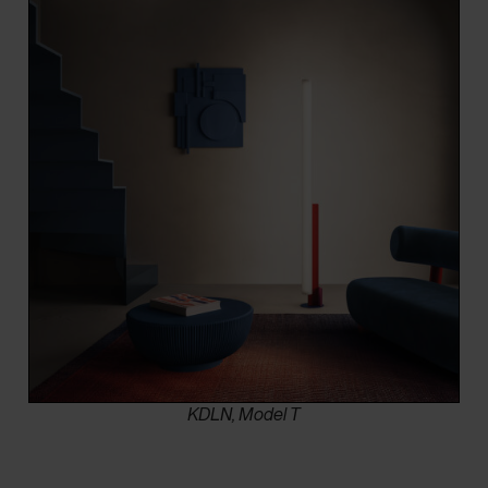
KDLN, Model T