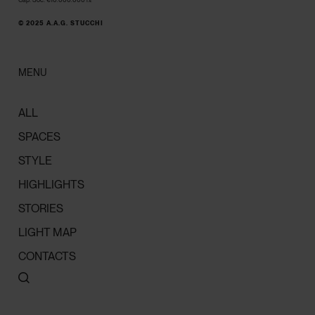
© 2025 A.A.G. STUCCHI
MENU
ALL
SPACES
STYLE
HIGHLIGHTS
STORIES
LIGHT MAP
CONTACTS