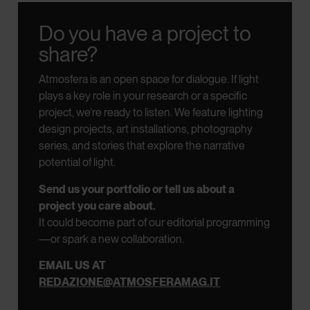
Do you have a project to
share?
Atmosfera is an open space for dialogue.
If light
plays a key role in your research or a specific
project, we’re ready to listen.
We feature lighting
design projects, art installations, photography
series, and stories that explore the narrative
potential of light.
Send us your portfolio or tell us about a
project you care about.
It could become part of our editorial programming
—or spark a new collaboration.
EMAIL US AT
REDAZIONE@ATMOSFERAMAG.IT