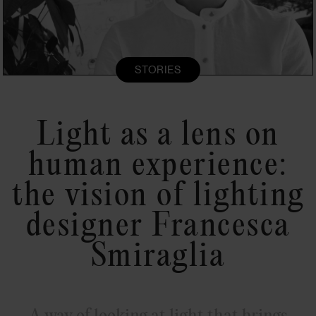
STORIES
Light as a lens on
human experience:
the vision of lighting
designer Francesca
Smiraglia
A way of looking at light that brings