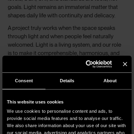
goals. Light remains an immaterial matter that
shapes daily life with continuity and delicacy.
A project truly works when the space speaks
through light and when people feel naturally
welcomed. Light is a living system, and our role
is to make it comprehensible, harmonious, and
human».
Consent
Details
About
This website uses cookies
We use cookies to personalise content and ads, to
provide social media features and to analyse our traffic.
We also share information about your use of our site with
our social media, advertising and analytics partners who