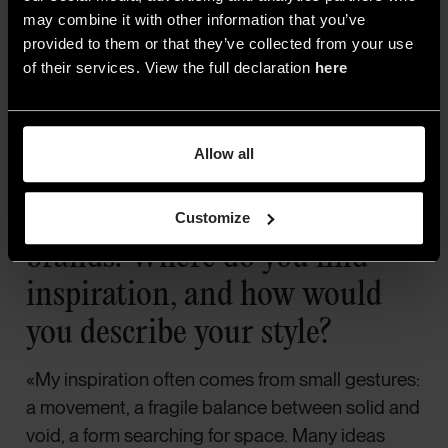
may combine it with other information that you’ve
provided to them or that they’ve collected from your use
of their services. View the full declaration
here
KDLN, Kate
Allow all
As a designer, you’ve created
decorative lamps for several
Customize
brands. Where do you find
inspiration, and how would
you describe your style?
«My inspiration often comes from small gestures:
a movement, a fragile balance between solid and
void, a form searching for space. Many ideas