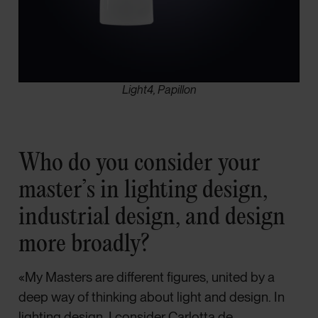
Light4, Papillon
Who do you consider your
master’s in lighting design,
industrial design, and design
more broadly?
«My Masters are different figures, united by a
deep way of thinking about light and design. In
lighting design, I consider Carlotta de