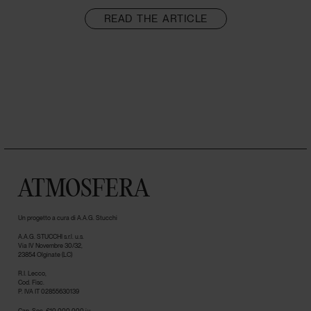
READ THE ARTICLE
ATMOSFERA
Un progetto a cura di A.A.G. Stucchi
A.A.G. STUCCHI s.r.l. u.s.
Via IV Novembre 30/32,
23854 Olginate (LC)
R.I. Lecco,
Cod. Fisc.
P. IVA IT 02855630139
Cap. Soc. €10.000.000 i.v.