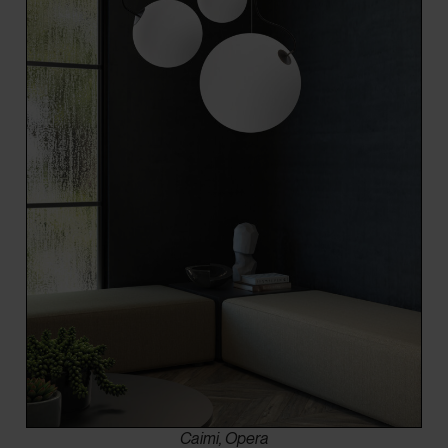
Caimi, Opera