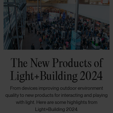
The New Products of
Light+Building 2024
From devices improving outdoor environment
quality to new products for interacting and playing
with light. Here are some highlights from
Light+Building 2024.