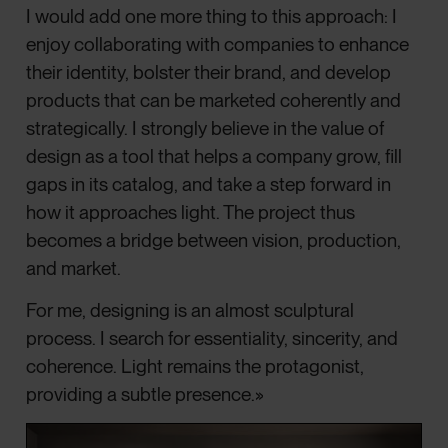
I would add one more thing to this approach: I
enjoy collaborating with companies to enhance
their identity, bolster their brand, and develop
products that can be marketed coherently and
strategically. I strongly believe in the value of
design as a tool that helps a company grow, fill
gaps in its catalog, and take a step forward in
how it approaches light. The project thus
becomes a bridge between vision, production,
and market.
For me, designing is an almost sculptural
process. I search for essentiality, sincerity, and
coherence. Light remains the protagonist,
providing a subtle presence.»