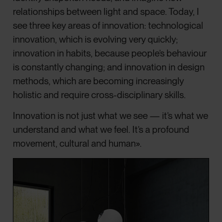
relationships between light and space. Today, I
see three key areas of innovation: technological
innovation, which is evolving very quickly;
innovation in habits, because people’s behaviour
is constantly changing; and innovation in design
methods, which are becoming increasingly
holistic and require cross-disciplinary skills.
Innovation is not just what we see — it’s what we
understand and what we feel. It’s a profound
movement, cultural and human».