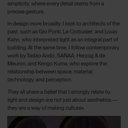
simplicity, where every detail stems from a
precise gesture.
In design more broadly, I look to architects of the
past, such as Gio Ponti, Le Corbusier, and Louis
Kahn, who interpreted light as an integral part of
building. At the same time, I follow contemporary
work by Tadao Ando, SANAA, Herzog & de
Meuron, and Kengo Kuma, who explore the
relationship between space, material,
technology, and perception.
They all share a belief that I strongly relate to:
light and design are not just about aesthetics —
they are a way of making culture».