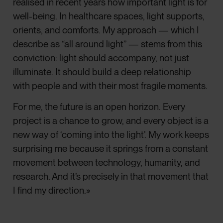
realised in recent years how important light is for
well-being. In healthcare spaces, light supports,
orients, and comforts. My approach — which I
describe as “all around light” — stems from this
conviction: light should accompany, not just
illuminate. It should build a deep relationship
with people and with their most fragile moments.
For me, the future is an open horizon. Every
project is a chance to grow, and every object is a
new way of ‘coming into the light’. My work keeps
surprising me because it springs from a constant
movement between technology, humanity, and
research. And it’s precisely in that movement that
I find my direction.»