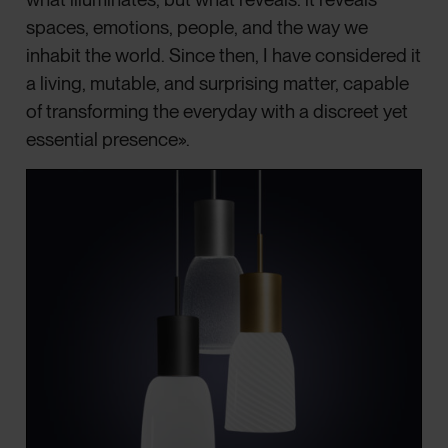
spaces, emotions, people, and the way we
inhabit the world. Since then, I have considered it
a living, mutable, and surprising matter, capable
of transforming the everyday with a discreet yet
essential presence».