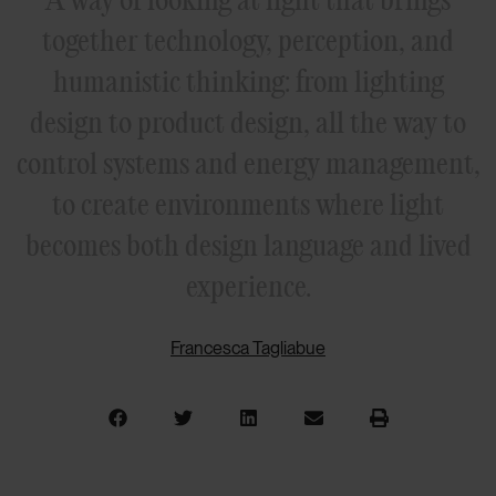
together technology, perception, and
humanistic thinking: from lighting
design to product design, all the way to
control systems and energy management,
to create environments where light
becomes both design language and lived
experience.
Francesca Tagliabue