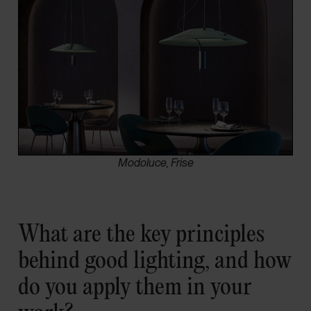
Modoluce, Frise
What are the key principles
behind good lighting, and how
do you apply them in your