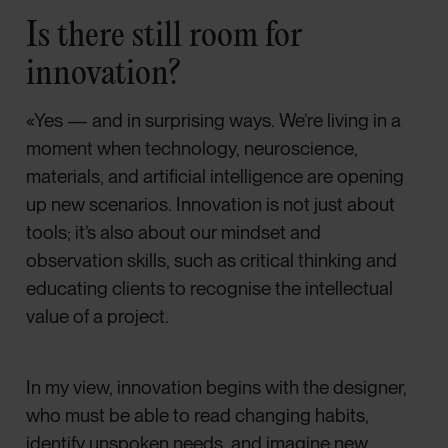
Is there still room for
innovation?
«Yes — and in surprising ways. We’re living in a
moment when technology, neuroscience,
materials, and artificial intelligence are opening
up new scenarios. Innovation is not just about
tools; it’s also about our mindset and
observation skills, such as critical thinking and
educating clients to recognise the intellectual
value of a project.
In my view, innovation begins with the designer,
who must be able to read changing habits,
identify unspoken needs, and imagine new