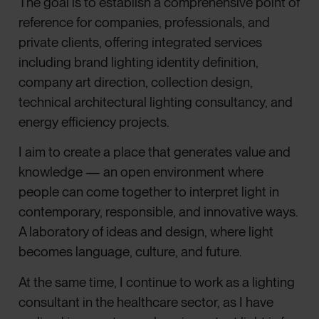
The goal is to establish a comprehensive point of
reference for companies, professionals, and
private clients, offering integrated services
including brand lighting identity definition,
company art direction, collection design,
technical architectural lighting consultancy, and
energy efficiency projects.
I aim to create a place that generates value and
knowledge — an open environment where
people can come together to interpret light in
contemporary, responsible, and innovative ways.
A laboratory of ideas and design, where light
becomes language, culture, and future.
At the same time, I continue to work as a lighting
consultant in the healthcare sector, as I have