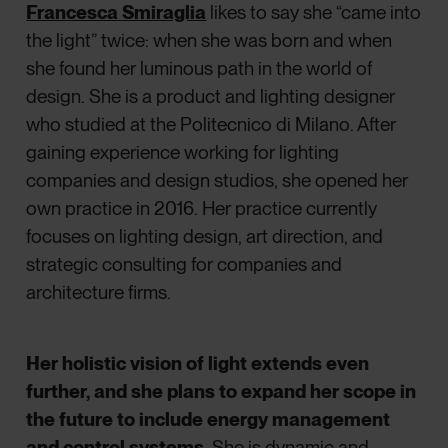
Francesca Smiraglia
likes to say she “came into
the light” twice: when she was born and when
she found her luminous path in the world of
design. She is a product and lighting designer
who studied at the Politecnico di Milano. After
gaining experience working for lighting
companies and design studios, she opened her
own practice in 2016. Her practice currently
focuses on lighting design, art direction, and
strategic consulting for companies and
architecture firms.
Her holistic vision of light extends even
further, and she plans to expand her scope in
the future to include energy management
and control systems
. She is dynamic and