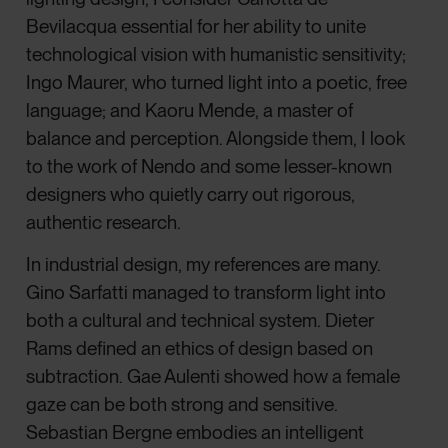
Bevilacqua essential for her ability to unite
technological vision with humanistic sensitivity;
Ingo Maurer, who turned light into a poetic, free
language; and Kaoru Mende, a master of
balance and perception. Alongside them, I look
to the work of Nendo and some lesser-known
designers who quietly carry out rigorous,
authentic research.
In industrial design, my references are many.
Gino Sarfatti managed to transform light into
both a cultural and technical system. Dieter
Rams defined an ethics of design based on
subtraction. Gae Aulenti showed how a female
gaze can be both strong and sensitive.
Sebastian Bergne embodies an intelligent