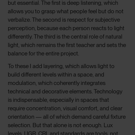
but essential. The first is deep listening, which
allows you to grasp what people feel but do not
verbalize. The second is respect for subjective
perception, because each person reacts to light
differently. The third is the central role of natural
light, which remains the first teacher and sets the
balance for the entire project.
To these I add layering, which allows light to
build different levels within a space, and
modulation, which coherently integrates
technical and decorative elements. Technology
is indispensable, especially in spaces that
require concentration, visual comfort, and clear
orientation — all of which demand careful fixture
selection. But that alone is not enough. Lux
levels, UGR, CRI, and standards are tools, not