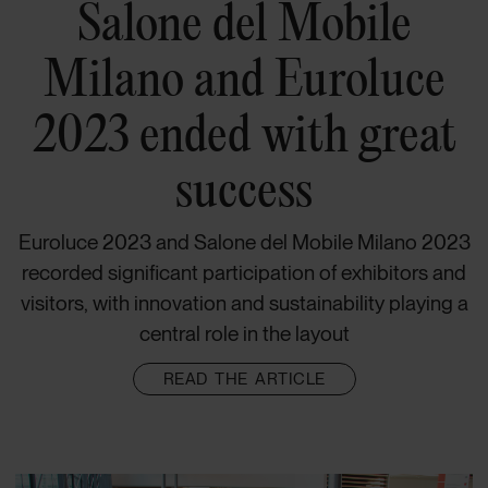
Salone del Mobile
Milano and Euroluce
2023 ended with great
success
Euroluce 2023 and Salone del Mobile Milano 2023
recorded significant participation of exhibitors and
visitors, with innovation and sustainability playing a
central role in the layout
READ THE ARTICLE