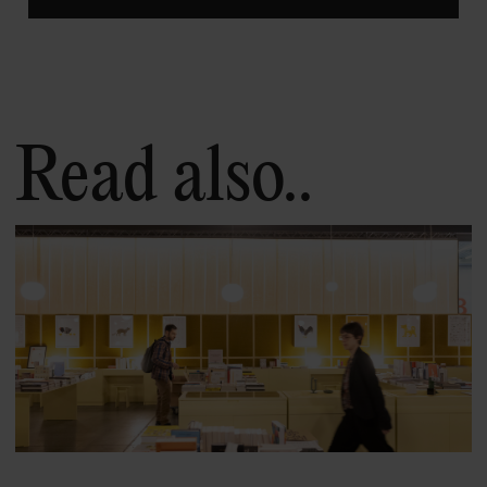
Read also..