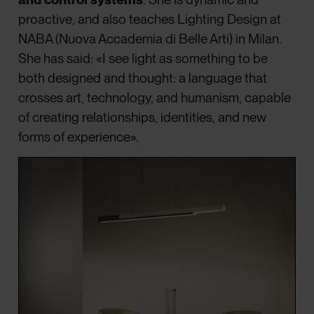
proactive, and also teaches Lighting Design at
NABA (Nuova Accademia di Belle Arti) in Milan.
She has said: «I see light as something to be
both designed and thought: a language that
crosses art, technology, and humanism, capable
of creating relationships, identities, and new
forms of experience».