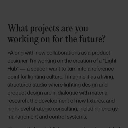
What projects are you
working on for the future?
«Along with new collaborations as a product
designer, I’m working on the creation of a “Light
Hub” — a space I want to turn into a reference
point for lighting culture. I imagine it as a living,
structured studio where lighting design and
product design are in dialogue with material
research, the development of new fixtures, and
high-level strategic consulting, including energy
management and control systems.