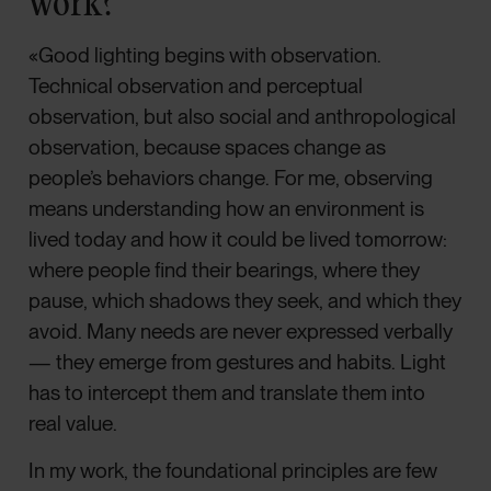
work?
«Good lighting begins with observation.
Technical observation and perceptual
observation, but also social and anthropological
observation, because spaces change as
people’s behaviors change. For me, observing
means understanding how an environment is
lived today and how it could be lived tomorrow:
where people find their bearings, where they
pause, which shadows they seek, and which they
avoid. Many needs are never expressed verbally
— they emerge from gestures and habits. Light
has to intercept them and translate them into
real value.
In my work, the foundational principles are few