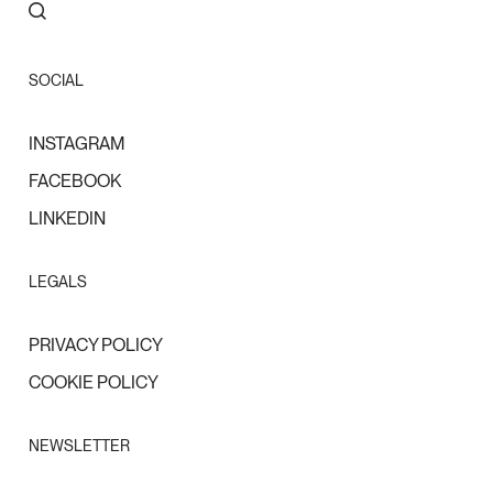
SOCIAL
INSTAGRAM
FACEBOOK
LINKEDIN
LEGALS
PRIVACY POLICY
COOKIE POLICY
NEWSLETTER