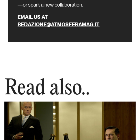
—or spark a new collaboration.
EMAIL US AT
REDAZIONE@ATMOSFERAMAG.IT
Read also..