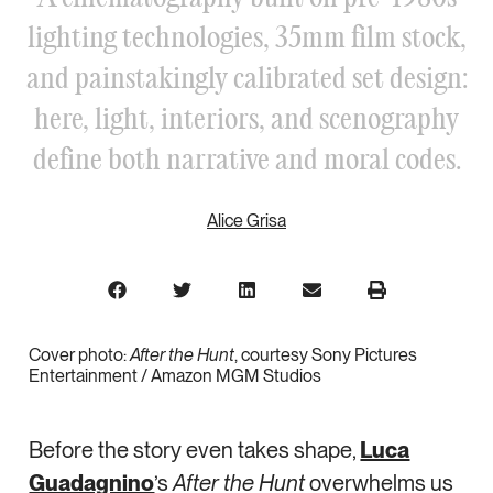
lighting technologies, 35mm film stock,
and painstakingly calibrated set design:
here, light, interiors, and scenography
define both narrative and moral codes.
Alice Grisa
Cover photo:
After the Hunt
, courtesy Sony Pictures
Entertainment / Amazon MGM Studios
Before the story even takes shape,
Luca
Guadagnino
’s
After the Hunt
overwhelms us