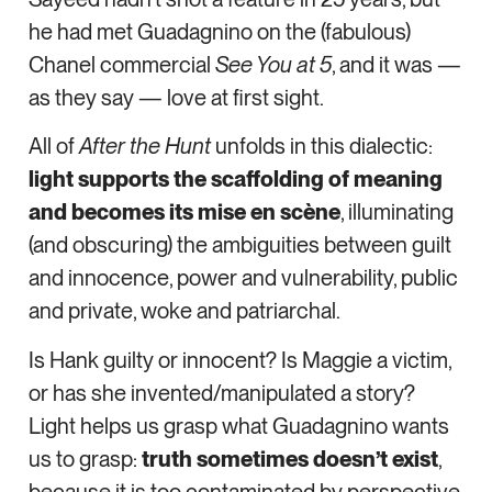
he had met Guadagnino on the (fabulous)
Chanel commercial
See You at 5
, and it was —
as they say — love at first sight.
All of
After the Hunt
unfolds in this dialectic:
light supports the scaffolding of meaning
and becomes its mise en scène
, illuminating
(and obscuring) the ambiguities between guilt
and innocence, power and vulnerability, public
and private, woke and patriarchal.
Is Hank guilty or innocent? Is Maggie a victim,
or has she invented/manipulated a story?
Light helps us grasp what Guadagnino wants
us to grasp:
truth sometimes doesn’t exist
,
because it is too contaminated by perspective