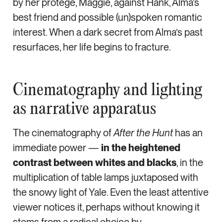
by her protégé, Maggie, against Hank, Alma’s
best friend and possible (un)spoken romantic
interest. When a dark secret from Alma’s past
resurfaces, her life begins to fracture.
Cinematography and lighting
as narrative apparatus
The cinematography of
After the Hunt
has an
immediate power —
in the heightened
contrast between whites and blacks
, in the
multiplication of table lamps juxtaposed with
the snowy light of Yale. Even the least attentive
viewer notices it, perhaps without knowing it