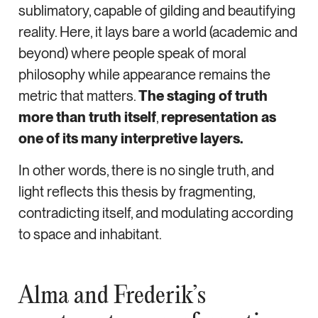
sublimatory, capable of gilding and beautifying
reality. Here, it lays bare a world (academic and
beyond) where people speak of moral
philosophy while appearance remains the
metric that matters.
The staging of truth
more than truth itself
,
representation as
one of its many interpretive layers.
In other words, there is no single truth, and
light reflects this thesis by fragmenting,
contradicting itself, and modulating according
to space and inhabitant.
Alma and Frederik’s