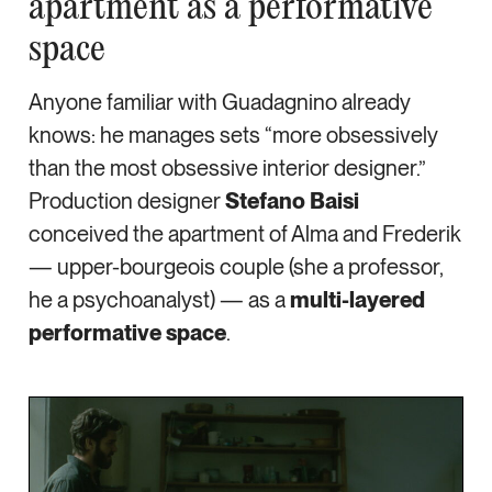
apartment as a performative
space
Anyone familiar with Guadagnino already
knows: he manages sets “more obsessively
than the most obsessive interior designer.”
Production designer
Stefano Baisi
conceived the apartment of Alma and Frederik
— upper-bourgeois couple (she a professor,
he a psychoanalyst) — as a
multi-layered
performative space
.