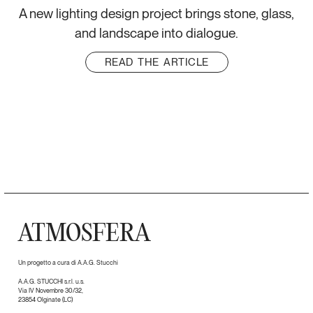
A new lighting design project brings stone, glass,
and landscape into dialogue.
READ THE ARTICLE
ATMOSFERA
Un progetto a cura di A.A.G. Stucchi
A.A.G. STUCCHI s.r.l. u.s.
Via IV Novembre 30/32,
23854 Olginate (LC)