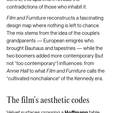
contradictions of those who inhabit it.
Film and Furniture
reconstructs a fascinating
design map where nothing is left to chance.
The mix stems from the idea of the couple’s
grandparents — European emigrés who
brought Bauhaus and tapestries — while the
two boomers added more contemporary (but
not “too contemporary”) influences: from
Annie Hall
to what
Film and Furniture
calls the
“cultivated nonchalance” of the Kennedy era.
The film’s aesthetic codes
Velvet surfaces crossing a
Hoffmann
table,