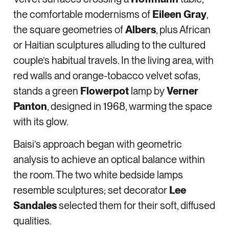
the comfortable modernisms of
Eileen Gray
,
the square geometries of
Albers
, plus African
or Haitian sculptures alluding to the cultured
couple’s habitual travels. In the living area, with
red walls and orange-tobacco velvet sofas,
stands a green
Flowerpot
lamp by
Verner
Panton
, designed in 1968, warming the space
with its glow.
Baisi’s approach began with geometric
analysis to achieve an optical balance within
the room. The two white bedside lamps
resemble sculptures; set decorator
Lee
Sandales
selected them for their soft, diffused
qualities.