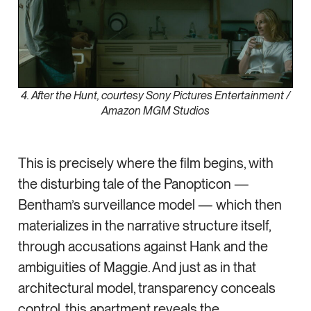
4. After the Hunt, courtesy Sony Pictures Entertainment /
Amazon MGM Studios
This is precisely where the film begins, with
the disturbing tale of the Panopticon —
Bentham’s surveillance model — which then
materializes in the narrative structure itself,
through accusations against Hank and the
ambiguities of Maggie. And just as in that
architectural model, transparency conceals
control, this apartment reveals the