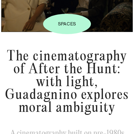
SPACES
The cinematography
of After the Hunt:
with light,
Guadagnino explores
moral ambiguity
A cinematography built on pre-1980s