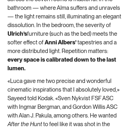
bathroom — where Alma suffers and unravels
— the light remains still, illuminating an elegant
dissolution. In the bedroom, the severity of
Ulrich’s
furniture (such as the bed) meets the
softer effect of
Anni Albers’
tapestries and a
more distributed light. Repetition matters:
every space is calibrated down to the last
lumen.
«Luca gave me two precise and wonderful
cinematic inspirations that I absolutely loved,»
Sayeed told Kodak. «Sven Nykvist FSF ASC
with Ingmar Bergman, and Gordon Willis ASC
with Alan J. Pakula, among others. He wanted
After the Hunt
to feel like it was shot in the