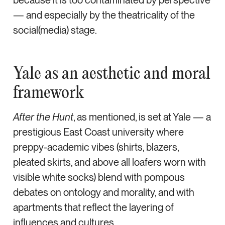
— and especially by the theatricality of the
social(media) stage.
Yale as an aesthetic and moral
framework
After the Hunt
, as mentioned, is set at Yale — a
prestigious East Coast university where
preppy-academic vibes (shirts, blazers,
pleated skirts, and above all loafers worn with
visible white socks) blend with pompous
debates on ontology and morality, and with
apartments that reflect the layering of
influences and cultures.