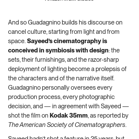
And so Guadagnino builds his discourse on
cancel culture, starting from light and from
space.
Sayeed’s cinematography is
conceived in symbiosis with design
: the
sets, their furnishings, and the razor-sharp
deployment of lighting become a prolepsis of
the characters and of the narrative itself.
Guadagnino personally oversees every
production process, every photographic
decision, and — in agreement with Sayeed —
shot the film on
Kodak 35mm
, as reported by
The American Society of Cinematographers
.
Sayeed hadn’t shot a feature in 25 years, but