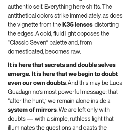
authentic self. Everything here shifts. The
antithetical colors strike immediately, as does
the vignette from the
K35 lenses
, distorting
the edges. A cold, fluid light opposes the
“Classic Seven” palette and, from
domesticated, becomes raw.
It is here that secrets and double selves
emerge. It is here that we begin to doubt
even our own doubts
. And this may be Luca
Guadagnino’s most powerful message: that
“after the hunt,” we remain alone inside a
system of mirrors
. We are left only with
doubts — with a simple, ruthless light that
illuminates the questions and casts the