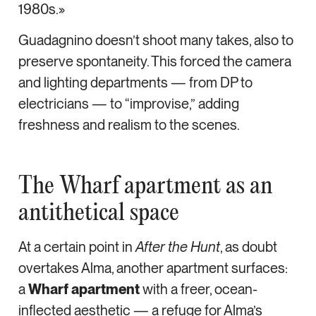
1980s.»
Guadagnino doesn’t shoot many takes, also to
preserve spontaneity. This forced the camera
and lighting departments — from DP to
electricians — to “improvise,” adding
freshness and realism to the scenes.
The Wharf apartment as an
antithetical space
At a certain point in
After the Hunt
, as doubt
overtakes Alma, another apartment surfaces:
a
Wharf apartment
with a freer, ocean-
inflected aesthetic — a refuge for Alma’s