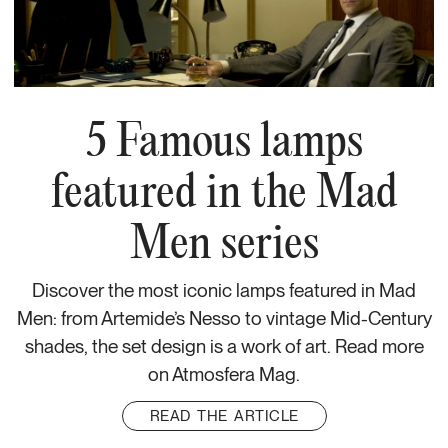
5 Famous lamps
featured in the Mad
Men series
Discover the most iconic lamps featured in Mad
Men: from Artemide’s Nesso to vintage Mid-Century
shades, the set design is a work of art. Read more
on Atmosfera Mag.
READ THE ARTICLE