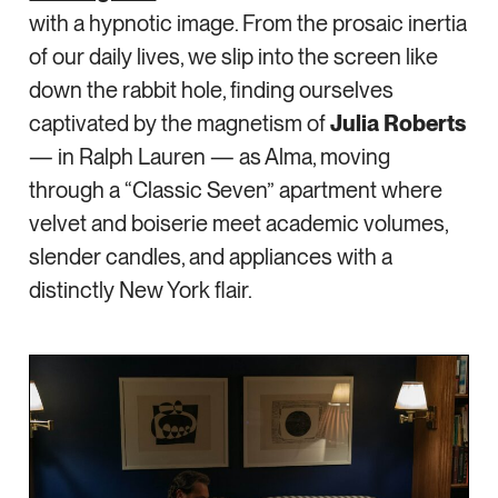
with a hypnotic image. From the prosaic inertia
of our daily lives, we slip into the screen like
down the rabbit hole, finding ourselves
captivated by the magnetism of
Julia Roberts
— in Ralph Lauren — as Alma, moving
through a “Classic Seven” apartment where
velvet and boiserie meet academic volumes,
slender candles, and appliances with a
distinctly New York flair.