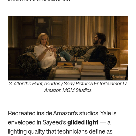
3. After the Hunt, courtesy Sony Pictures Entertainment /
Amazon MGM Studios
Recreated inside Amazon’s studios, Yale is
enveloped in Sayeed’s
gilded light
— a
lighting quality that technicians define as