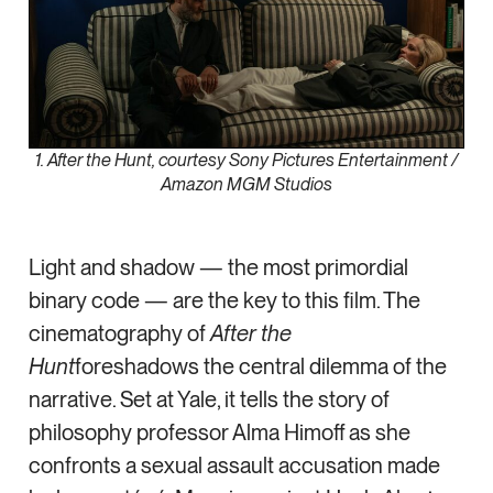
1. After the Hunt, courtesy Sony Pictures Entertainment /
Amazon MGM Studios
Light and shadow — the most primordial
binary code — are the key to this film. The
cinematography of
After the
Hunt
foreshadows the central dilemma of the
narrative. Set at Yale, it tells the story of
philosophy professor Alma Himoff as she
confronts a sexual assault accusation made