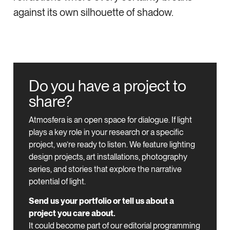
against its own silhouette of shadow.
Do you have a project to
share?
Atmosfera is an open space for dialogue.
If light
plays a key role in your research or a specific
project, we’re ready to listen.
We feature lighting
design projects, art installations, photography
series, and stories that explore the narrative
potential of light.
Send us your portfolio or tell us about a
project you care about.
It could become part of our editorial programming