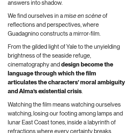
answers into shadow.
We find ourselves in a
mise en scène
of
reflections and perspectives, where
Guadagnino constructs a mirror-film.
From the gilded light of Yale to the unyielding
brightness of the seaside refuge,
cinematography and
design become the
language through which the film
articulates the characters’ moral ambiguity
and Alma’s existential crisis
.
Watching the film means watching ourselves
watching, losing our footing among lamps and
lunar East Coast tones, inside a labyrinth of
refractions where every certainty breaks