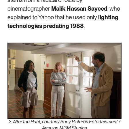
stems from a radical choice by
cinematographer
Malik Hassan Sayeed
, who
explained to Yahoo that he used only
lighting
technologies predating 1988
.
2. After the Hunt, courtesy Sony Pictures Entertainment /
Amazon MGM Studios