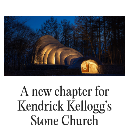
A new chapter for
Kendrick Kellogg’s
Stone Church