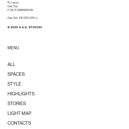
R.I. Lecco,
Cod. Fisc.
P. IVA IT 02855630139
Cap. Soc. €10.000.000 i.v.
© 2025 A.A.G. STUCCHI
MENU
ALL
SPACES
STYLE
HIGHLIGHTS
STORIES
LIGHT MAP
CONTACTS