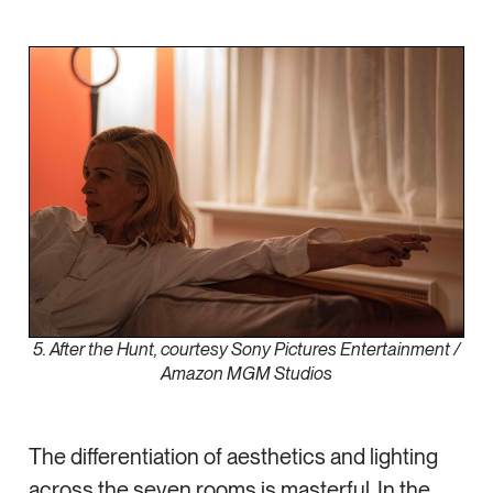
5. After the Hunt, courtesy Sony Pictures Entertainment /
Amazon MGM Studios
The differentiation of aesthetics and lighting
across the seven rooms is masterful. In the