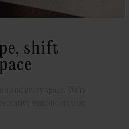
e, shift
space
on and every space. We’re
corative statements that