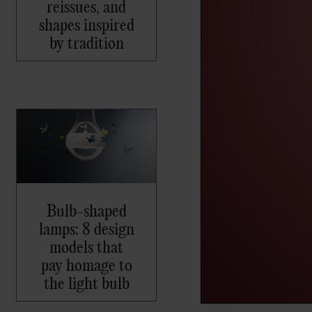
reissues, and
shapes inspired
by tradition
Bulb-shaped
lamps: 8 design
models that
pay homage to
the light bulb