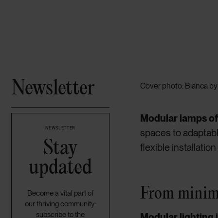
Newsletter
Cover photo: Bianca by 
Modular lamps off
NEWSLETTER
spaces to adaptabl
Stay
flexible installati
updated
From minima
Become a vital part of
our thriving community:
subscribe to the
Modular lighting 