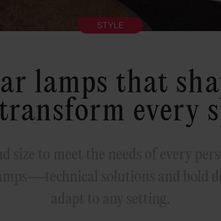
STYLE
ar lamps that shap
transform every 
d size to meet the needs of every pers
amps—technical solutions and bold de
adapt to any setting.