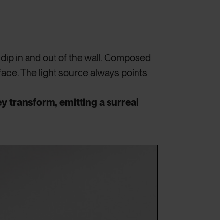
dip in and out of the wall. Composed
face. The light source always points
y transform, emitting a surreal