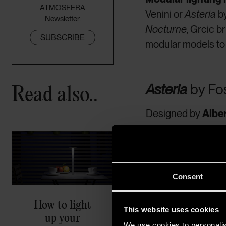
ATMOSFERA
Venini or
Asteria
by
Newsletter.
Nocturne
, Grcic b
SUBSCRIBE
modular models to
Read also..
Asteria
by
Fos
Designed by
Albe
chandelier while di
integrate cutting-e
functions as both
form a level; up to
Consent
How to light
This website uses cookies
up your
We use cookies to personalis