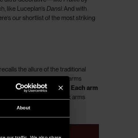
h, like Luceplan’s
Dansì
. And with
re’s our shortlist of the most striking
ecalls the allure of the traditional
lain. The V-section aluminum arms
ing in dynamic, clean lines.
Each arm
 central vertical cylinder. Six arms
ed, radial light effect.
About
se our traffic. We also share