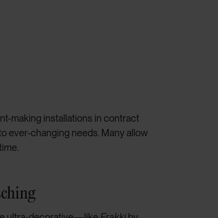
t-making installations in contract
 to ever-changing needs. Many allow
time.
tching
e ultra-decorative—like
Frakki
by