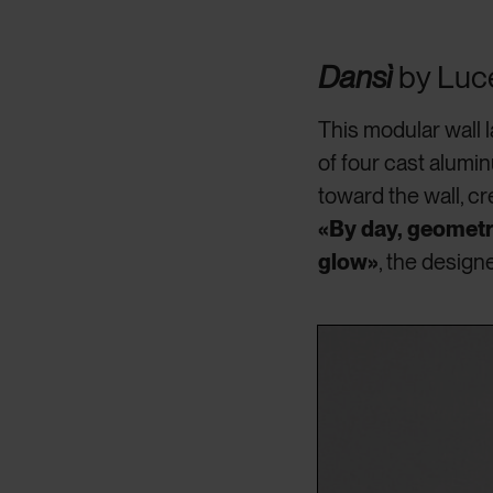
Dansì
by Luc
This modular wall
of four cast alumi
toward the wall, cr
«By day, geometri
glow»
, the design