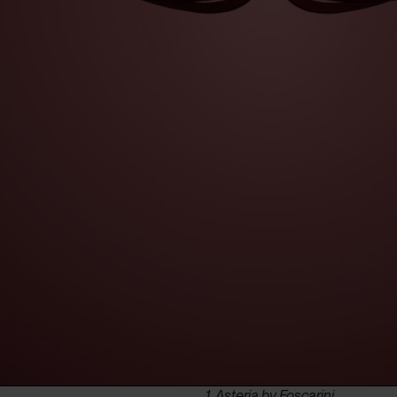
1. Asteria by Foscarini