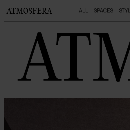
ATMOSFERA
ALL
SPACES
STY