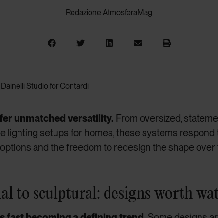
Redazione AtmosferaMag
Dainelli Studio for Contardi
er unmatched versatility.
From oversized, statemen
e lighting setups for homes, these systems respond
on options and the freedom to redesign the shape over 
l to sculptural: designs worth wa
is fast becoming a defining trend.
Some designs ar