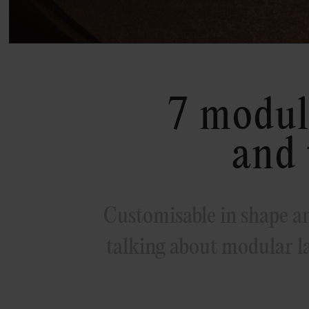
7 modul
and 
Customisable in shape an
talking about modular l