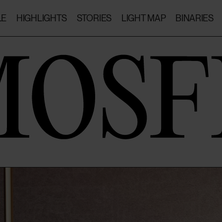
LE
HIGHLIGHTS
STORIES
LIGHT MAP
BINARIES