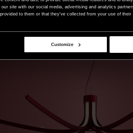
 our site with our social media, advertising and analytics partn
provided to them or that they’ve collected from your use of their 
Customize