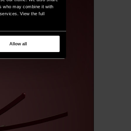
ers who may combine it with
services. View the full
Allow all