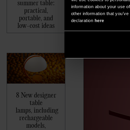
summer table:
information about your use of
practical,
other information that you’ve 
portable, and
declaration
here
low-cost ideas
8 New designer
table
lamps, including
rechargeable
models,