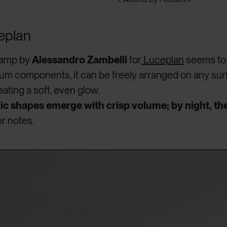
eplan
 lamp by
Alessandro Zambelli
for
Luceplan
seems to 
num components, it can be freely arranged on any sur
eating a soft, even glow.
c shapes emerge with crisp volume; by night, the
er notes.