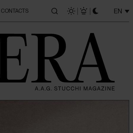
EN
CONTACTS