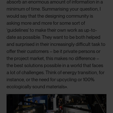
absorb an enormous amount of information in a
minimum of time. Summarising your question, I
would say that the designing community is
asking more and more for some sort of
‘guidelines’ to make their own work as up-to-
date as possible. They want to be both helped
and surprised in their increasingly difficult task to
offer their customers – be it private persons or
the project market, this makes no difference –
the best solutions possible in a world that faces
a lot of challenges. Think of energy transition, for
instance, or the need for upcycling or 100%
ecologically sound materials».