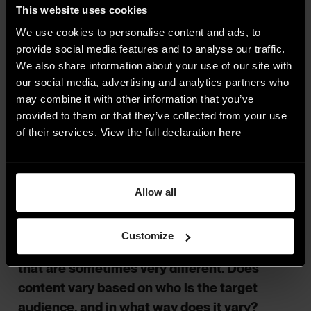
This website uses cookies
«Sustainability was an important item from the
We use cookies to personalise content and ads, to
start, but over the latter years, this evolved in the
provide social media features and to analyse our traffic.
direction of Cradle to Cradle. It is no coincidence
We also share information about your use of our site with
that every edition also gets a central theme, as
our social media, advertising and analytics partners who
this at least partially connects with aspects of
may combine it with other information that you’ve
sustainability. Recent themes such as Future
provided to them or that they’ve collected from your use
Proof and Healthy Materials speak for
of their services. View the full declaration
here
themselves…»
Allow all
As a network of events spanning across 16
countries, ARCHITECT@WORK addresses
Customize
cultures, sensibilities and work approaches
that are sometimes very different. Does
content vary based on who is the target
audience, and in what way does it vary?