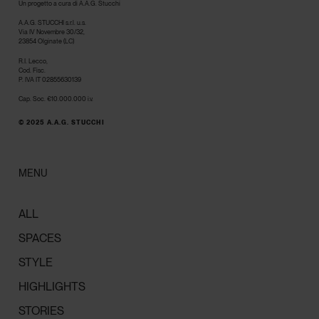
Un progetto a cura di A.A.G. Stucchi
A.A.G. STUCCHI s.r.l. u.s.
Via IV Novembre 30/32,
23854 Olginate (LC)
R.I. Lecco,
Cod. Fisc.
P. IVA IT 02855630139
Cap. Soc. €10.000.000 i.v.
© 2025 A.A.G. STUCCHI
MENU
ALL
SPACES
STYLE
HIGHLIGHTS
STORIES