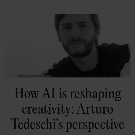
How AI is reshaping
creativity: Arturo
Tedeschi’s perspective