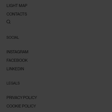
LIGHT MAP
CONTACTS
SOCIAL
INSTAGRAM
FACEBOOK
LINKEDIN
LEGALS
PRIVACY POLICY
COOKIE POLICY