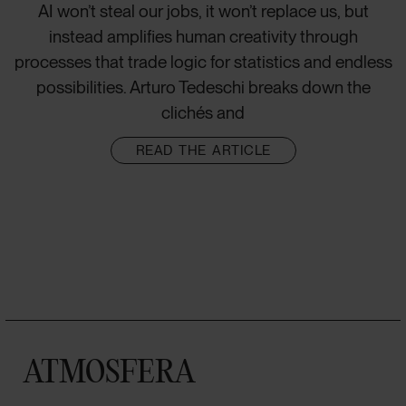
AI won’t steal our jobs, it won’t replace us, but
instead amplifies human creativity through
processes that trade logic for statistics and endless
possibilities. Arturo Tedeschi breaks down the
clichés and
READ THE ARTICLE
ATMOSFERA