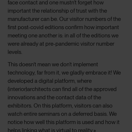
face contact and one mustn’t forget how
important the relationship of trust with the
manufacturer can be. Our visitor numbers of the
first post-covid editions confirm how important
meeting one another is: in all of the editions we
were already at pre-pandemic visitor number
levels.
This doesn’t mean we don’t implement
technology, far from it, we gladly embrace it! We
developed a digital platform, where
(interior)architects can find all of the approved
innovations and the contact data of the
exhibitors. On this platform, visitors can also
watch entire seminars on a deferred basis. We
notice how well this platform is used and how it
helps linking what is virtual to reality.»