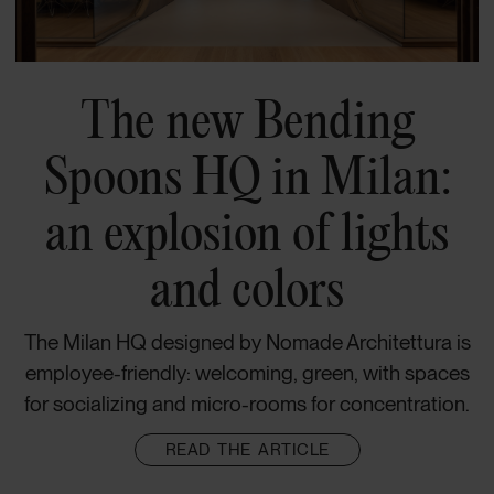
The new Bending
Spoons HQ in Milan:
an explosion of lights
and colors
The Milan HQ designed by Nomade Architettura is
employee-friendly: welcoming, green, with spaces
for socializing and micro-rooms for concentration.
READ THE ARTICLE