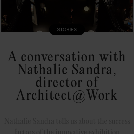
STORIES
A conversation with
Nathalie Sandra,
director of
Architect@Work
Nathalie Sandra tells us about the success
factors of the innovative exhibition