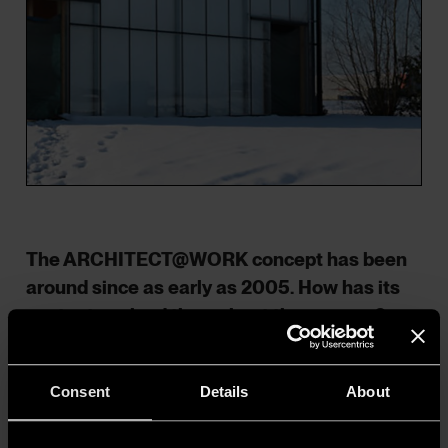
The ARCHITECT@WORK concept has been
around since as early as 2005. How has its
content evolved throughout these years?
Has sustainability played an important role
all along? When did it become a key theme,
Consent
Details
About
and how?