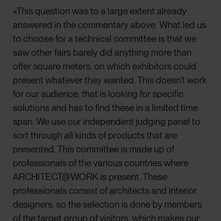
«This question was to a large extent already
answered in the commentary above. What led us
to choose for a technical committee is that we
saw other fairs barely did anything more than
offer square meters, on which exhibitors could
present whatever they wanted. This doesn’t work
for our audience, that is looking for specific
solutions and has to find these in a limited time
span. We use our independent judging panel to
sort through all kinds of products that are
presented. This committee is made up of
professionals of the various countries where
ARCHITECT@WORK is present. These
professionals consist of architects and interior
designers, so the selection is done by members
of the target group of visitors, which makes our