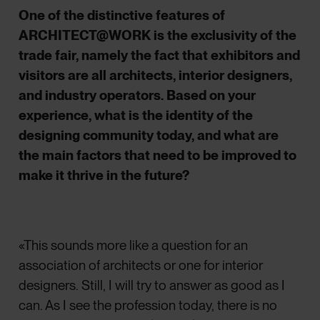
One of the distinctive features of
ARCHITECT@WORK is the exclusivity of the
trade fair, namely the fact that exhibitors and
visitors are all architects, interior designers,
and industry operators. Based on your
experience, what is the identity of the
designing community today, and what are
the main factors that need to be improved to
make it thrive in the future?
«This sounds more like a question for an
association of architects or one for interior
designers. Still, I will try to answer as good as I
can. As I see the profession today, there is no