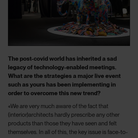
The post-covid world has inherited a sad
legacy of technology-enabled meetings.
What are the strategies a major live event
such as yours has been implementing in
order to overcome this new trend?
«We are very much aware of the fact that
(interior)architects hardly prescribe any other
products than those they have seen and felt
themselves. In all of this, the key issue is face-to-