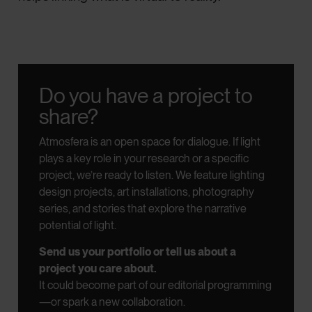
Do you have a project to
share?
Atmosfera is an open space for dialogue.
If light
plays a key role in your research or a specific
project, we’re ready to listen.
We feature lighting
design projects, art installations, photography
series, and stories that explore the narrative
potential of light.
Send us your portfolio or tell us about a
project you care about.
It could become part of our editorial programming
—or spark a new collaboration.