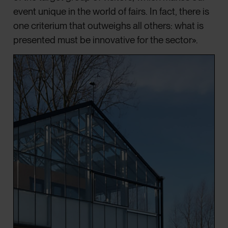
event unique in the world of fairs. In fact, there is
one criterium that outweighs all others: what is
presented must be innovative for the sector».