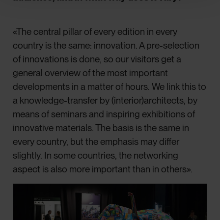
«The central pillar of every edition in every
country is the same: innovation. A pre-selection
of innovations is done, so our visitors get a
general overview of the most important
developments in a matter of hours. We link this to
a knowledge-transfer by (interior)architects, by
means of seminars and inspiring exhibitions of
innovative materials. The basis is the same in
every country, but the emphasis may differ
slightly. In some countries, the networking
aspect is also more important than in others».