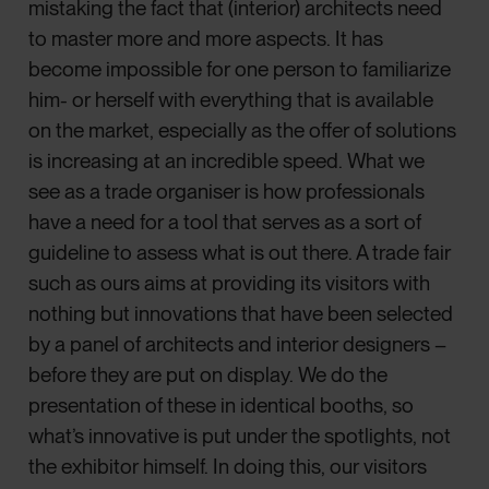
mistaking the fact that (interior) architects need
to master more and more aspects. It has
become impossible for one person to familiarize
him- or herself with everything that is available
on the market, especially as the offer of solutions
is increasing at an incredible speed. What we
see as a trade organiser is how professionals
have a need for a tool that serves as a sort of
guideline to assess what is out there. A trade fair
such as ours aims at providing its visitors with
nothing but innovations that have been selected
by a panel of architects and interior designers –
before they are put on display. We do the
presentation of these in identical booths, so
what’s innovative is put under the spotlights, not
the exhibitor himself. In doing this, our visitors