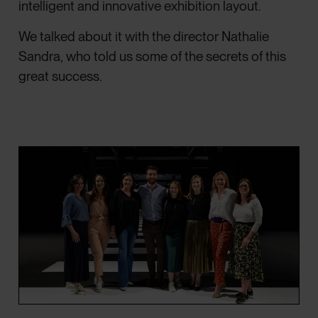
intelligent and innovative exhibition layout.
We talked about it with the director Nathalie
Sandra, who told us some of the secrets of this
great success.