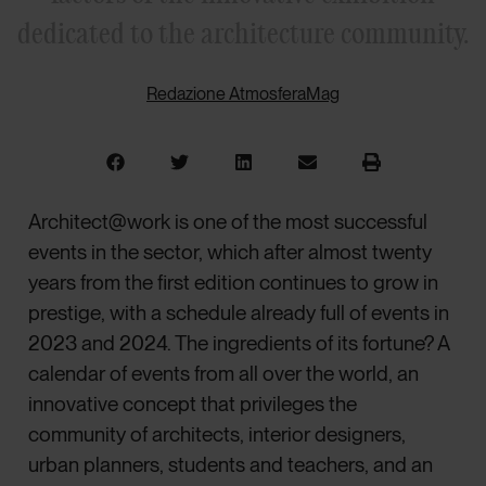
dedicated to the architecture community.
Redazione AtmosferaMag
Architect@work is one of the most successful
events in the sector, which after almost twenty
years from the first edition continues to grow in
prestige, with a schedule already full of events in
2023 and 2024. The ingredients of its fortune? A
calendar of events from all over the world, an
innovative concept that privileges the
community of architects, interior designers,
urban planners, students and teachers, and an