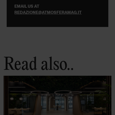
EMAIL US AT
REDAZIONE@ATMOSFERAMAG.IT
Read also..