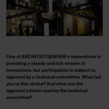
One of ARCHITECT@WORK’s imperatives is
providing a steady and rich stream of
innovations, but participation is subject to
approval by a technical committee. What led
you to this choice? And what are the
approval criteria used by the technical
committee?