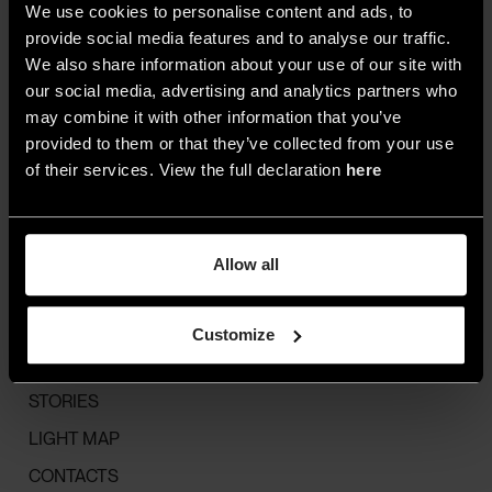
We use cookies to personalise content and ads, to
R.I. Lecco,
Cod. Fisc.
provide social media features and to analyse our traffic.
P. IVA IT 02855630139
We also share information about your use of our site with
Cap. Soc. €10.000.000 i.v.
our social media, advertising and analytics partners who
© 2025 A.A.G. STUCCHI
may combine it with other information that you’ve
provided to them or that they’ve collected from your use
of their services. View the full declaration
here
MENU
ALL
Allow all
SPACES
STYLE
Customize
HIGHLIGHTS
STORIES
LIGHT MAP
CONTACTS