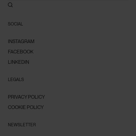
SOCIAL
INSTAGRAM
FACEBOOK
LINKEDIN
LEGALS
PRIVACY POLICY
COOKIE POLICY
NEWSLETTER