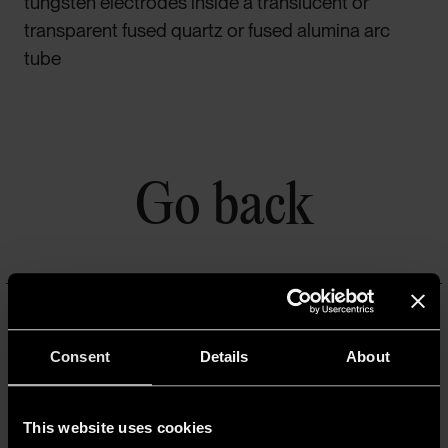
tungsten electrodes inside a translucent or
transparent fused quartz or fused alumina arc
tube
Go back
ATMOSFERA
Consent
Details
About
Un progetto a cura di A.A.G. Stucchi
A.A.G. STUCCHI s.r.l. u.s.
Via IV Novembre 30/32,
This website uses cookies
23854 Olginate (LC)