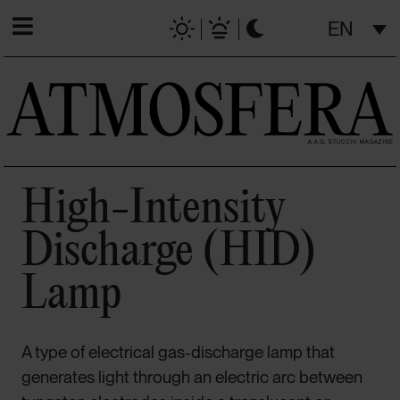
EN
High-Intensity
Discharge (HID)
Lamp
A type of electrical gas-discharge lamp that
generates light through an electric arc between