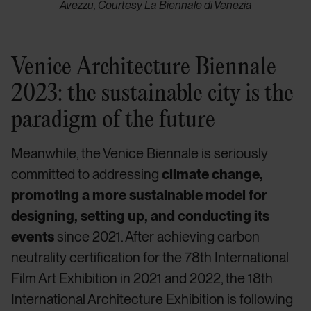
Avezzu, Courtesy La Biennale di Venezia
Venice Architecture Biennale
2023: the sustainable city is the
paradigm of the future
Meanwhile, the Venice Biennale is seriously
committed to addressing
climate change,
promoting a more sustainable model for
designing, setting up, and conducting its
events
since 2021. After achieving carbon
neutrality certification for the 78th International
Film Art Exhibition in 2021 and 2022, the 18th
International Architecture Exhibition is following