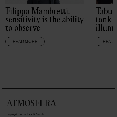
Filippo Mambretti:
Tabul
sensitivity is the ability
tank 
to observe
illumi
READ MORE
READ 
ATMOSFERA
Un progetto a cura di A.A.G. Stucchi