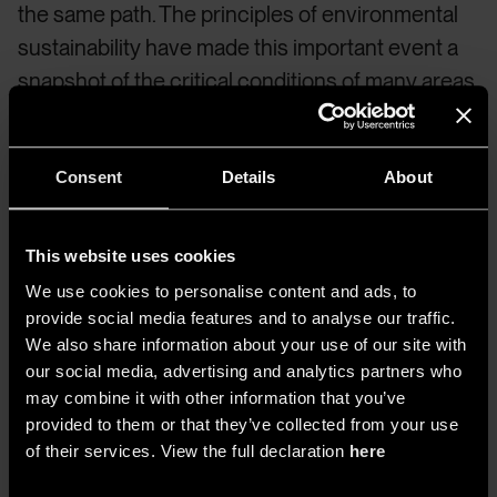
the same path. The principles of environmental
sustainability have made this important event a
snapshot of the critical conditions of many areas
of the world.
In 2023, to shape the “process” and
“moment” (terms used by Lokko) are not
“architects,” “urban planners,” “designers,”
Consent
Details
About
“landscape architects,” “engineers,” or
“academics,” but “practitioners” figures in
This website uses cookies
constant progression,
moving away from a
We use cookies to personalise content and ads, to
classical approach
.
provide social media features and to analyse our traffic.
We also share information about your use of our site with
our social media, advertising and analytics partners who
An example is the In
Vivo Pavilion of Belgium
,
may combine it with other information that you’ve
which offers time and place for critical thinking,
provided to them or that they’ve collected from your use
especially talking about responsibility,
of their services. View the full declaration
here
considering other beings and justice around