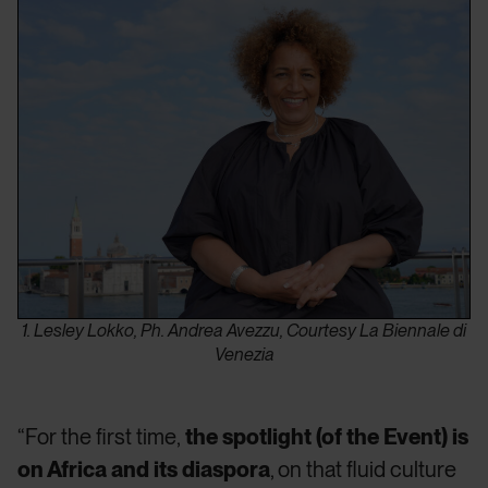
1. Lesley Lokko, Ph. Andrea Avezzu, Courtesy La Biennale di
Venezia
“For the first time,
the spotlight (of the Event) is
on Africa and its diaspora
, on that fluid culture