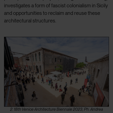
investigates a form of fascist colonialism in Sicily
and opportunities to reclaim and reuse these
architectural structures.
2. 18th Venice Architecture Biennale 2023, Ph. Andrea