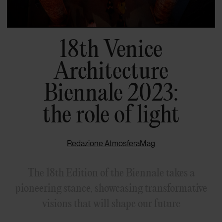
18th Venice
Architecture
Biennale 2023:
the role of light
Redazione AtmosferaMag
The 18th Edition of the Biennale takes a
pioneering stance, showcasing transformative
visions that will shape our future