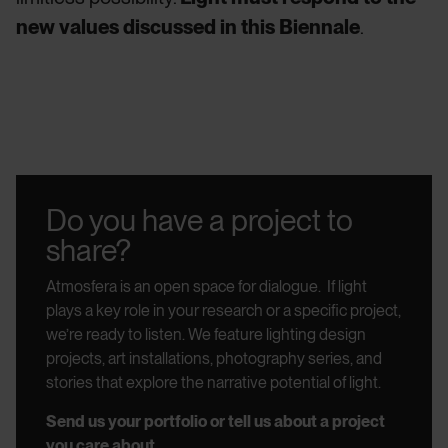
new values discussed in this Biennale
.
Do you have a project to
share?
Atmosfera is an open space for dialogue.
If light
plays a key role in your research or a specific project,
we’re ready to listen.
We feature lighting design
projects, art installations, photography series, and
stories that explore the narrative potential of light.
Send us your portfolio or tell us about a project
you care about.