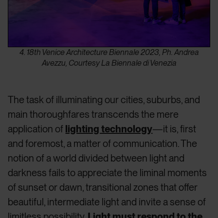
4. 18th Venice Architecture Biennale 2023, Ph. Andrea
Avezzu, Courtesy La Biennale di Venezia
The task of illuminating our cities, suburbs, and
main thoroughfares transcends the mere
application of
lighting technology
—it is, first
and foremost, a matter of communication. The
notion of a world divided between light and
darkness fails to appreciate the liminal moments
of sunset or dawn, transitional zones that offer
beautiful, intermediate light and invite a sense of
limitless possibility.
Light must respond to the