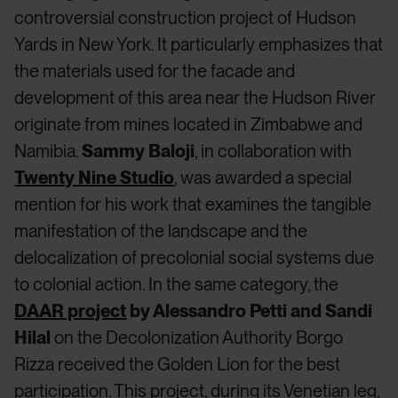
controversial construction project of Hudson
Yards in New York. It particularly emphasizes that
the materials used for the facade and
development of this area near the Hudson River
originate from mines located in Zimbabwe and
Namibia.
Sammy Baloji
, in collaboration with
Twenty Nine Studio
, was awarded a special
mention for his work that examines the tangible
manifestation of the landscape and the
delocalization of precolonial social systems due
to colonial action. In the same category, the
DAAR project
by Alessandro Petti and Sandi
Hilal
on the Decolonization Authority Borgo
Rizza received the Golden Lion for the best
participation. This project, during its Venetian leg,