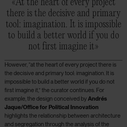
«At the heart of every project
there is the decisive and primary
tool: imagination. It is impossible
to build a better world if you do
not first imagine it»
However, “at the heart of every project there is
the decisive and primary tool: imagination. It is
impossible to build a better world if you do not
first imagine it,” the curator continues. For
example, the design conceived by
Andrés
Jaque/Office for Political Innovation
highlights the relationship between architecture
and segregation through the analysis of the