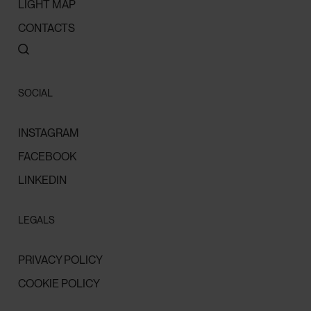
LIGHT MAP
CONTACTS
SOCIAL
INSTAGRAM
FACEBOOK
LINKEDIN
LEGALS
PRIVACY POLICY
COOKIE POLICY