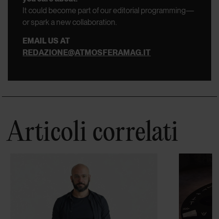
It could become part of our editorial programming—
or spark a new collaboration.
EMAIL US AT
REDAZIONE@ATMOSFERAMAG.IT
Articoli correlati