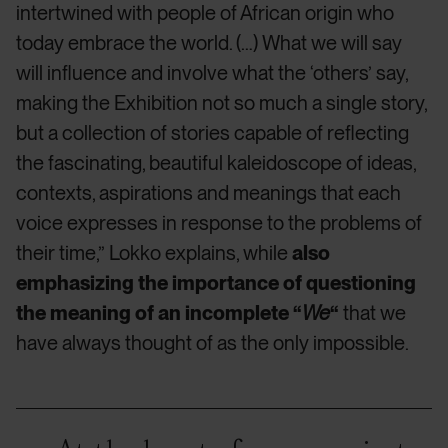
intertwined with people of African origin who
today embrace the world. (…) What we will say
will influence and involve what the ‘others’ say,
making the Exhibition not so much a single story,
but a collection of stories capable of reflecting
the fascinating, beautiful kaleidoscope of ideas,
contexts, aspirations and meanings that each
voice expresses in response to the problems of
their time,” Lokko explains, while
also
emphasizing the importance of questioning
the meaning of an incomplete “
We
“
that we
have always thought of as the only impossible.