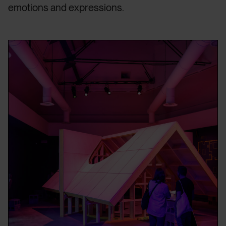
emotions and expressions.