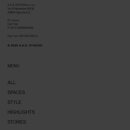
A.A.G. STUCCHI s.r.l. u.s.
Via IV Novembre 30/32,
23854 Olginate (LC)
R.I. Lecco,
Cod. Fisc.
P. IVA IT 02855630139
Cap. Soc. €10.000.000 i.v.
© 2025 A.A.G. STUCCHI
MENU
ALL
SPACES
STYLE
HIGHLIGHTS
STORIES