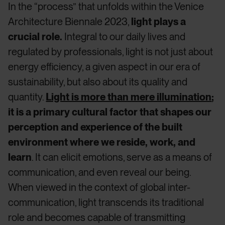
In the “process” that unfolds within the Venice
Architecture Biennale 2023,
light plays a
crucial role.
Integral to our daily lives and
regulated by professionals, light is not just about
energy efficiency, a given aspect in our era of
sustainability, but also about its quality and
quantity.
Light is more than mere illumination
;
it is a primary cultural factor that shapes our
perception and experience of the built
environment where we reside, work, and
learn
. It can elicit emotions, serve as a means of
communication, and even reveal our being.
When viewed in the context of global inter-
communication, light transcends its traditional
role and becomes capable of transmitting