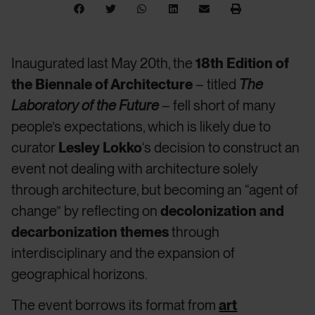
Inaugurated last May 20th, the
18th Edition of
the Biennale of Architecture
– titled
The
Laboratory of the Future
– fell short of many
people’s expectations, which is likely due to
curator
Lesley Lokko
‘s decision to construct an
event not dealing with architecture solely
through architecture, but becoming an “agent of
change” by reflecting on
decolonization and
decarbonization themes
through
interdisciplinary and the expansion of
geographical horizons.
The event borrows its format from
art