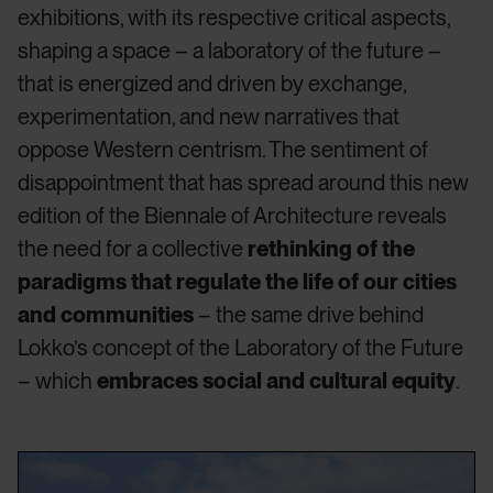
exhibitions, with its respective critical aspects,
shaping a space – a laboratory of the future –
that is energized and driven by exchange,
experimentation, and new narratives that
oppose Western centrism. The sentiment of
disappointment that has spread around this new
edition of the Biennale of Architecture reveals
the need for a collective
rethinking of the
paradigms that regulate the life of our cities
and communities
– the same drive behind
Lokko’s concept of the Laboratory of the Future
– which
embraces social and cultural equity
.