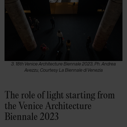
3. 18th Venice Architecture Biennale 2023, Ph. Andrea
Avezzu, Courtesy La Biennale di Venezia
The role of light starting from
the Venice Architecture
Biennale 2023