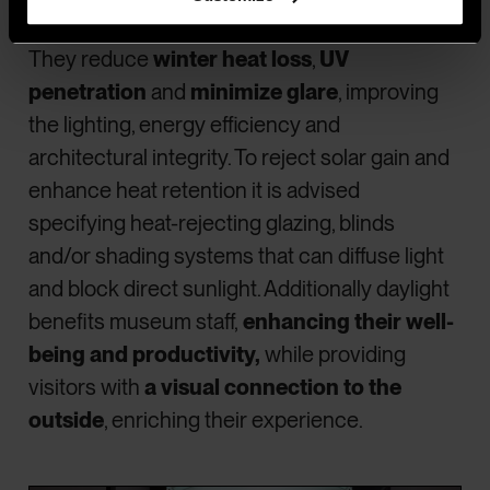
are UV conservation films.
They reduce
winter heat loss
,
UV
penetration
and
minimize glare
, improving
the lighting, energy efficiency and
architectural integrity. To reject solar gain and
enhance heat retention it is advised
specifying heat-rejecting glazing, blinds
and/or shading systems that can diffuse light
and block direct sunlight. Additionally daylight
benefits museum staff,
enhancing their well-
being and productivity,
while providing
visitors with
a visual connection to the
outside
, enriching their experience.