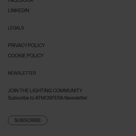
FACEBOOK
LINKEDIN
LEGALS
PRIVACY POLICY
COOKIE POLICY
NEWSLETTER
JOIN THE LIGHTING COMMUNITY
Subscribe to ATMOSFERA Newsletter
SUBSCRIBE