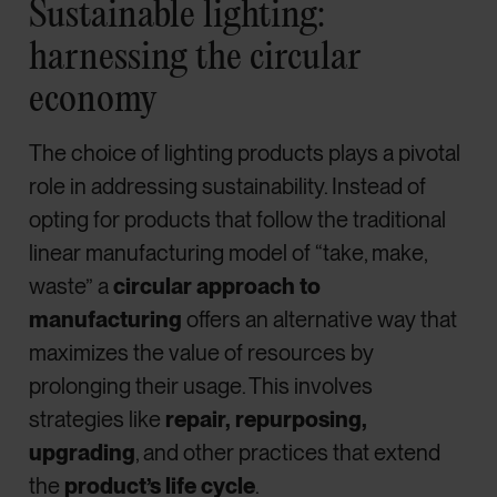
Sustainable lighting:
harnessing the circular
economy
The choice of lighting products plays a pivotal
role in addressing sustainability. Instead of
opting for products that follow the traditional
linear manufacturing model of “take, make,
waste” a
circular approach to
manufacturing
offers an alternative way that
maximizes the value of resources by
prolonging their usage. This involves
strategies like
repair, repurposing,
upgrading
, and other practices that extend
the
product’s life cycle
.