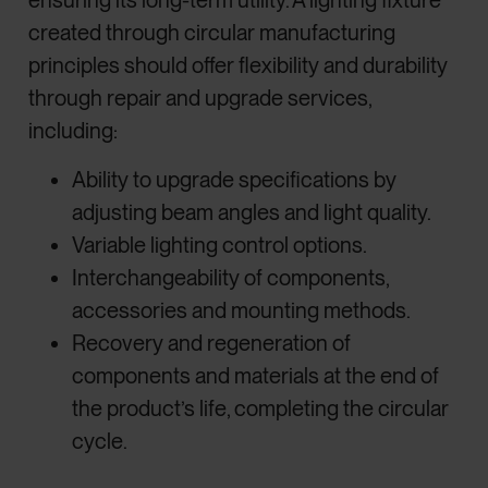
ensuring its long-term utility. A lighting fixture
created through circular manufacturing
principles should offer flexibility and durability
through repair and upgrade services,
including:
Ability to upgrade specifications by
adjusting beam angles and light quality.
Variable lighting control options.
Interchangeability of components,
accessories and mounting methods.
Recovery and regeneration of
components and materials at the end of
the product’s life, completing the circular
cycle.