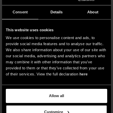
However, uncontrolled daylight presents
Consent
Details
About
challenges, such as overheating and
excessive illumination that can harm the
artwork’s preservation. Some museums
This website uses cookies
restrict daylight in galleries due to difficulties in
We use cookies to personalise content and ads, to
managing it within conservation limits, altering
provide social media features and to analyse our traffic.
We also share information about your use of our site with
the original
architectural design
.
our social media, advertising and analytics partners who
This can be addressed by
reevaluating
may combine it with other information that you’ve
provided to them or that they’ve collected from your use
daylight systems and reintroducing
of their services. View the full declaration
here
windows and skylights
. To effectively utilize
daylight, it’s important to
involve daylight
consultants and engineers in the design
Allow all
process
. A practical utilized device for
controlling daylight’s heat and UV variations
Customize