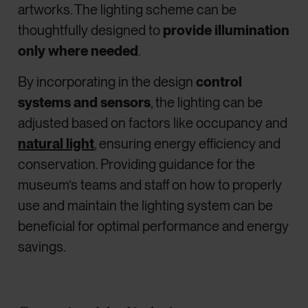
artworks. The lighting scheme can be
thoughtfully designed to
provide illumination
only where needed
.
By incorporating in the design
control
systems and sensors
, the lighting can be
adjusted based on factors like occupancy and
natural light
, ensuring energy efficiency and
conservation. Providing guidance for the
museum’s teams and staff on how to properly
use and maintain the lighting system can be
beneficial for optimal performance and energy
savings.