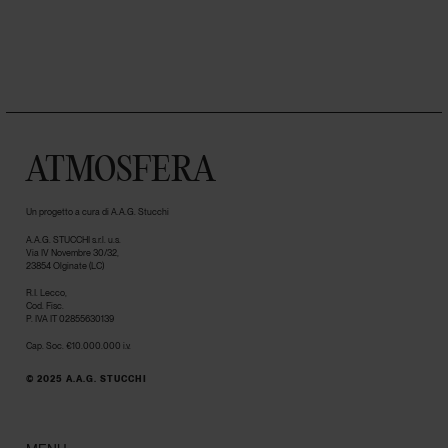
ATMOSFERA
Un progetto a cura di A.A.G. Stucchi
A.A.G. STUCCHI s.r.l. u.s.
Via IV Novembre 30/32,
23854 Olginate (LC)
R.I. Lecco,
Cod. Fisc.
P. IVA IT 02855630139
Cap. Soc. €10.000.000 i.v.
© 2025 A.A.G. STUCCHI