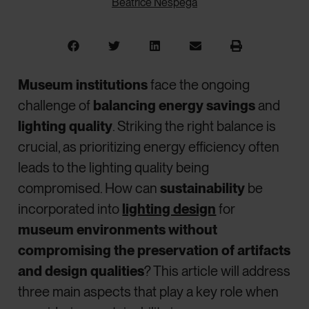
Beatrice Nespega
Museum institutions
face the ongoing
challenge of
balancing energy savings
and
lighting quality
. Striking the right balance is
crucial, as prioritizing energy efficiency often
leads to the lighting quality being
compromised. How can
sustainability
be
incorporated into
lighting design
for
museum environments without
compromising the preservation of artifacts
and design qualities
? This article will address
three main aspects that play a key role when