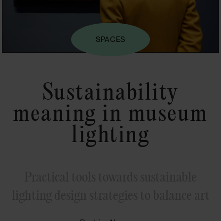
SPACES
Sustainability
meaning in museum
lighting
Practical tools towards sustainable
lighting design strategies to balance art