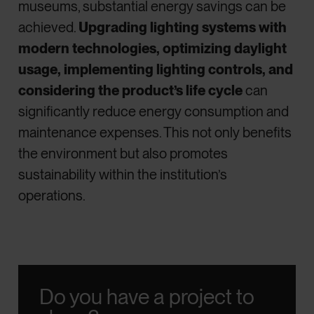
museums, substantial energy savings can be
achieved.
Upgrading lighting systems with
modern technologies, optimizing daylight
usage, implementing lighting controls, and
considering the product’s life cycle
can
significantly reduce energy consumption and
maintenance expenses. This not only benefits
the environment but also promotes
sustainability within the institution’s
operations.
Do you have a project to