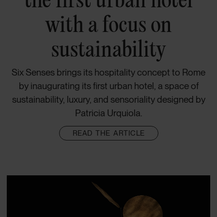
with a focus on
sustainability
Six Senses brings its hospitality concept to Rome
by inaugurating its first urban hotel, a space of
sustainability, luxury, and sensoriality designed by
Patricia Urquiola.
READ THE ARTICLE