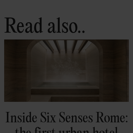
Read also..
Inside Six Senses Rome:
the first urban hotel