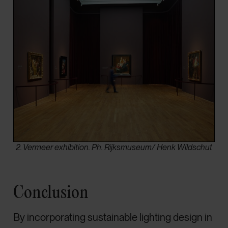
2. Vermeer exhibition. Ph. Rijksmuseum/ Henk Wildschut
Conclusion
By incorporating sustainable lighting design in