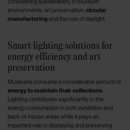
considering sustainability in museum
environments: art preservation,
circular
manufacturing
and the role of daylight.
Smart lighting solutions for
energy efficiency and art
preservation
Museums consume a considerable amount of
energy to maintain their collections
.
Lighting contributes significantly to the
energy consumption in both exhibition and
back-of-house areas while it plays an
important role in displaying and preserving