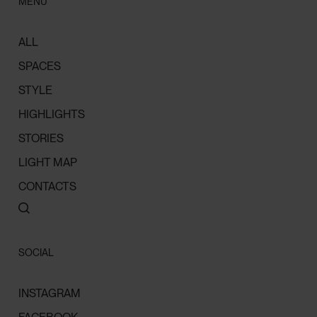
MENU
ALL
SPACES
STYLE
HIGHLIGHTS
STORIES
LIGHT MAP
CONTACTS
SOCIAL
INSTAGRAM