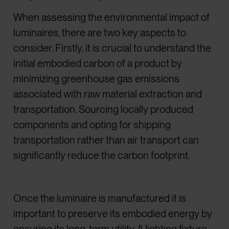
When assessing the environmental impact of
luminaires, there are two key aspects to
consider. Firstly, it is crucial to understand the
initial embodied carbon of a product by
minimizing greenhouse gas emissions
associated with raw material extraction and
transportation. Sourcing locally produced
components and opting for shipping
transportation rather than air transport can
significantly reduce the carbon footprint.
Once the luminaire is manufactured it is
important to preserve its embodied energy by