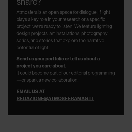
share?
Atmosfera is an open space for dialogue.
If light
plays a key role in your research or a specific
project, we’re ready to listen.
We feature lighting
design projects, art installations, photography
series, and stories that explore the narrative
potential of light.
Send us your portfolio or tell us about a
project you care about.
It could become part of our editorial programming
—or spark a new collaboration.
EMAIL US AT
REDAZIONE@ATMOSFERAMAG.IT