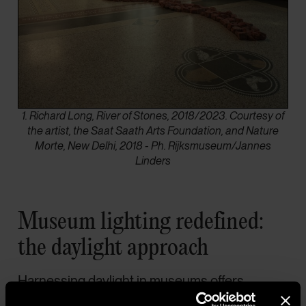
1. Richard Long, River of Stones, 2018/2023. Courtesy of
the artist, the Saat Saath Arts Foundation, and Nature
Morte, New Delhi, 2018 - Ph. Rijksmuseum/Jannes
Linders
Museum lighting redefined:
the daylight approach
Harnessing daylight in museums offers
energy-efficient and sustainable lighting.