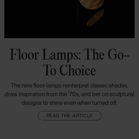
Floor Lamps: The Go-
To Choice
The new floor lamps reinterpret classic shades,
draw inspiration from the ’70s, and bet on sculptural
designs to shine even when turned off.
READ THE ARTICLE