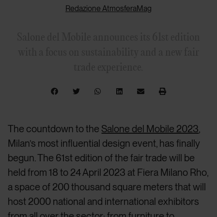
Redazione AtmosferaMag
Salone del Mobile announces its 61st edition
with a focus on sustainability and a new fair
trade experience.
The countdown to the
Salone del Mobile 2023
,
Milan’s most influential design event, has finally
begun. The 61st edition of the fair trade will be
held from 18 to 24 April 2023 at Fiera Milano Rho,
a space of 200 thousand square meters that will
host 2000 national and international exhibitors
from all over the sector: from furniture to