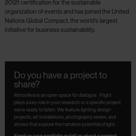
20121 certification for the sustainable
organization of events and has joined the United
Nations Global Compact, the world’s largest
initiative for business sustainability.
Do you have a project to
share?
Atmosfera is an open space for dialogue.
If light
plays a key role in your research or a specific project,
we’re ready to listen.
We feature lighting design
projects, art installations, photography series, and
stories that explore the narrative potential of light.
Send us your portfolio or tell us about a project