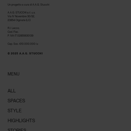
Un progetto a cura di A.A.G. Stucchi
A.A.G. STUCCHI s.r.l. u.s.
Via IV Novembre 30/32,
23854 Olginate (LC)
R.I. Lecco,
Cod. Fisc.
P. IVA IT 02855630139
Cap. Soc. €10.000.000 i.v.
© 2025 A.A.G. STUCCHI
MENU
ALL
SPACES
STYLE
HIGHLIGHTS
STORIES