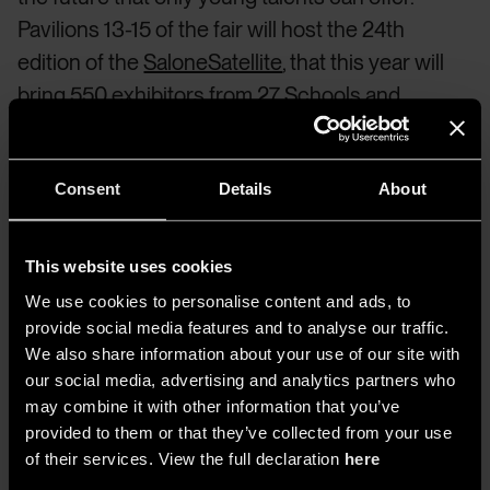
Pavilions 13-15 of the fair will host the 24th
edition of the
SaloneSatellite
, that this year will
bring 550 exhibitors from 27 Schools and
Universities of Design around the world whose
installations and works will present their unique
Consent
Details
About
answer to the question: “Design: WHERE ARE
YOU GOING?”. The different contributions will
be collected in a collective map of design visions
This website uses cookies
to help the industry navigate future challenges
We use cookies to personalise content and ads, to
and possible solutions to be undertaken in the
provide social media features and to analyse our traffic.
coming years.
We also share information about your use of our site with
our social media, advertising and analytics partners who
may combine it with other information that you’ve
provided to them or that they’ve collected from your use
The Salone del Mobile
of their services. View the full declaration
here