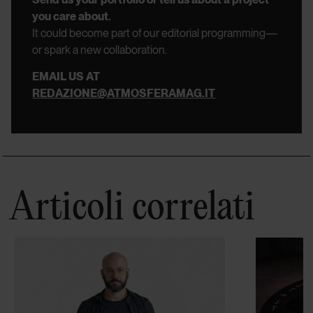
you care about.
It could become part of our editorial programming—
or spark a new collaboration.
EMAIL US AT
REDAZIONE@ATMOSFERAMAG.IT
Articoli correlati