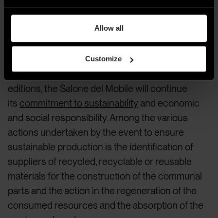
2023 and its commitment
to sustainability
Allow all
Customize
Following the direction already taken in its past
editions, the Salone del Mobile will continue
its
commitment to sustainability
and economic
and social responsibility. Among the various
actions undertaken by the event to ensure
sustainable production is the identification of
suppliers of recycled, recyclable or reusable
materials for the construction of the communal
parts and the action in the regeneration of the
consumed resources and the absorption of the