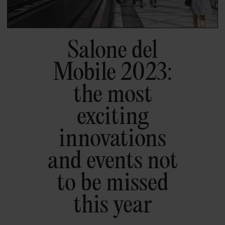
Salone del
Mobile 2023:
the most
exciting
innovations
and events not
to be missed
this year