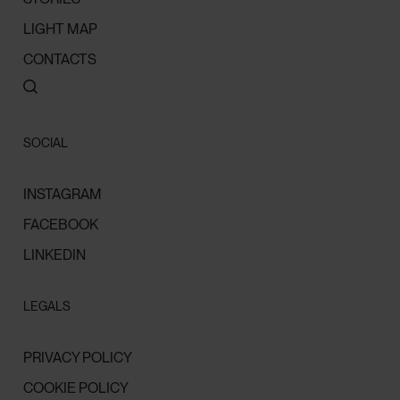
LIGHT MAP
CONTACTS
SOCIAL
INSTAGRAM
FACEBOOK
LINKEDIN
LEGALS
PRIVACY POLICY
COOKIE POLICY