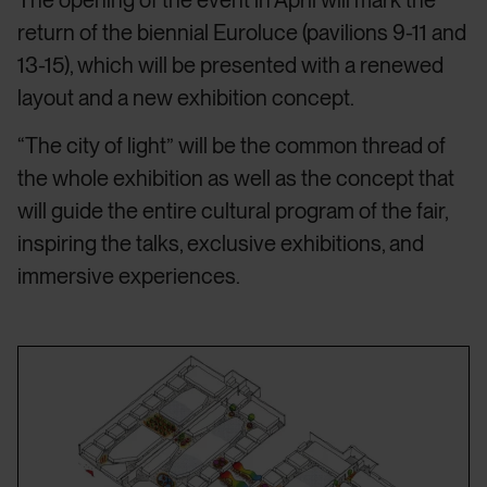
return of the biennial Euroluce (pavilions 9-11 and
13-15), which will be presented with a renewed
layout and a new exhibition concept.
“The city of light” will be the common thread of
the whole exhibition as well as the concept that
will guide the entire cultural program of the fair,
inspiring the talks, exclusive exhibitions, and
immersive experiences.