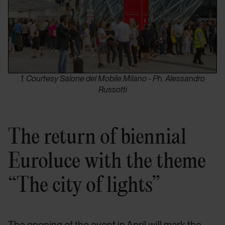
1. Courtesy Salone del Mobile.Milano - Ph. Alessandro
Russotti
The return of biennial
Euroluce with the theme
“The city of lights”
The opening of the event in April will mark the