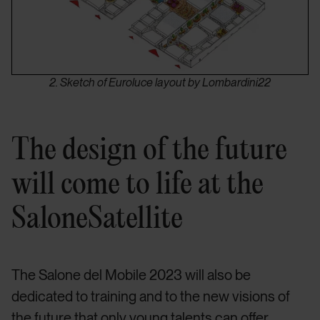
2. Sketch of Euroluce layout by Lombardini22
The design of the future
will come to life at the
SaloneSatellite
The Salone del Mobile 2023 will also be
dedicated to training and to the new visions of
the future that only young talents can offer.