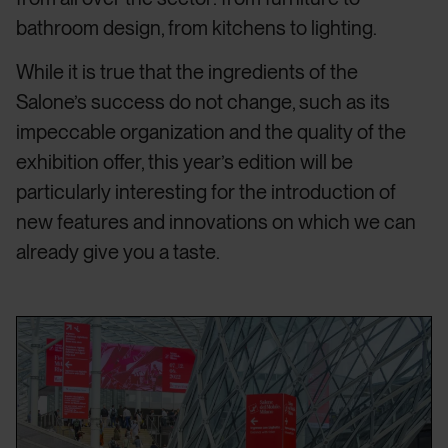
bathroom design, from kitchens to lighting.
While it is true that the ingredients of the
Salone’s success do not change, such as its
impeccable organization and the quality of the
exhibition offer, this year’s edition will be
particularly interesting for the introduction of
new features and innovations on which we can
already give you a taste.