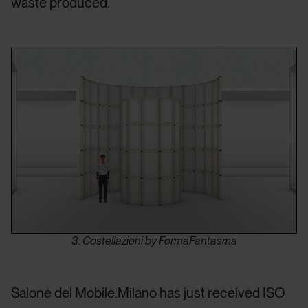
waste produced.
3. Costellazioni by FormaFantasma
Salone del Mobile.Milano has just received ISO