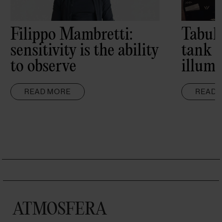
Filippo Mambretti:
Tabul
sensitivity is the ability
tank 
to observe
illumi
READ MORE
READ 
ATMOSFERA