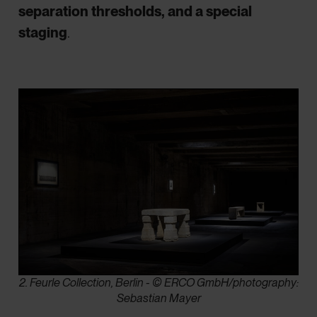
separation thresholds, and a special
staging
.
2. Feurle Collection, Berlin - © ERCO GmbH/photography:
Sebastian Mayer