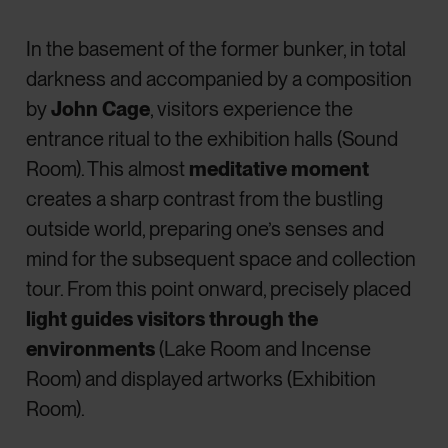
In the basement of the former bunker, in total
darkness and accompanied by a composition
by
John Cage
, visitors experience the
entrance ritual to the exhibition halls (Sound
Room). This almost
meditative moment
creates a sharp contrast from the bustling
outside world, preparing one’s senses and
mind for the subsequent space and collection
tour. From this point onward, precisely placed
light guides visitors through the
environments
(Lake Room and Incense
Room) and displayed artworks (Exhibition
Room).