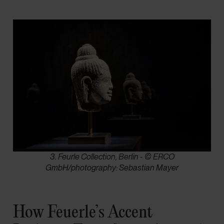
3. Feurle Collection, Berlin - © ERCO
GmbH/photography: Sebastian Mayer
How Feuerle’s Accent