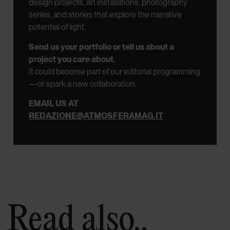
design projects, art installations, photography
series, and stories that explore the narrative
potential of light.
Send us your portfolio or tell us about a
project you care about.
It could become part of our editorial programming
—or spark a new collaboration.
EMAIL US AT
REDAZIONE@ATMOSFERAMAG.IT
Read also..