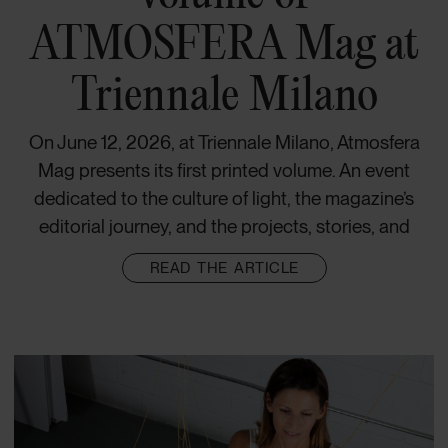
ATMOSFERA Mag at
Triennale Milano
On June 12, 2026, at Triennale Milano, Atmosfera
Mag presents its first printed volume. An event
dedicated to the culture of light, the magazine’s
editorial journey, and the projects, stories, and
READ THE ARTICLE