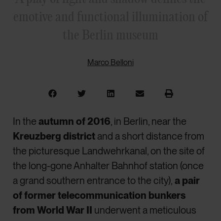
emotive and functional illumination of
the Berlin museum
Marco Belloni
In the
autumn of 2016
, in Berlin, near the
Kreuzberg district
and a short distance from
the picturesque Landwehrkanal, on the site of
the long-gone Anhalter Bahnhof station (once
a grand southern entrance to the city),
a pair
of former telecommunication bunkers
from World War II
underwent a meticulous