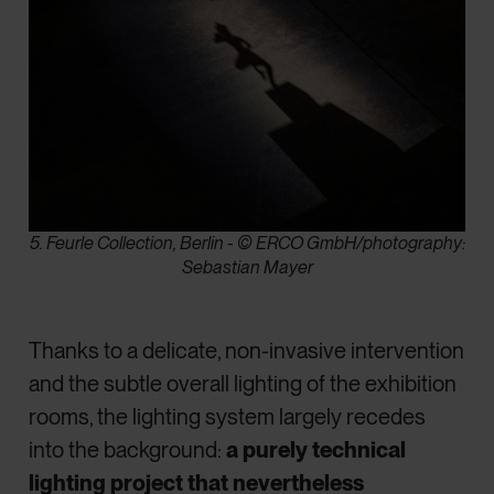
5. Feurle Collection, Berlin - © ERCO GmbH/photography:
Sebastian Mayer
Thanks to a delicate, non-invasive intervention
and the subtle overall lighting of the exhibition
rooms, the lighting system largely recedes
into the background:
a purely technical
lighting project that nevertheless