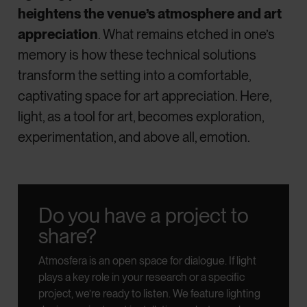
heightens the venue’s atmosphere and art
appreciation
. What remains etched in one’s
memory is how these technical solutions
transform the setting into a comfortable,
captivating space for art appreciation. Here,
light, as a tool for art, becomes exploration,
experimentation, and above all, emotion.
Do you have a project to
share?
Atmosfera is an open space for dialogue.
If light
plays a key role in your research or a specific
project, we’re ready to listen.
We feature lighting