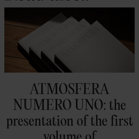
ATMOSFERA
NUMERO UNO: the
presentation of the first
volume of