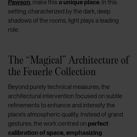
Pawson
, make this
a unique place
. In this
setting, characterized by the dark, deep
shadows of the rooms, light plays a leading
role.
The “Magical” Architecture of
the Feuerle Collection
Beyond purely technical measures, the
architectural intervention focused on subtle
refinements to enhance and intensify the
place’s atmospheric quality. Instead of grand
gestures, the work centred on
perfect
calibration of space, emphasizing