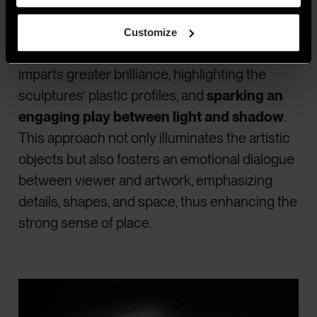
light beams,
making the sculptures stand
out as soloists in the
exhibition
Customize
environment
. The expertly directed light
imparts greater brilliance, highlighting the
sculptures’ plastic profiles, and
sparking an
engaging play between light and shadow
.
This approach not only illuminates the artistic
objects but also fosters an emotional dialogue
between viewer and artwork, emphasizing
details, shapes, and space, thus enhancing the
strong sense of place.