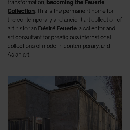
transformation,
becoming the
Feuerle
Collection
. This is the permanent home for
the contemporary and ancient art collection of
art historian
Désiré Feuerle
, a collector and
art consultant for prestigious international
collections of modern, contemporary, and
Asian art.