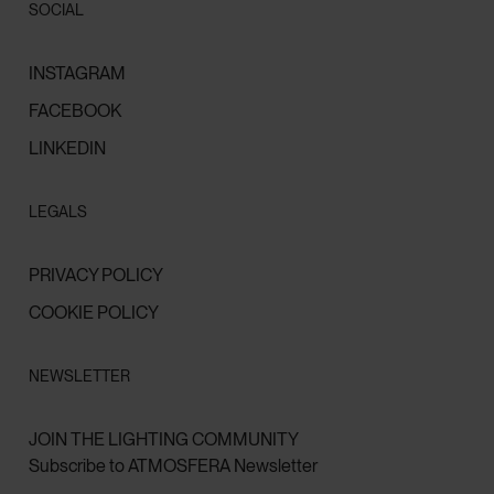
SOCIAL
INSTAGRAM
FACEBOOK
LINKEDIN
LEGALS
PRIVACY POLICY
COOKIE POLICY
NEWSLETTER
JOIN THE LIGHTING COMMUNITY
Subscribe to ATMOSFERA Newsletter