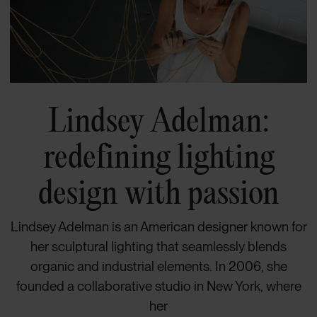
Lindsey Adelman:
redefining lighting
design with passion
Lindsey Adelman is an American designer known for
her sculptural lighting that seamlessly blends
organic and industrial elements. In 2006, she
founded a collaborative studio in New York, where
her