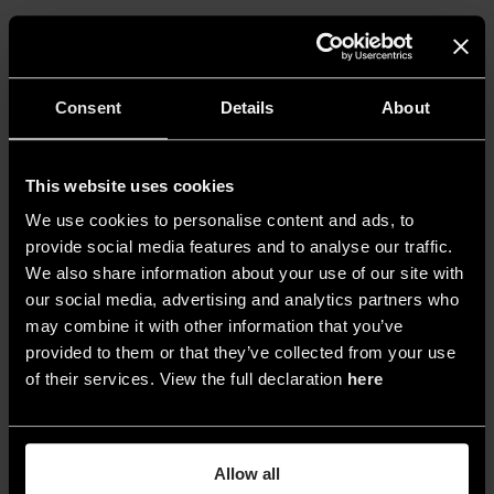
Consent
Details
About
This website uses cookies
We use cookies to personalise content and ads, to
provide social media features and to analyse our traffic.
We also share information about your use of our site with
our social media, advertising and analytics partners who
may combine it with other information that you’ve
provided to them or that they’ve collected from your use
4. Feurle Collection, Berlin - © ERCO GmbH/photography:
of their services. View the full declaration
here
Sebastian Mayer
Allow all
This sophisticated technique utilizes precise