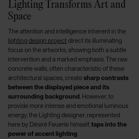
Lighting Transforms Art and
Space
The attention and intelligence inherent in the
lighting design project
direct its illuminating
focus on the artworks, showing both a subtle
intervention and a marked emphasis. The raw
concrete walls, often characteristic of these
architectural spaces, create
sharp contrasts
between the displayed piece and its
surrounding background
. However, to
provide more intense and emotional luminous
energy, the Lighting designer, represented
here by Désiré Feuerle himself,
taps into the
power of accent lighting
.