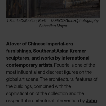
1. Feurle Collection, Berlin - © ERCO GmbH/photography:
Sebastian Mayer
A lover of Chinese imperial-era
furnishings, Southeast Asian Kremer
sculptures, and works by international
contemporary artists
, Feuerle is one of the
most influential and discreet figures on the
global art scene. The architectural features of
the buildings, combined with the
sophistication of the collection and the
respectful architectural intervention by
John