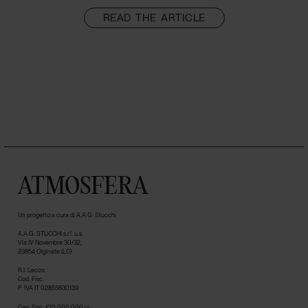
READ THE ARTICLE
ATMOSFERA
Un progetto a cura di A.A.G. Stucchi
A.A.G. STUCCHI s.r.l. u.s.
Via IV Novembre 30/32,
23854 Olginate (LC)
R.I. Lecco,
Cod. Fisc.
P. IVA IT 02855630139
Cap. Soc. €10.000.000 i.v.