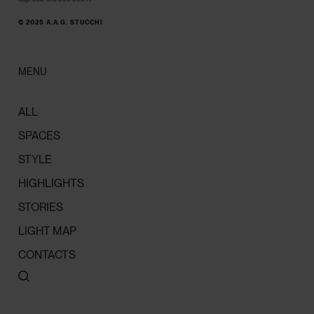
© 2025 A.A.G. STUCCHI
MENU
ALL
SPACES
STYLE
HIGHLIGHTS
STORIES
LIGHT MAP
CONTACTS