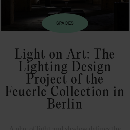
SPACES
Light on Art: The
Lighting Design
Project of the
Feuerle Collection in
Berlin
A play of light and shadow defines the