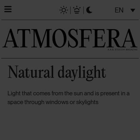
EN
Natural daylight
Light that comes from the sun and is present in a
space through windows or skylights