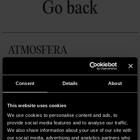
Go back
ATMOSFERA
Un progetto a cura di A.A.G. Stucchi
A.A.G. STUCCHI s.r.l. u.s.
Via IV Novembre 30/32,
23854 Olginate (LC)
Consent
Details
About
R.I. Lecco,
Cod. Fisc.
P. IVA IT 02855630139
This website uses cookies
Cap. Soc. €10.000.000 i.v.
We use cookies to personalise content and ads, to
© 2025 A.A.G. STUCCHI
provide social media features and to analyse our traffic.
We also share information about your use of our site with
our social media, advertising and analytics partners who
MENU