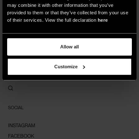
may combine it with other information that you’ve
provided to them or that they’ve collected from your use
ALL
of their services. View the full declaration
here
SPACES
STYLE
Allow all
HIGHLIGHTS
STORIES
Customize
LIGHT MAP
CONTACTS
SOCIAL
INSTAGRAM
FACEBOOK