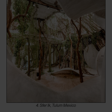
4. Sfer Ik, Tulum Mexico