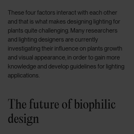
These four factors interact with each other
and that is what makes designing lighting for
plants quite challenging. Many researchers
and lighting designers are currently
investigating their influence on plants growth
and visual appearance, in order to gain more
knowledge and develop guidelines for lighting
applications.
The future of biophilic
design