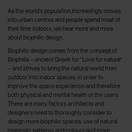
As the world’s population increasingly moves
into urban centres and people spend most of
their time indoors, we hear more and more
about biophilic design.
Biophilic design comes from the concept of
Biophilia – ancient Greek for “Love for nature”
– and strives to bring the natural world from
outdoor into indoor spaces, in order to
improve the space experience and therefore
both physical and mental health of the users.
There are many factors architects and
designers need to thoroughly consider to
design more biophilic spaces: use of natural
materials, patterns and colours and more