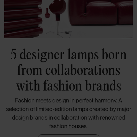
5 designer lamps born
from collaborations
with fashion brands
Fashion meets design in perfect harmony. A
selection of limited-edition lamps created by major
design brands in collaboration with renowned
fashion houses.