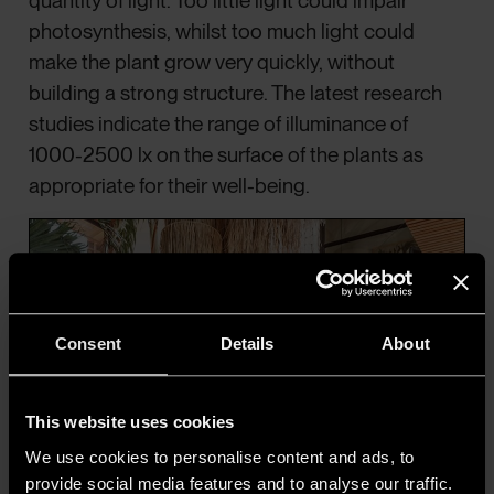
quantity of light. Too little light could impair
photosynthesis, whilst too much light could
make the plant grow very quickly, without
building a strong structure. The latest research
studies indicate the range of illuminance of
1000-2500 lx on the surface of the plants as
appropriate for their well-being.
Consent
Details
About
This website uses cookies
We use cookies to personalise content and ads, to
provide social media features and to analyse our traffic.