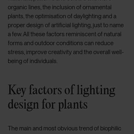
organic lines, the inclusion of ornamental
plants, the optimisation of daylighting and a
proper design of artificial lighting, just to name
a few. All these factors reminiscent of natural
forms and outdoor conditions can reduce
stress, improve creativity and the overall well-
being of individuals.
Key factors of lighting
design for plants
The main and most obvious trend of biophilic