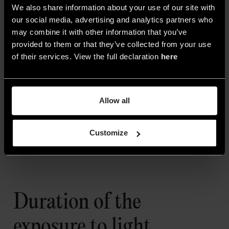
We also share information about your use of our site with
our social media, advertising and analytics partners who
may combine it with other information that you’ve
provided to them or that they’ve collected from your use
of their services. View the full declaration
here
Allow all
Customize
3. Cala Saona by Biombo Architects
Duration of the
exposure to light