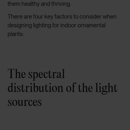
them healthy and thriving.
There are four key factors to consider when
designing lighting for indoor ornamental
plants:
The spectral
distribution of the light
sources