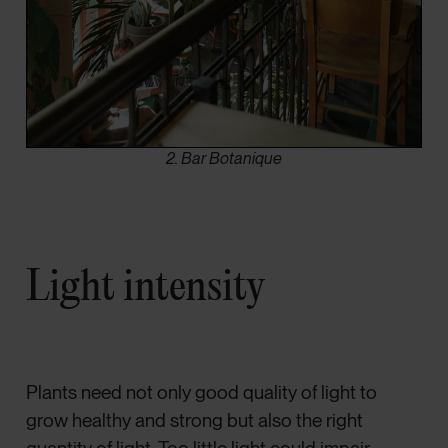
2. Bar Botanique
Light intensity
Plants need not only good quality of light to
grow healthy and strong but also the right