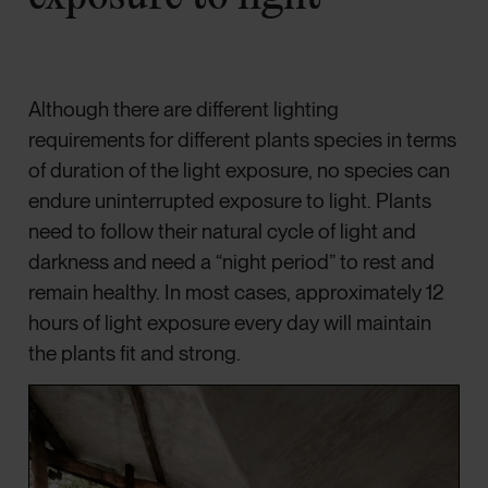
Although there are different lighting
requirements for different plants species in terms
of duration of the light exposure, no species can
endure uninterrupted exposure to light. Plants
need to follow their natural cycle of light and
darkness and need a “night period” to rest and
remain healthy. In most cases, approximately 12
hours of light exposure every day will maintain
the plants fit and strong.