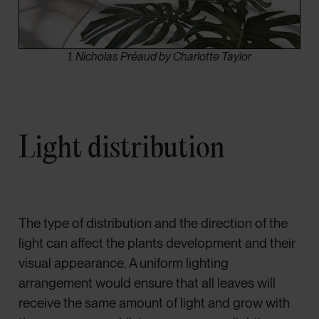
1. Nicholas Préaud by Charlotte Taylor
Light distribution
The type of distribution and the direction of the
light can affect the plants development and their
visual appearance. A uniform lighting
arrangement would ensure that all leaves will
receive the same amount of light and grow with