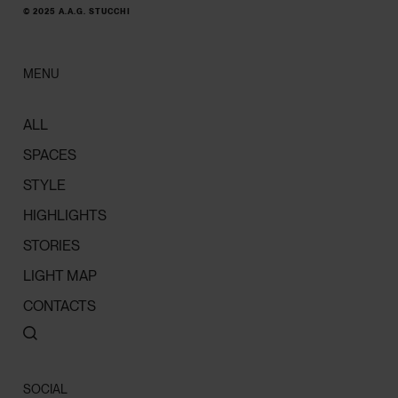
© 2025 A.A.G. STUCCHI
MENU
ALL
SPACES
STYLE
HIGHLIGHTS
STORIES
LIGHT MAP
CONTACTS
SOCIAL