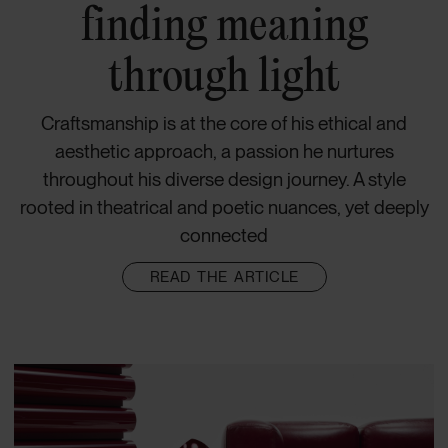
finding meaning
through light
Craftsmanship is at the core of his ethical and
aesthetic approach, a passion he nurtures
throughout his diverse design journey. A style
rooted in theatrical and poetic nuances, yet deeply
connected
READ THE ARTICLE