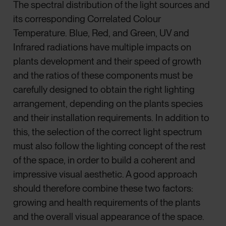
The spectral distribution of the light sources and
its corresponding Correlated Colour
Temperature. Blue, Red, and Green, UV and
Infrared radiations have multiple impacts on
plants development and their speed of growth
and the ratios of these components must be
carefully designed to obtain the right lighting
arrangement, depending on the plants species
and their installation requirements. In addition to
this, the selection of the correct light spectrum
must also follow the lighting concept of the rest
of the space, in order to build a coherent and
impressive visual aesthetic. A good approach
should therefore combine these two factors:
growing and health requirements of the plants
and the overall visual appearance of the space.