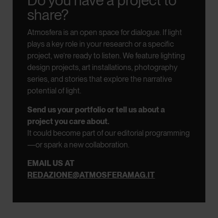
Do you have a project to
share?
Atmosfera is an open space for dialogue.
If light
plays a key role in your research or a specific
project, we’re ready to listen.
We feature lighting
design projects, art installations, photography
series, and stories that explore the narrative
potential of light.
Send us your portfolio or tell us about a
project you care about.
It could become part of our editorial programming
—or spark a new collaboration.
EMAIL US AT
REDAZIONE@ATMOSFERAMAG.IT