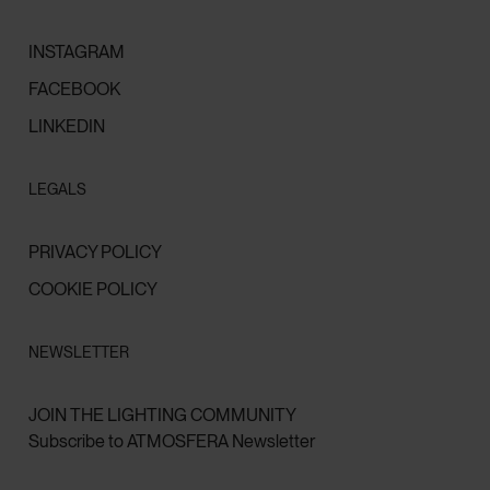
INSTAGRAM
FACEBOOK
LINKEDIN
LEGALS
PRIVACY POLICY
COOKIE POLICY
NEWSLETTER
JOIN THE LIGHTING COMMUNITY
Subscribe to ATMOSFERA Newsletter