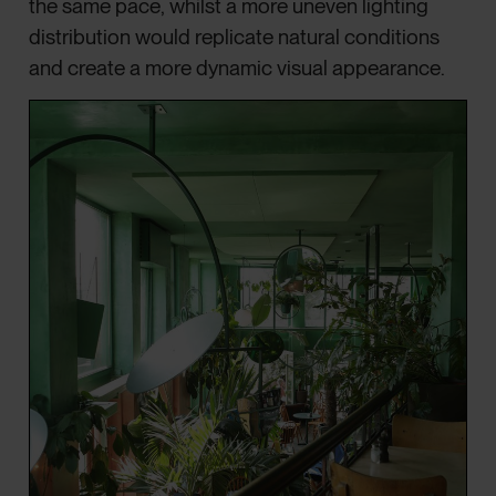
the same pace, whilst a more uneven lighting
distribution would replicate natural conditions
and create a more dynamic visual appearance.