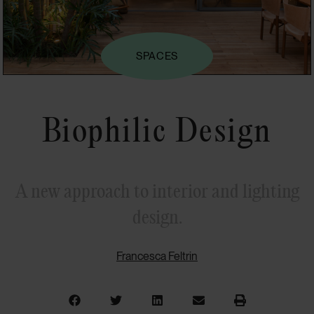
SPACES
Biophilic Design
A new approach to interior and lighting
design.
Francesca Feltrin