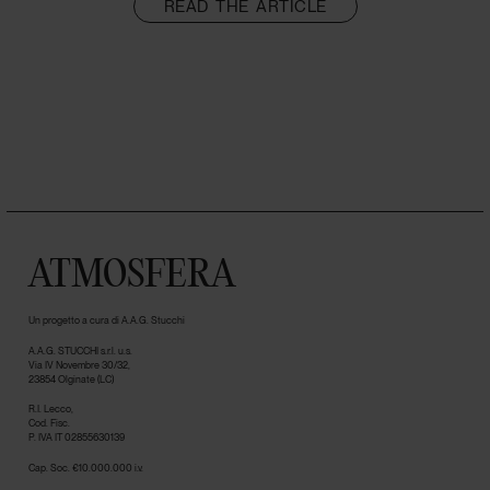
READ THE ARTICLE
ATMOSFERA
Un progetto a cura di A.A.G. Stucchi
A.A.G. STUCCHI s.r.l. u.s.
Via IV Novembre 30/32,
23854 Olginate (LC)
R.I. Lecco,
Cod. Fisc.
P. IVA IT 02855630139
Cap. Soc. €10.000.000 i.v.