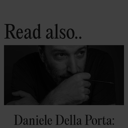
Read also..
Daniele Della Porta: