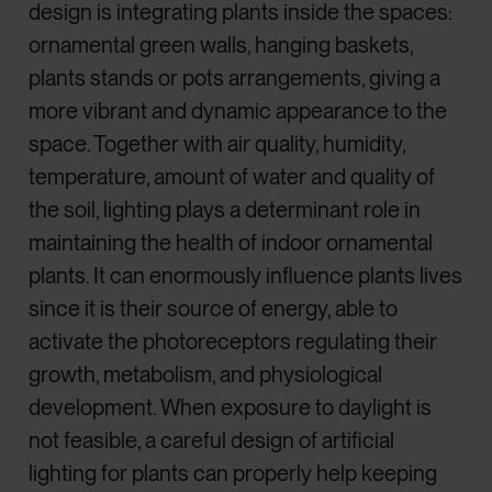
design is integrating plants inside the spaces:
ornamental green walls, hanging baskets,
plants stands or pots arrangements, giving a
more vibrant and dynamic appearance to the
space. Together with air quality, humidity,
temperature, amount of water and quality of
the soil, lighting plays a determinant role in
maintaining the health of indoor ornamental
plants. It can enormously influence plants lives
since it is their source of energy, able to
activate the photoreceptors regulating their
growth, metabolism, and physiological
development. When exposure to daylight is
not feasible, a careful design of artificial
lighting for plants can properly help keeping