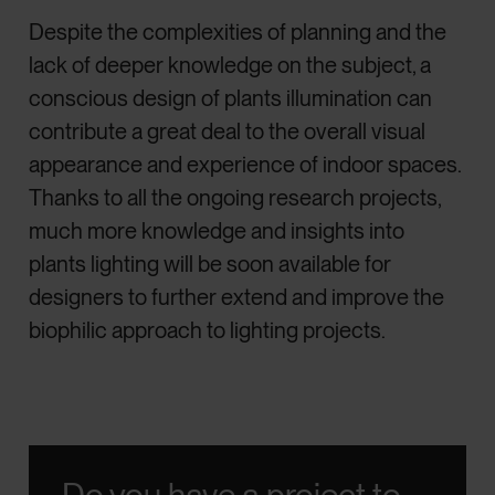
Despite the complexities of planning and the
lack of deeper knowledge on the subject, a
conscious design of plants illumination can
contribute a great deal to the overall visual
appearance and experience of indoor spaces.
Thanks to all the ongoing research projects,
much more knowledge and insights into
plants lighting will be soon available for
designers to further extend and improve the
biophilic approach to lighting projects.