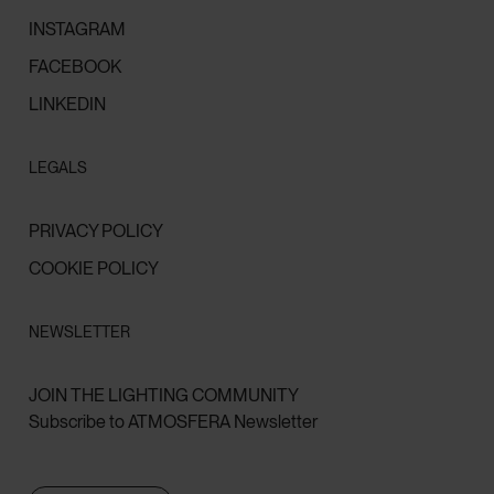
INSTAGRAM
FACEBOOK
LINKEDIN
LEGALS
PRIVACY POLICY
COOKIE POLICY
NEWSLETTER
JOIN THE LIGHTING COMMUNITY
Subscribe to ATMOSFERA Newsletter