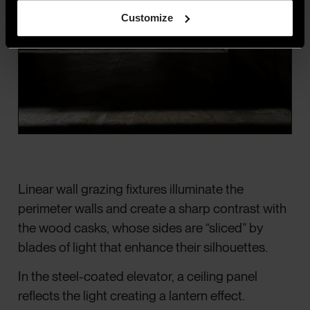
Customize
Linear wall grazing fixtures illuminate the
perimeter walls and create a sharp contrast with
the wood casks, whose sides are “sliced” by
blades of light that enhance their silhouettes.
In the steel-coated elevator, a ceiling panel
reflects the light creating a lantern effect.