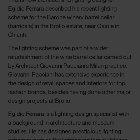
Egidio Ferrara described his recent lighting
scheme for the Barone winery barrel cellar
(barricaia) in the Brolio estate, near Gaiole in
Chianti.
The lighting scheme was part of a wider
refurbishment of the wine barrel cellar carried out
by Architect Giovanni Pacciani’s Milan practice.
Giovanni Pacciani has extensive experience in
the design of retail spaces and interiors for top
fashion brands, besides having done other major
design projects at Brolio.
Egidio Ferrara is a lighting design specialist with
a background in architecture and museum
studies. He has designed prestigious lighting