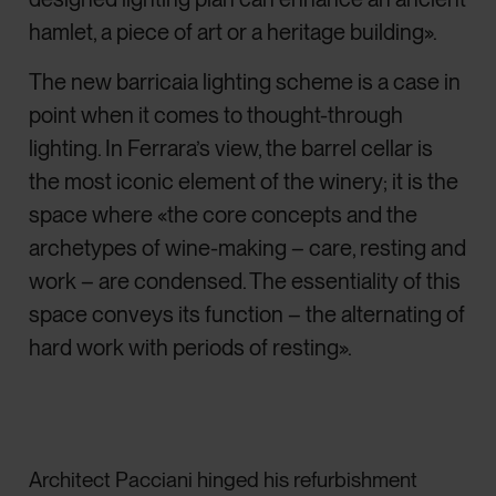
hamlet, a piece of art or a heritage building».
The new barricaia lighting scheme is a case in
point when it comes to thought-through
lighting. In Ferrara’s view, the barrel cellar is
the most iconic element of the winery; it is the
space where «the core concepts and the
archetypes of wine-making – care, resting and
work – are condensed. The essentiality of this
space conveys its function – the alternating of
hard work with periods of resting».
Architect Pacciani hinged his refurbishment