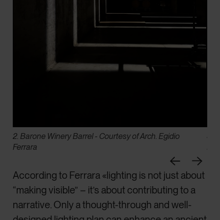
2. Barone Winery Barrel - Courtesy of Arch. Egidio
3. 
Ferrara
Fer
According to Ferrara «lighting is not just about
“making visible” – it’s about contributing to a
narrative. Only a thought-through and well-
designed lighting plan can enhance an ancient