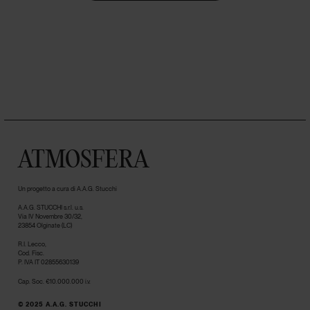
ATMOSFERA
Un progetto a cura di A.A.G. Stucchi
A.A.G. STUCCHI s.r.l. u.s.
Via IV Novembre 30/32,
23854 Olginate (LC)
R.I. Lecco,
Cod. Fisc.
P. IVA IT 02855630139
Cap. Soc. €10.000.000 i.v.
© 2025 A.A.G. STUCCHI