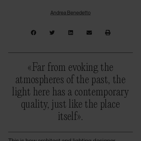
Andrea Benedetto
«Far from evoking the
atmospheres of the past, the
light here has a contemporary
quality, just like the place
itself».
This is how architect and lighting designer