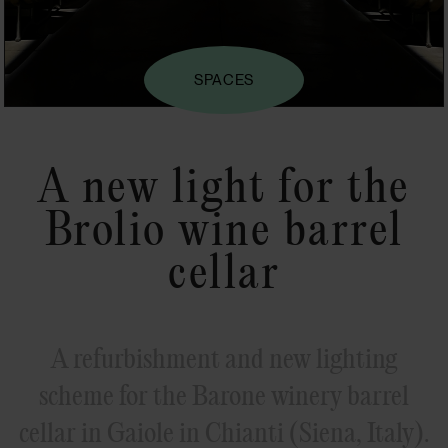
SPACES
A new light for the
Brolio wine barrel
cellar
A refurbishment and new lighting
scheme for the Barone winery barrel
cellar in Gaiole in Chianti (Siena, Italy).