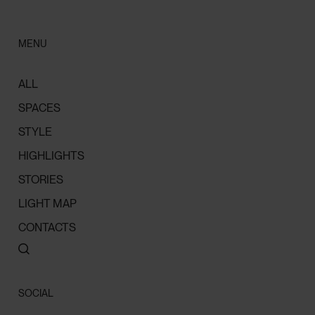
MENU
ALL
SPACES
STYLE
HIGHLIGHTS
STORIES
LIGHT MAP
CONTACTS
SOCIAL