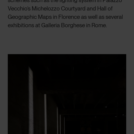
schemes such as the lighting system in Palazzo
Vecchio’s Michelozzo Courtyard and Hall of
Geographic Maps in Florence as well as several
exhibitions at Galleria Borghese in Rome.