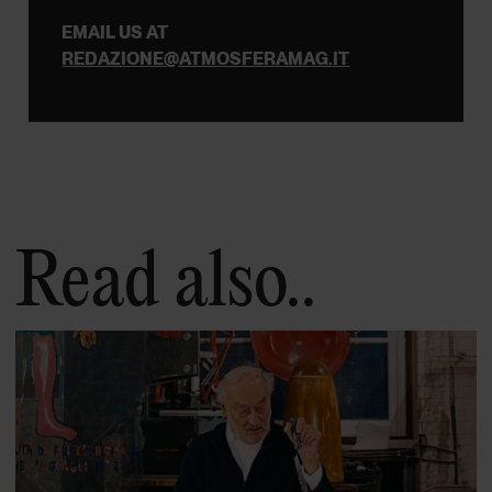
EMAIL US AT
REDAZIONE@ATMOSFERAMAG.IT
Read also..