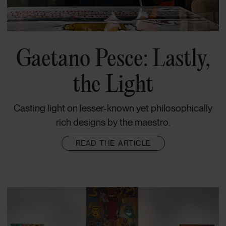
Gaetano Pesce: Lastly,
the Light
Casting light on lesser-known yet philosophically
rich designs by the maestro.
READ THE ARTICLE