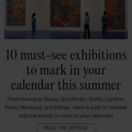
10 must-see exhibitions
to mark in your
calendar this summer
From Venice to Tokyo, Stockholm, Berlin, London,
Paris, Hamburg, and Bilbao. Here is a list of summer
cultural events to mark in your calendar!
READ THE ARTICLE