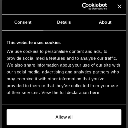
of the barrel cellar space, Ferrara focused on the
sharp patterns of light and shadow that define
and give rhythm to the space resulting from the
Consent
Details
About
interaction between natural daylight and the
concrete volumes, which were moulded using
This website uses cookies
formwork. Instead of duplicating this pattern,
Ferrara took inspiration from it to create a unique
We use cookies to personalise content and ads, to
provide social media features and to analyse our traffic.
expressive language that is further enhanced by
We also share information about your use of our site with
the colour temperature.
our social media, advertising and analytics partners who
may combine it with other information that you’ve
provided to them or that they’ve collected from your use
of their services. View the full declaration
here
Allow all