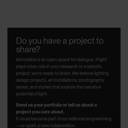
Do you have a project to
share?
Atmosfera is an open space for dialogue.
If light
plays a key role in your research or a specific
project, we’re ready to listen.
We feature lighting
design projects, art installations, photography
series, and stories that explore the narrative
potential of light.
Send us your portfolio or tell us about a
project you care about.
It could become part of our editorial programming
—or spark a new collaboration.