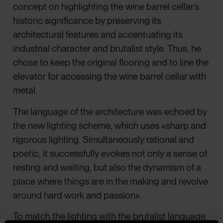
concept on highlighting the wine barrel cellar’s
historic significance by preserving its
architectural features and accentuating its
industrial character and brutalist style. Thus, he
chose to keep the original flooring and to line the
elevator for accessing the wine barrel cellar with
metal.
The language of the architecture was echoed by
the new lighting scheme, which uses «sharp and
rigorous lighting. Simultaneously rational and
poetic, it successfully evokes not only a sense of
resting and waiting, but also the dynamism of a
place where things are in the making and revolve
around hard work and passion».
To match the lighting with the brutalist language